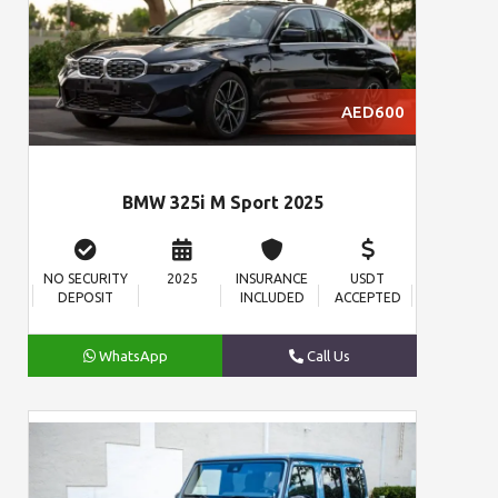
AED600
BMW 325i M Sport 2025
NO SECURITY
2025
INSURANCE
USDT
DEPOSIT
INCLUDED
ACCEPTED
WhatsApp
Call Us