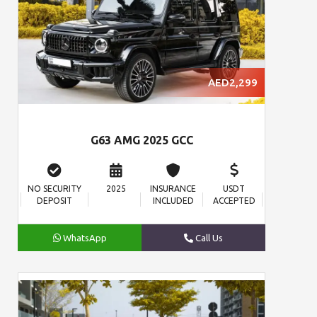
AED2,299
G63 AMG 2025 GCC
NO SECURITY
2025
INSURANCE
USDT
DEPOSIT
INCLUDED
ACCEPTED
WhatsApp
Call Us