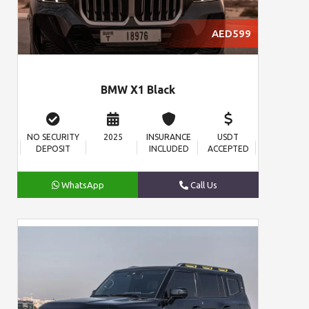
AED599
BMW X1 Black
NO SECURITY
2025
INSURANCE
USDT
DEPOSIT
INCLUDED
ACCEPTED
WhatsApp
Call Us