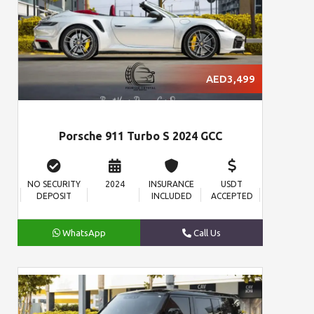
AED3,499
Porsche 911 Turbo S 2024 GCC
NO SECURITY
2024
INSURANCE
USDT
DEPOSIT
INCLUDED
ACCEPTED
WhatsApp
Call Us