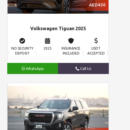
AED450
Volkswagen Tiguan 2025
NO SECURITY
2025
INSURANCE
USDT
DEPOSIT
INCLUDED
ACCEPTED
WhatsApp
Call Us