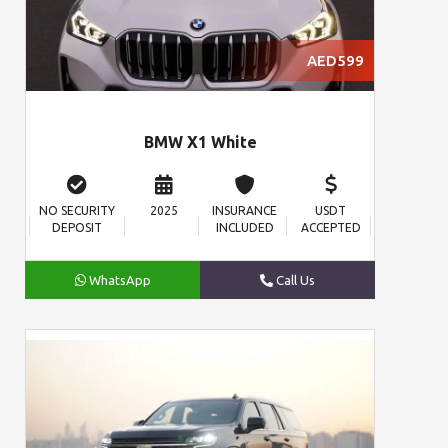
AED599
BMW X1 White
NO SECURITY
2025
INSURANCE
USDT
DEPOSIT
INCLUDED
ACCEPTED
WhatsApp
Call Us