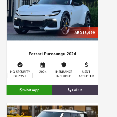
AED13,999
Ferrari Purosangu 2024
NO SECURITY
2024
INSURANCE
USDT
DEPOSIT
INCLUDED
ACCEPTED
WhatsApp
Call Us