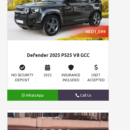
AED1,599
Defender 2025 P525 V8 GCC
NO SECURITY
2025
INSURANCE
USDT
DEPOSIT
INCLUDED
ACCEPTED
WhatsApp
Call Us