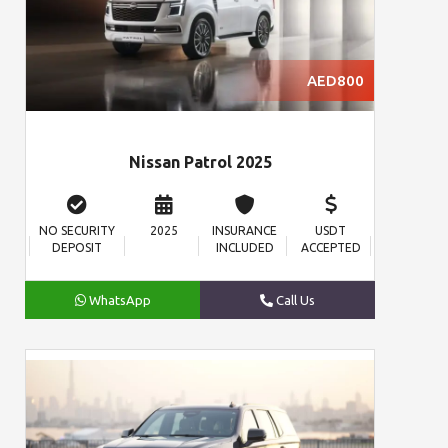
AED800
Nissan Patrol 2025
NO SECURITY
2025
INSURANCE
USDT
DEPOSIT
INCLUDED
ACCEPTED
WhatsApp
Call Us