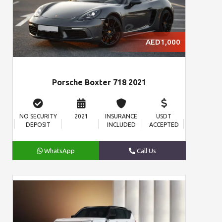
AED1,000
Porsche Boxter 718 2021
NO SECURITY
2021
INSURANCE
USDT
DEPOSIT
INCLUDED
ACCEPTED
WhatsApp
Call Us