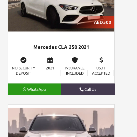
AED500
Mercedes CLA 250 2021
NO SECURITY
2021
INSURANCE
USDT
DEPOSIT
INCLUDED
ACCEPTED
WhatsApp
Call Us