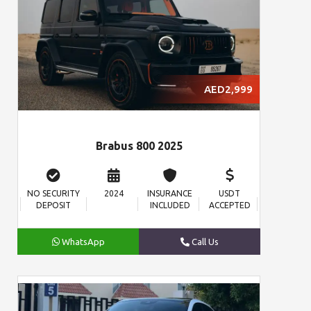
AED2,999
Brabus 800 2025
NO SECURITY
2024
INSURANCE
USDT
DEPOSIT
INCLUDED
ACCEPTED
WhatsApp
Call Us