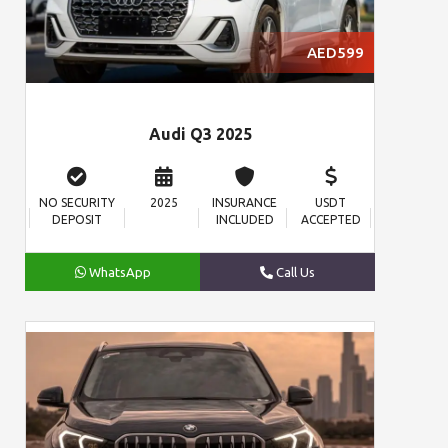
AED599
Audi Q3 2025
NO SECURITY
2025
INSURANCE
USDT
DEPOSIT
INCLUDED
ACCEPTED
WhatsApp
Call Us