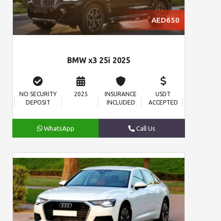
AED650
BMW x3 25i 2025
NO SECURITY
2025
INSURANCE
USDT
DEPOSIT
INCLUDED
ACCEPTED
WhatsApp
Call Us