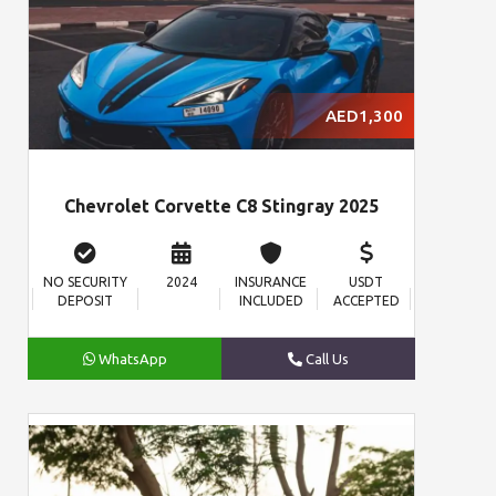
AED1,300
Chevrolet Corvette C8 Stingray 2025
NO SECURITY
2024
INSURANCE
USDT
DEPOSIT
INCLUDED
ACCEPTED
WhatsApp
Call Us