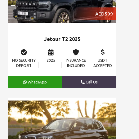
AED599
Jetour T2 2025
NO SECURITY
2025
INSURANCE
USDT
DEPOSIT
INCLUDED
ACCEPTED
WhatsApp
Call Us