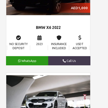
AED1,000
BMW X6 2022
NO SECURITY
2023
INSURANCE
USDT
DEPOSIT
INCLUDED
ACCEPTED
WhatsApp
Call Us