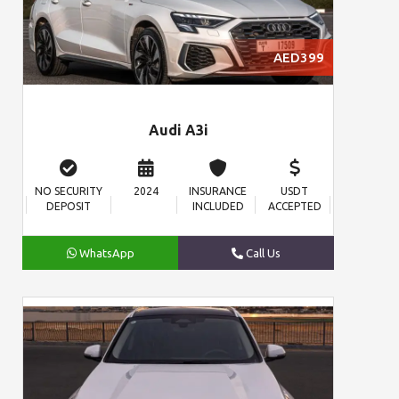
AED399
Audi A3i
NO SECURITY
2024
INSURANCE
USDT
DEPOSIT
INCLUDED
ACCEPTED
WhatsApp
Call Us