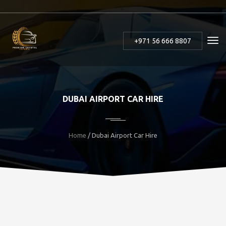
+971 56 666 8807
DUBAI AIRPORT CAR HIRE
Home
/ Dubai Airport Car Hire