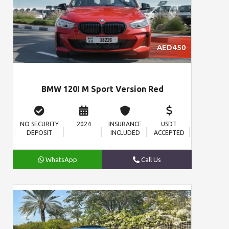
AED450
BMW 120I M Sport Version Red
NO SECURITY
2024
INSURANCE
USDT
DEPOSIT
INCLUDED
ACCEPTED
WhatsApp
Call Us