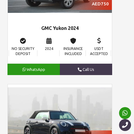
AED750
GMC Yukon 2024
NO SECURITY
2024
INSURANCE
USDT
DEPOSIT
INCLUDED
ACCEPTED
WhatsApp
Call Us