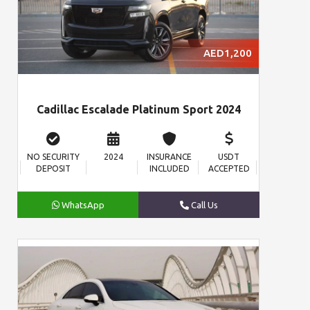
AED1,200
Cadillac Escalade Platinum Sport 2024
NO SECURITY
2024
INSURANCE
USDT
DEPOSIT
INCLUDED
ACCEPTED
WhatsApp
Call Us