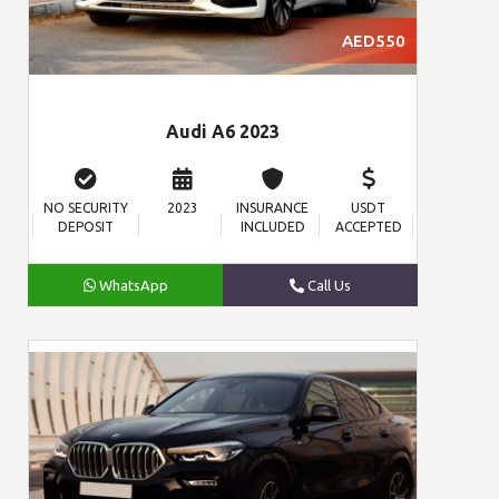
AED550
Audi A6 2023
NO SECURITY
2023
INSURANCE
USDT
DEPOSIT
INCLUDED
ACCEPTED
WhatsApp
Call Us