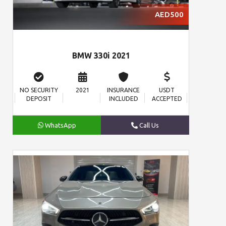
AED500
BMW 330i 2021
NO SECURITY
2021
INSURANCE
USDT
DEPOSIT
INCLUDED
ACCEPTED
WhatsApp
Call Us