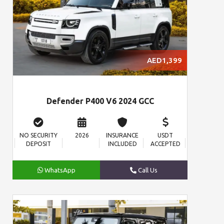
AED1,399
Defender P400 V6 2024 GCC
NO SECURITY
2026
INSURANCE
USDT
DEPOSIT
INCLUDED
ACCEPTED
WhatsApp
Call Us