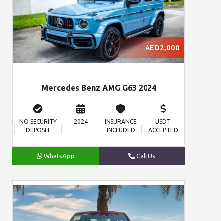
AED2,000
Mercedes Benz AMG G63 2024
NO SECURITY
2024
INSURANCE
USDT
DEPOSIT
INCLUDED
ACCEPTED
WhatsApp
Call Us