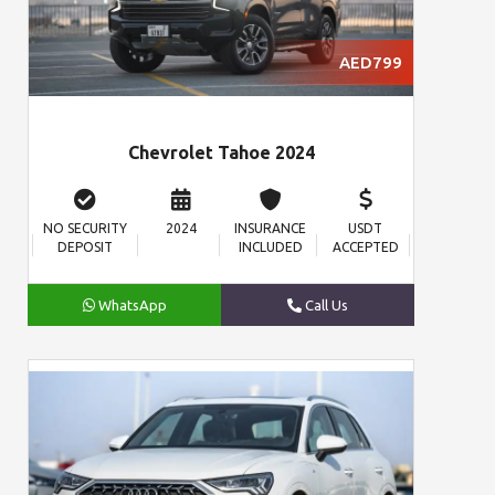
AED799
Chevrolet Tahoe 2024
NO SECURITY
2024
INSURANCE
USDT
DEPOSIT
INCLUDED
ACCEPTED
WhatsApp
Call Us