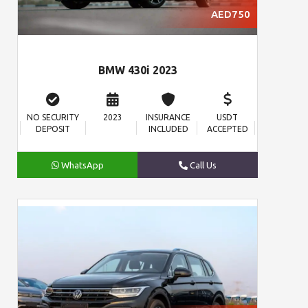
AED750
BMW 430i 2023
NO SECURITY
2023
INSURANCE
USDT
DEPOSIT
INCLUDED
ACCEPTED
WhatsApp
Call Us