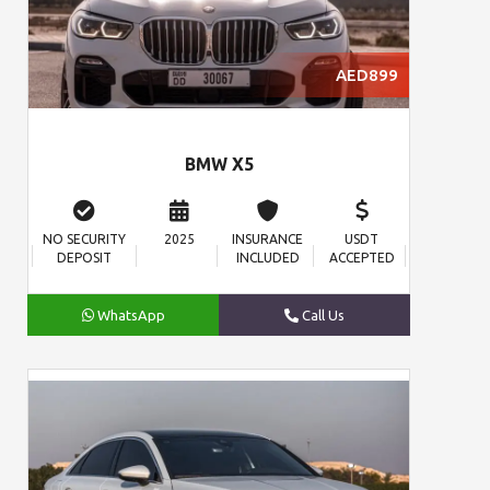
AED899
BMW X5
NO SECURITY
2025
INSURANCE
USDT
DEPOSIT
INCLUDED
ACCEPTED
WhatsApp
Call Us