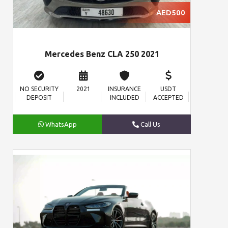
AED500
Mercedes Benz CLA 250 2021
NO SECURITY
2021
INSURANCE
USDT
DEPOSIT
INCLUDED
ACCEPTED
WhatsApp
Call Us