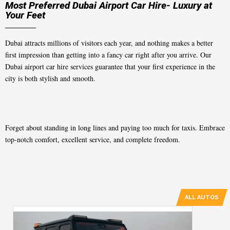
Most Preferred Dubai Airport Car Hire- Luxury at
Your Feet
Dubai attracts millions of visitors each year, and nothing makes a better
first impression than getting into a fancy car right after you arrive. Our
Dubai airport car hire
services guarantee that your first experience in the
city is both stylish and smooth.
Forget about standing in long lines and paying too much for taxis. Embrace
top-notch comfort, excellent service, and complete freedom.
ALL AUTOS