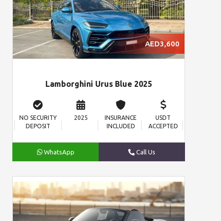
AED3,600
Lamborghini Urus Blue 2025
NO SECURITY
2025
INSURANCE
USDT
DEPOSIT
INCLUDED
ACCEPTED
WhatsApp
Call Us