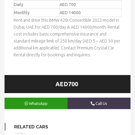
Daily
AED 700
Monthly
AED 14000
Rent and drive this BMW 420i Convertible 2022-model in
Dubai, UAE for AED 700/day & AED 14000/month. Rental
cost includes basic comprehensive insurance and
standard mileage limit of 250 km/day (AED 5 – AED 30 per
additional km applicable). Contact Premium Crystal Car
Rental directly for bookings and inquiries.
AED700
WhatsApp
Call Us
RELATED CARS