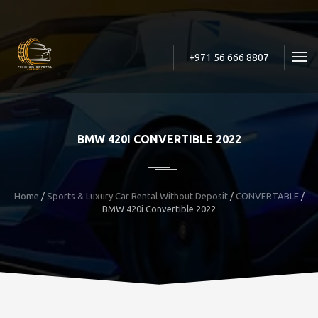
+971 56 666 8807
BMW 420I CONVERTIBLE 2022
Home
/
Sports & Luxury Car Rental Without Deposit
/
CONVERTABLE
/
BMW 420i Convertible 2022