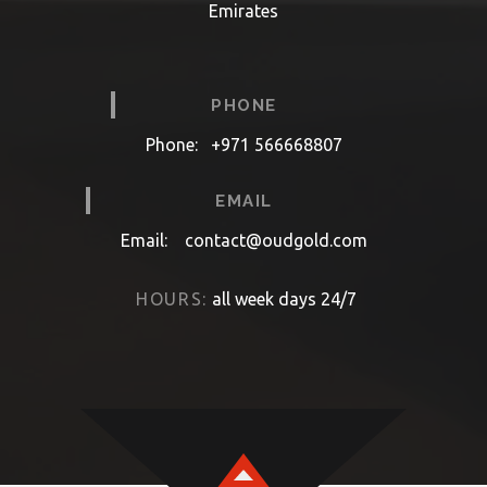
Emirates
PHONE
Phone:
+971 566668807
EMAIL
Email:
contact@oudgold.com
HOURS:
all week days 24/7