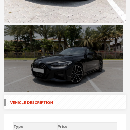
VEHICLE DESCRIPTION
Type
Price