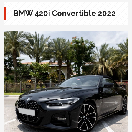
BMW 420i Convertible 2022