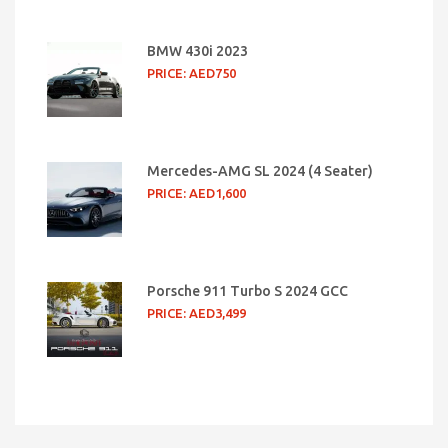
BMW 430i 2023
PRICE: AED750
Mercedes-AMG SL 2024 (4 Seater)
PRICE: AED1,600
Porsche 911 Turbo S 2024 GCC
PRICE: AED3,499