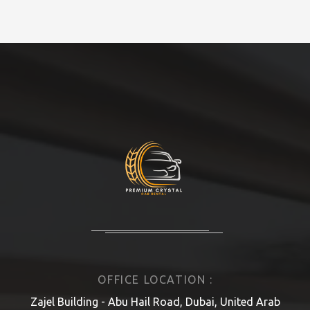
OFFICE LOCATION :
Zajel Building - Abu Hail Road, Dubai, United Arab