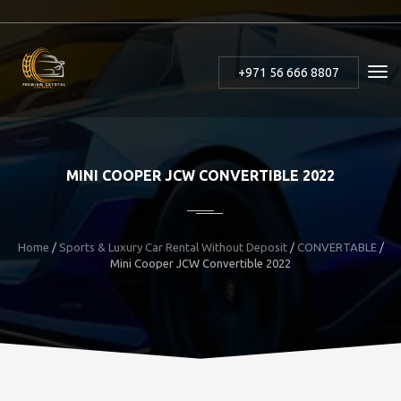
+971 56 666 8807
MINI COOPER JCW CONVERTIBLE 2022
Home
/
Sports & Luxury Car Rental Without Deposit
/
CONVERTABLE
/
Mini Cooper JCW Convertible 2022