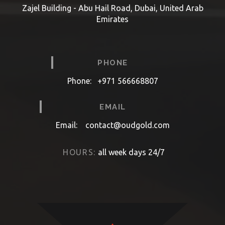
Zajel Building - Abu Hail Road, Dubai, United Arab
Emirates
PHONE
Phone:
+971 566668807
EMAIL
Email:
contact@oudgold.com
HOURS:
all week days 24/7