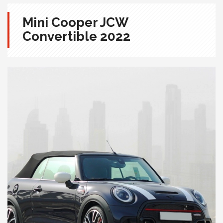
Mini Cooper JCW
Convertible 2022