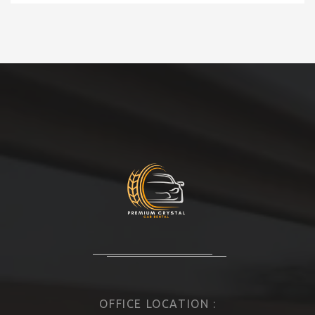
OFFICE LOCATION :