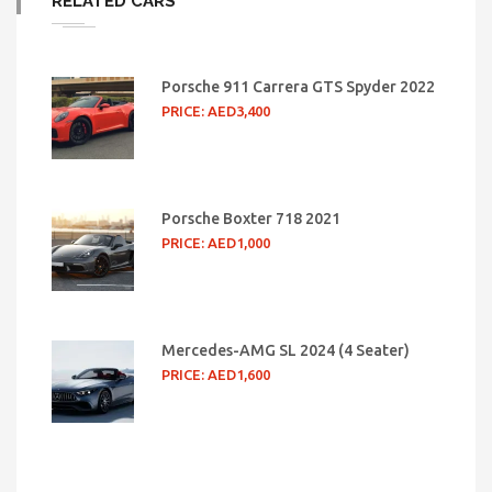
RELATED CARS
Porsche 911 Carrera GTS Spyder 2022
PRICE: AED3,400
Porsche Boxter 718 2021
PRICE: AED1,000
Mercedes-AMG SL 2024 (4 Seater)
PRICE: AED1,600