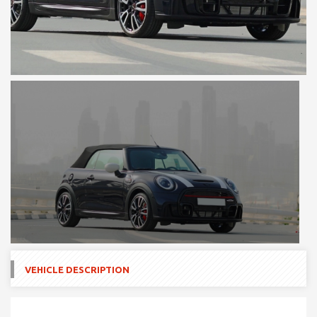
VEHICLE DESCRIPTION