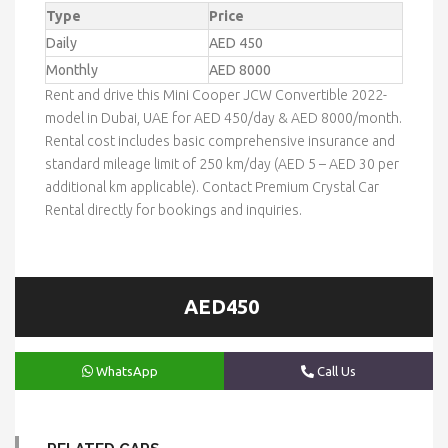
Type
Price
Daily
AED 450
Monthly
AED 8000
Rent and drive this Mini Cooper JCW Convertible 2022-
model in Dubai, UAE for AED 450/day & AED 8000/month.
Rental cost includes basic comprehensive insurance and
standard mileage limit of 250 km/day (AED 5 – AED 30 per
additional km applicable). Contact Premium Crystal Car
Rental directly for bookings and inquiries.
AED450
WhatsApp
Call Us