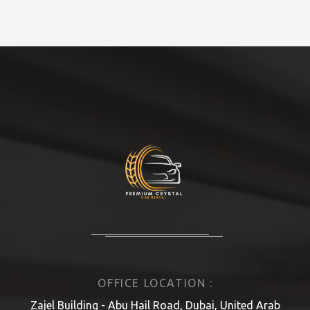
OFFICE LOCATION :
Zajel Building - Abu Hail Road, Dubai, United Arab