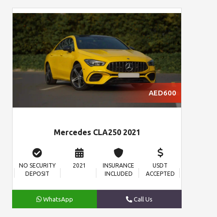
AED600
Mercedes CLA250 2021
NO SECURITY
2021
INSURANCE
USDT
DEPOSIT
INCLUDED
ACCEPTED
WhatsApp
Call Us