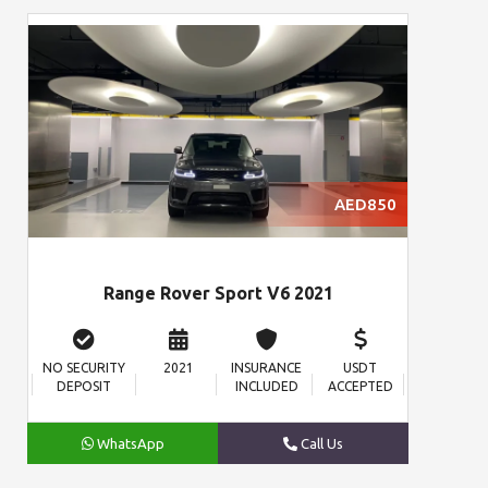
AED850
Range Rover Sport V6 2021
NO SECURITY
2021
INSURANCE
USDT
DEPOSIT
INCLUDED
ACCEPTED
WhatsApp
Call Us