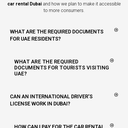
car rental Dubai
and how we plan to make it accessible
to more consumers.
WHAT ARE THE REQUIRED DOCUMENTS
FOR UAE RESIDENTS?
WHAT ARE THE REQUIRED
DOCUMENTS FOR TOURISTS VISITING
UAE?
CAN AN INTERNATIONAL DRIVER’S
LICENSE WORK IN DUBAI?
HOW CAN I PAY FOR THE CAR RENTAL