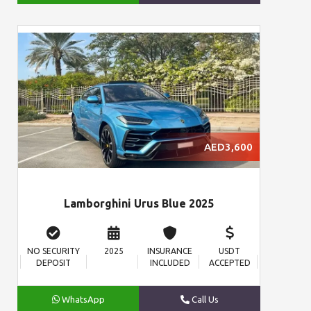
AED3,600
Lamborghini Urus Blue 2025
NO SECURITY
2025
INSURANCE
USDT
DEPOSIT
INCLUDED
ACCEPTED
WhatsApp
Call Us