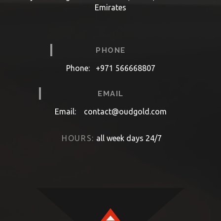
Emirates
PHONE
Phone:
+971 566668807
EMAIL
Email:
contact@oudgold.com
HOURS:
all week days 24/7