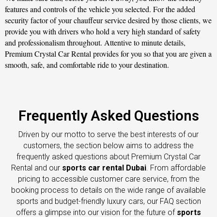
features and controls of the vehicle you selected. For the added
security factor of your chauffeur service desired by those clients, we
provide you with drivers who hold a very high standard of safety
and professionalism throughout. Attentive to minute details,
Premium Crystal Car Rental provides for you so that you are given a
smooth, safe, and comfortable ride to your destination.
Frequently Asked Questions
Driven by our motto to serve the best interests of our
customers, the section below aims to address the
frequently asked questions about Premium Crystal Car
Rental and our
sports car rental Dubai
. From affordable
pricing to accessible customer care service, from the
booking process to details on the wide range of available
sports and budget-friendly luxury cars, our FAQ section
offers a glimpse into our vision for the future of
sports