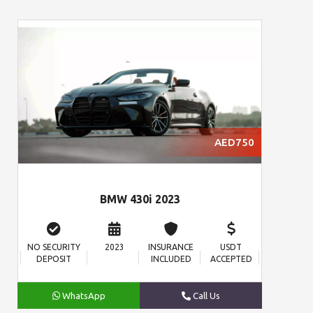
AED750
BMW 430i 2023
NO SECURITY
2023
INSURANCE
USDT
DEPOSIT
INCLUDED
ACCEPTED
WhatsApp
Call Us