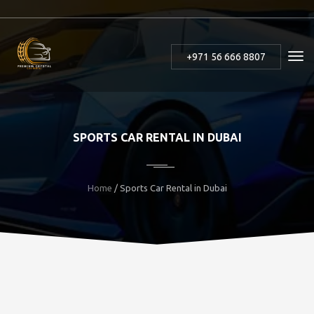
+971 56 666 8807
SPORTS CAR RENTAL IN DUBAI
Home
/ Sports Car Rental in Dubai