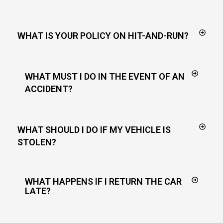
WHAT IS YOUR POLICY ON HIT-AND-RUN?
WHAT MUST I DO IN THE EVENT OF AN
ACCIDENT?
WHAT SHOULD I DO IF MY VEHICLE IS
STOLEN?
WHAT HAPPENS IF I RETURN THE CAR
LATE?