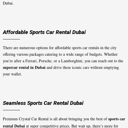
Dubai.
Affordable Sports Car Rental Dubai
There are numerous options for affordable sports car rentals in the city
offering various packages catering to a wide range of budgets. Whether
you’re after a Ferrari, Porsche, or a Lamborghini, you can reach out to the
supercar rental in Dubai
and drive these iconic cars without emptying
your wallet.
Seamless Sports Car Rental Dubai
sports car
Premium Crystal Car Rental is all about bringing you the best of
rental Dubai
at super competitive prices. But wait up, there’s more for