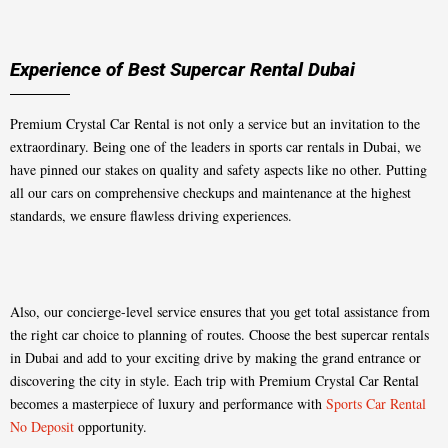
Experience of Best Supercar Rental Dubai
Premium Crystal Car Rental is not only a service but an invitation to the
extraordinary. Being one of the leaders in sports car rentals in Dubai, we
have pinned our stakes on quality and safety aspects like no other. Putting
all our cars on comprehensive checkups and maintenance at the highest
standards, we ensure flawless driving experiences.
Also, our concierge-level service ensures that you get total assistance from
the right car choice to planning of routes. Choose the best supercar rentals
in Dubai and add to your exciting drive by making the grand entrance or
discovering the city in style. Each trip with Premium Crystal Car Rental
becomes a masterpiece of luxury and performance with
Sports Car Rental
No Deposit
opportunity.