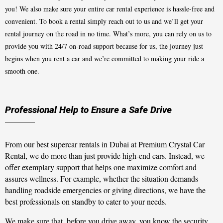
you! We also make sure your entire car rental experience is hassle-free and
convenient. To book a rental simply reach out to us and we’ll get your
rental journey on the road in no time. What’s more, you can rely on us to
provide you with 24/7 on-road support because for us, the journey just
begins when you rent a car and we’re committed to making your ride a
smooth one.
Professional Help to Ensure a Safe Drive
From our best supercar rentals in Dubai at Premium Crystal Car
Rental, we do more than just provide high-end cars. Instead, we
offer exemplary support that helps one maximize comfort and
assures wellness. For example, whether the situation demands
handling roadside emergencies or giving directions, we have the
best professionals on standby to cater to your needs.
We make sure that, before you drive away, you know the security