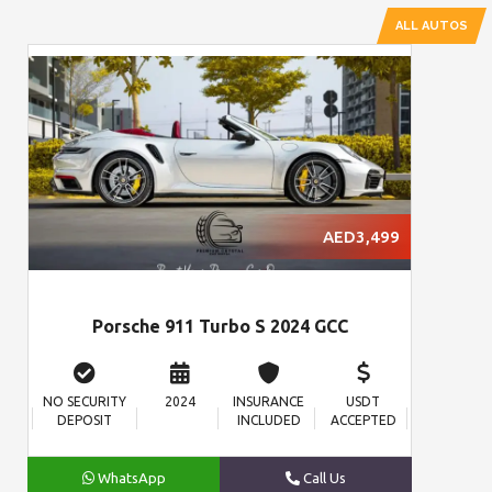
ALL AUTOS
AED3,499
Porsche 911 Turbo S 2024 GCC
NO SECURITY
2024
INSURANCE
USDT
DEPOSIT
INCLUDED
ACCEPTED
WhatsApp
Call Us