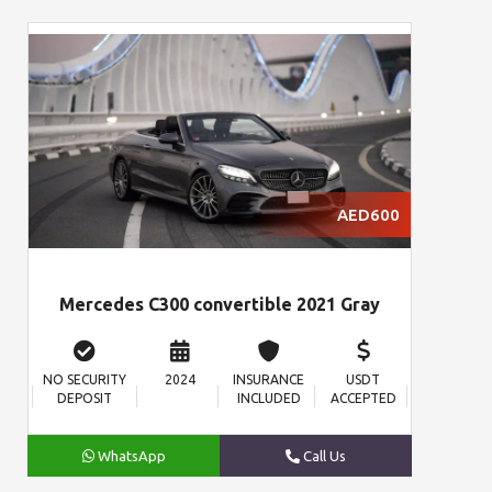
AED600
Mercedes C300 convertible 2021 Gray
NO SECURITY
2024
INSURANCE
USDT
DEPOSIT
INCLUDED
ACCEPTED
WhatsApp
Call Us