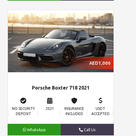
AED1,000
Porsche Boxter 718 2021
NO SECURITY
2021
INSURANCE
USDT
DEPOSIT
INCLUDED
ACCEPTED
WhatsApp
Call Us