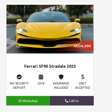
AED6,000
Ferrari SF90 Stradale 2023
NO SECURITY
2018
INSURANCE
USDT
DEPOSIT
INCLUDED
ACCEPTED
WhatsApp
Call Us