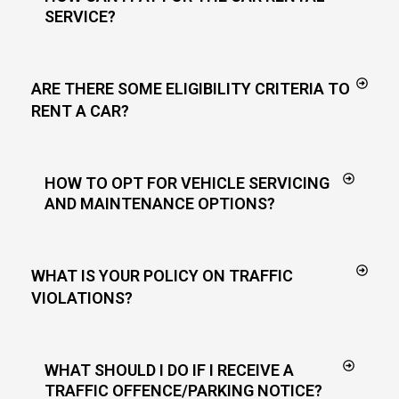
SERVICE?
ARE THERE SOME ELIGIBILITY CRITERIA TO
RENT A CAR?
HOW TO OPT FOR VEHICLE SERVICING
AND MAINTENANCE OPTIONS?
WHAT IS YOUR POLICY ON TRAFFIC
VIOLATIONS?
WHAT SHOULD I DO IF I RECEIVE A
TRAFFIC OFFENCE/PARKING NOTICE?