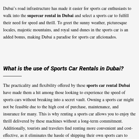
Dubai’s road infrastructure has made it easier for sports car enthusiasts to
supercar rental in Dubai
walk into the
and select a sports car to fulfill
their need for speed and thrill. To greet the sunny weather, picturesque
locales, majestic mountains, and royal sand dunes in the sports car is an
added bonus, making Dubai a paradise for sports car aficionados.
What is the use of Sports Car Rentals in Dubai?
sports car rental Dubai
The practicality and flexibility offered by these
have made them a hit among those looking to experience the speed of
sports cars without breaking into a secret vault. Owning a sports car might
not be feasible due to the high cost of purchase, maintenance, and
insurance for many. This is why renting a sports car allows you to enjoy the
thrill delivered by these machines without a long-term commitment.
Additionally, tourists and travelers find renting more convenient and cost-
effective, as it eliminates the hassle of shipping their own sports cars to