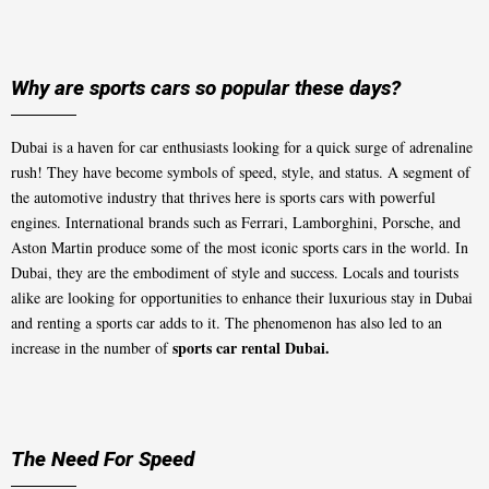
Why are sports cars so popular these days?
Dubai is a haven for car enthusiasts looking for a quick surge of adrenaline
rush! They have become symbols of speed, style, and status. A segment of
the automotive industry that thrives here is sports cars with powerful
engines. International brands such as Ferrari, Lamborghini, Porsche, and
Aston Martin produce some of the most iconic sports cars in the world. In
Dubai, they are the embodiment of style and success. Locals and tourists
alike are looking for opportunities to enhance their luxurious stay in Dubai
and renting a sports car adds to it. The phenomenon has also led to an
sports car rental Dubai.
increase in the number of
The Need For Speed