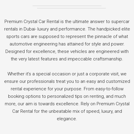
Premium Crystal Car Rental is the ultimate answer to supercar
rentals in Dubai- luxury and performance. The handpicked elite
sports cars are supposed to represent the pinnacle of what
automotive engineering has attained for style and power.
Designed for excellence, these vehicles are engineered with
the very latest features and impeccable craftsmanship.
Whether it’s a special occasion or just a corporate visit, we
ensure our professionals treat you to an easy and customized
rental experience for your purpose. From easy-to-follow
booking options to personalized tips on renting, and much
more, our aim is towards excellence. Rely on Premium Crystal
Car Rental for the unbeatable mix of speed, luxury, and
elegance.