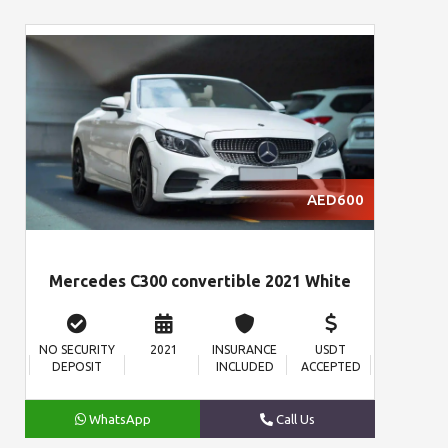
AED600
Mercedes C300 convertible 2021 White
NO SECURITY
2021
INSURANCE
USDT
DEPOSIT
INCLUDED
ACCEPTED
WhatsApp
Call Us