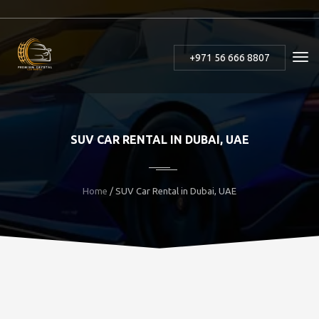
+971 56 666 8807
SUV CAR RENTAL IN DUBAI, UAE
Home
/ SUV Car Rental in Dubai, UAE