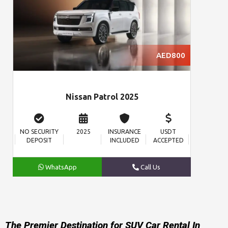
AED800
Nissan Patrol 2025
NO SECURITY
2025
INSURANCE
USDT
DEPOSIT
INCLUDED
ACCEPTED
WhatsApp
Call Us
The Premier Destination for SUV Car Rental In