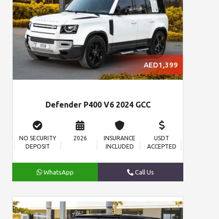
AED1,399
Defender P400 V6 2024 GCC
NO SECURITY
2026
INSURANCE
USDT
DEPOSIT
INCLUDED
ACCEPTED
WhatsApp
Call Us