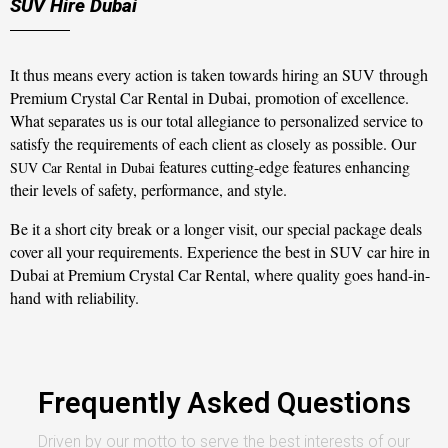
SUV Hire Dubai
It thus means every action is taken towards hiring an SUV through
Premium Crystal Car Rental in Dubai, promotion of excellence.
What separates us is our total allegiance to personalized service to
satisfy the requirements of each client as closely as possible. Our
features cutting-edge features enhancing
SUV Car Rental in Dubai
their levels of safety, performance, and style.
Be it a short city break or a longer visit, our special package deals
cover all your requirements. Experience the best in SUV car hire in
Dubai at Premium Crystal Car Rental, where quality goes hand-in-
hand with reliability.
Frequently Asked Questions
Driven by our motto to serve the best interests of our