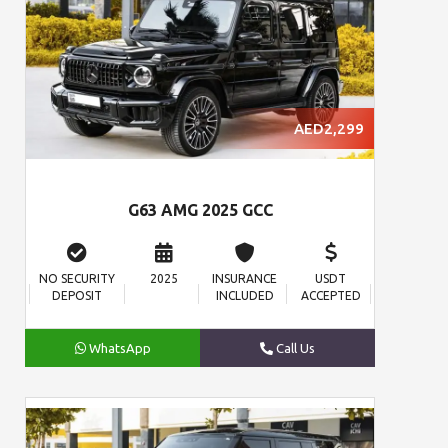
AED2,299
G63 AMG 2025 GCC
NO SECURITY
2025
INSURANCE
USDT
DEPOSIT
INCLUDED
ACCEPTED
WhatsApp
Call Us