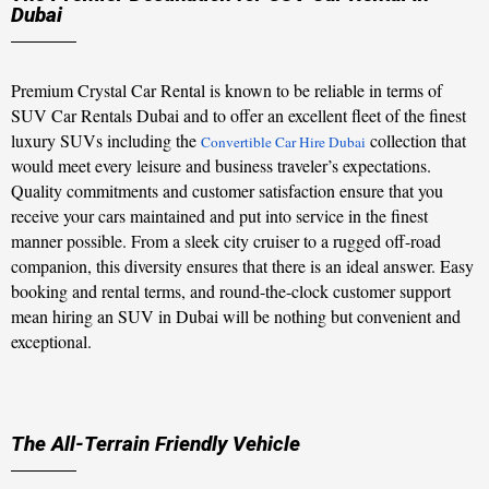
Dubai
Premium Crystal Car Rental is known to be reliable in terms of
SUV Car Rentals Dubai and to offer an excellent fleet of the finest
luxury SUVs including the
collection that
Convertible Car Hire Dubai
would meet every leisure and business traveler’s expectations.
Quality commitments and customer satisfaction ensure that you
receive your cars maintained and put into service in the finest
manner possible. From a sleek city cruiser to a rugged off-road
companion, this diversity ensures that there is an ideal answer. Easy
booking and rental terms, and round-the-clock customer support
mean hiring an SUV in Dubai will be nothing but convenient and
exceptional.
The All-Terrain Friendly Vehicle