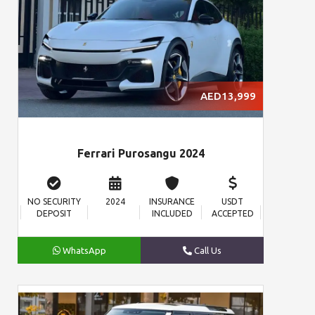
AED13,999
Ferrari Purosangu 2024
NO SECURITY
2024
INSURANCE
USDT
DEPOSIT
INCLUDED
ACCEPTED
WhatsApp
Call Us