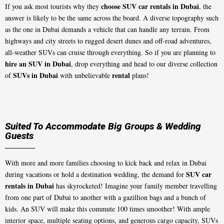
choose SUV car rentals in Dubai
If you ask most tourists why they
, the
answer is likely to be the same across the board. A diverse topography such
as the one in Dubai demands a vehicle that can handle any terrain. From
highways and city streets to rugged desert dunes and off-road adventures,
all-weather SUVs can cruise through everything. So if you are planning to
hire an SUV in Dubai
, drop everything and head to our diverse collection
SUVs in Dubai
rental
of
with unbelievable
plans!
Suited To Accommodate Big Groups & Wedding
Guests
With more and more families choosing to kick back and relax in Dubai
SUV car
during vacations or hold a destination wedding, the demand for
rentals in Dubai
has skyrocketed! Imagine your family member travelling
from one part of Dubai to another with a gazillion bags and a bunch of
kids. An SUV will make this commute 100 times smoother! With ample
interior space, multiple seating options, and generous cargo capacity, SUVs