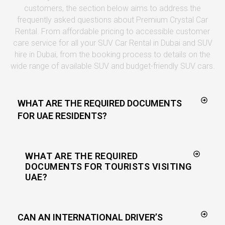
customers, the section below aims to address the
frequently asked questions about Premium Crystal Car
Rental. From affordable pricing to accessible customer
care service for all your SUV Car Rental in Dubai and SUV
hire in Dubai, from the booking process to details on the
wide range of available SUV and budget-friendly SUV cars.
WHAT ARE THE REQUIRED DOCUMENTS
FOR UAE RESIDENTS?
WHAT ARE THE REQUIRED
DOCUMENTS FOR TOURISTS VISITING
UAE?
CAN AN INTERNATIONAL DRIVER’S