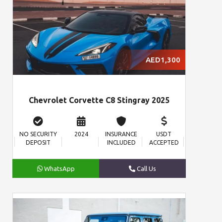
AED1,300
Chevrolet Corvette C8 Stingray 2025
NO SECURITY
2024
INSURANCE
USDT
DEPOSIT
INCLUDED
ACCEPTED
WhatsApp
Call Us