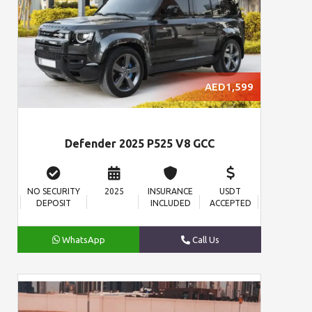
AED1,599
Defender 2025 P525 V8 GCC
NO SECURITY
2025
INSURANCE
USDT
DEPOSIT
INCLUDED
ACCEPTED
WhatsApp
Call Us