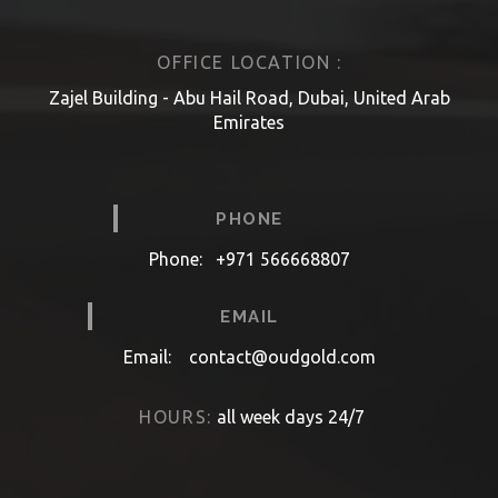
OFFICE LOCATION :
Zajel Building - Abu Hail Road, Dubai, United Arab
Emirates
PHONE
Phone:
+971 566668807
EMAIL
Email:
contact@oudgold.com
HOURS:
all week days 24/7