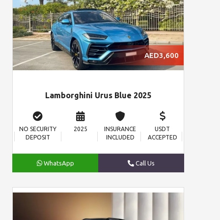
AED3,600
Lamborghini Urus Blue 2025
NO SECURITY
2025
INSURANCE
USDT
DEPOSIT
INCLUDED
ACCEPTED
WhatsApp
Call Us