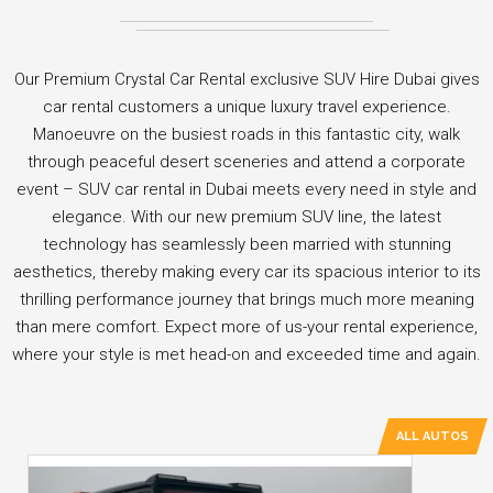
Our Premium Crystal Car Rental exclusive SUV Hire Dubai gives
car rental customers a unique luxury travel experience.
Manoeuvre on the busiest roads in this fantastic city, walk
through peaceful desert sceneries and attend a corporate
event – SUV car rental in Dubai meets every need in style and
elegance. With our new premium SUV line, the latest
technology has seamlessly been married with stunning
aesthetics, thereby making every car its spacious interior to its
thrilling performance journey that brings much more meaning
than mere comfort. Expect more of us-your rental experience,
where your style is met head-on and exceeded time and again.
ALL AUTOS