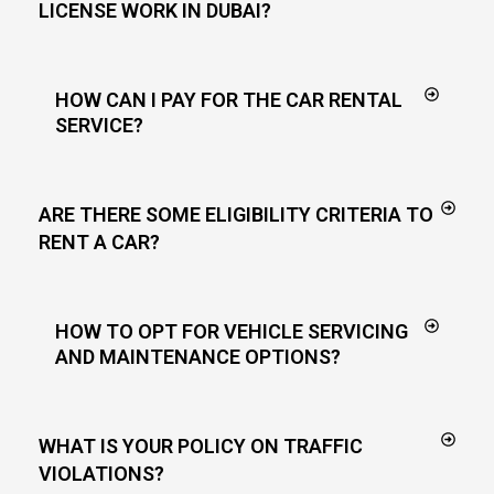
LICENSE WORK IN DUBAI?
HOW CAN I PAY FOR THE CAR RENTAL
SERVICE?
ARE THERE SOME ELIGIBILITY CRITERIA TO
RENT A CAR?
HOW TO OPT FOR VEHICLE SERVICING
AND MAINTENANCE OPTIONS?
WHAT IS YOUR POLICY ON TRAFFIC
VIOLATIONS?