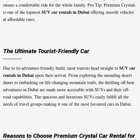
ensure a comfortable ride for the whole family. Pro Tip: Premium Crystals
SUV car rentals in Dubai
is one of the topmost
offering smooth vehicles
at affordable rates.
The Ultimate Tourist-Friendly Car
SUV car
Due to its adventure-friendly build, most tourists head straight to
rentals in Dubai
upon their arrival. From exploring the unending desert
dunes to embarking on life-changing mountain trails, the thrilling off-beat
adventures in Dubai are made more accessible with SUVs and their off-
road capabilities. The spacious and luxurious SUVs easily fulfill all the
needs of travel groups making it one of the most favoured cars in Dubai.
Reasons to Choose Premium Crystal Car Rental for