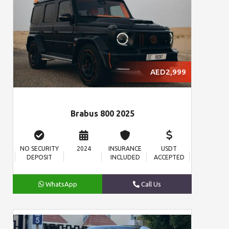
AED2,999
Brabus 800 2025
NO SECURITY
2024
INSURANCE
USDT
DEPOSIT
INCLUDED
ACCEPTED
WhatsApp
Call Us