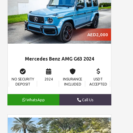
AED2,000
Mercedes Benz AMG G63 2024
NO SECURITY
2024
INSURANCE
USDT
DEPOSIT
INCLUDED
ACCEPTED
WhatsApp
Call Us