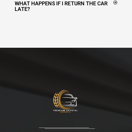
WHAT HAPPENS IF I RETURN THE CAR
LATE?