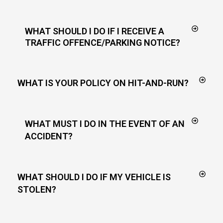
WHAT SHOULD I DO IF I RECEIVE A
TRAFFIC OFFENCE/PARKING NOTICE?
WHAT IS YOUR POLICY ON HIT-AND-RUN?
WHAT MUST I DO IN THE EVENT OF AN
ACCIDENT?
WHAT SHOULD I DO IF MY VEHICLE IS
STOLEN?