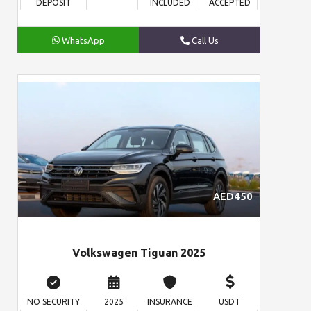
DEPOSIT
INCLUDED
ACCEPTED
WhatsApp
Call Us
AED450
Volkswagen Tiguan 2025
NO SECURITY
2025
INSURANCE
USDT