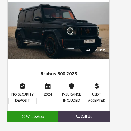
AED2,999
Brabus 800 2025
NO SECURITY
2024
INSURANCE
USDT
DEPOSIT
INCLUDED
ACCEPTED
WhatsApp
Call Us