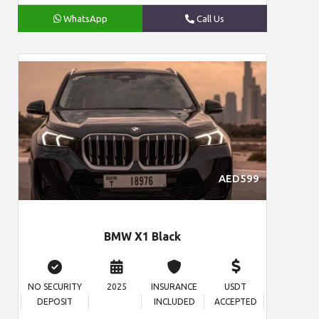
WhatsApp
Call Us
AED599
BMW X1 Black
NO SECURITY
2025
INSURANCE
USDT
DEPOSIT
INCLUDED
ACCEPTED