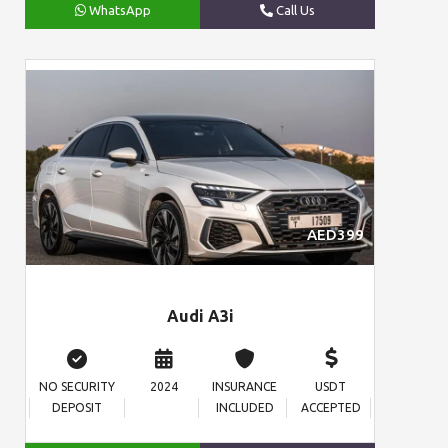
WhatsApp
Call Us
AED399
Audi A3i
NO SECURITY
2024
INSURANCE
USDT
DEPOSIT
INCLUDED
ACCEPTED