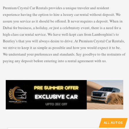
Premium Crystal Car Rentals provides a unique traveler and resident
experience having the option to hire a luxury car rental without deposit. We
assure you service as it should be offered. It never requires a deposit. When in
Dubai for business, a holiday, or just a celebratory event, there is a need for a
high-class car rental service. We have well-kept cars from Lamborghini’s to
Bentley’s that you will always desire to drive. At Premium Crystal Car Rentals,
we strive to keep it as simple as possible and how you would expect it to be.
We understand your preferences and standards. Say goodbye to the restraints of
paying any deposit before entering into a rental agreement with us.
ALL AUTOS