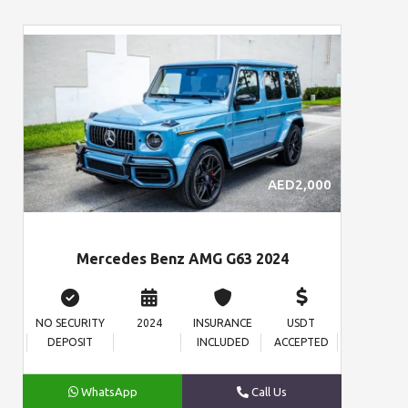
AED2,000
Mercedes Benz AMG G63 2024
NO SECURITY
2024
INSURANCE
USDT
DEPOSIT
INCLUDED
ACCEPTED
WhatsApp
Call Us