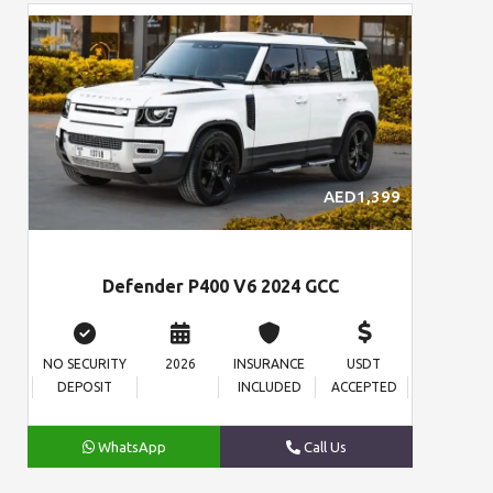
AED1,399
Defender P400 V6 2024 GCC
NO SECURITY
2026
INSURANCE
USDT
DEPOSIT
INCLUDED
ACCEPTED
WhatsApp
Call Us