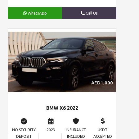
WhatsApp
Call Us
AED1,000
BMW X6 2022
NO SECURITY
2023
INSURANCE
USDT
DEPOSIT
INCLUDED
ACCEPTED