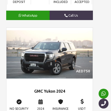
DEPOSIT
INCLUDED
ACCEPTED
WhatsApp
Call Us
AED750
GMC Yukon 2024
NO SECURITY
2024
INSURANCE
USDT