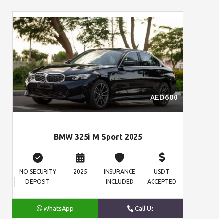
AED600
BMW 325i M Sport 2025
NO SECURITY
2025
INSURANCE
USDT
DEPOSIT
INCLUDED
ACCEPTED
WhatsApp
Call Us