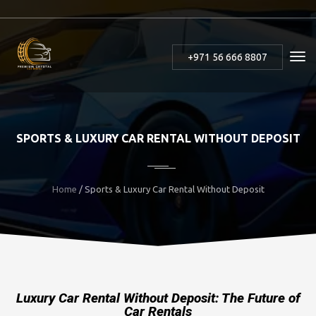
+971 56 666 8807
SPORTS & LUXURY CAR RENTAL WITHOUT DEPOSIT
Home
/ Sports & Luxury Car Rental Without Deposit
Luxury Car Rental Without Deposit: The Future of
Car Rentals