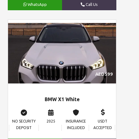
WhatsApp
Call Us
AED599
BMW X1 White
NO SECURITY
2025
INSURANCE
USDT
DEPOSIT
INCLUDED
ACCEPTED