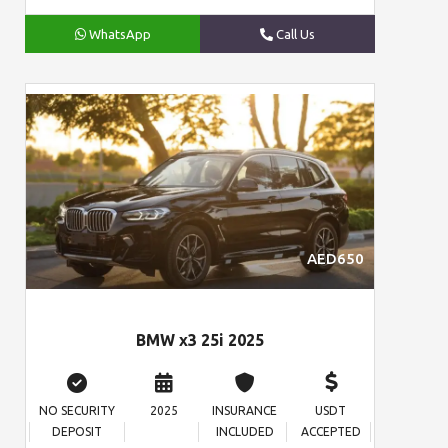
WhatsApp
Call Us
AED650
BMW x3 25i 2025
NO SECURITY
2025
INSURANCE
USDT
DEPOSIT
INCLUDED
ACCEPTED