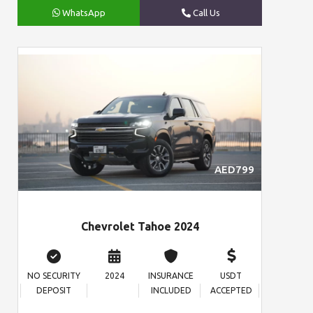
WhatsApp
Call Us
AED799
Chevrolet Tahoe 2024
NO SECURITY
2024
INSURANCE
USDT
DEPOSIT
INCLUDED
ACCEPTED