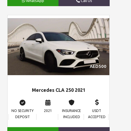
WhatsApp
Call Us
AED500
Mercedes CLA 250 2021
NO SECURITY
2021
INSURANCE
USDT
DEPOSIT
INCLUDED
ACCEPTED