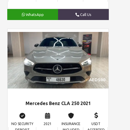
WhatsApp
Call Us
AED500
Mercedes Benz CLA 250 2021
NO SECURITY
2021
INSURANCE
USDT
DEPOSIT
INCLUDED
ACCEPTED