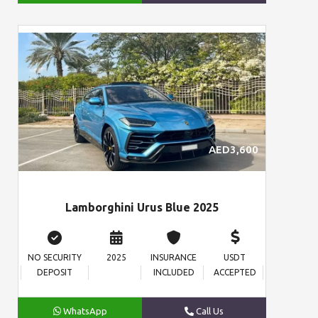
AED3,600
Lamborghini Urus Blue 2025
NO SECURITY
2025
INSURANCE
USDT
DEPOSIT
INCLUDED
ACCEPTED
WhatsApp
Call Us