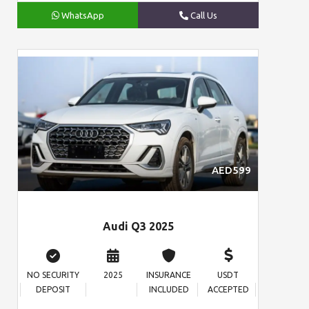
WhatsApp
Call Us
AED599
Audi Q3 2025
NO SECURITY
2025
INSURANCE
USDT
DEPOSIT
INCLUDED
ACCEPTED