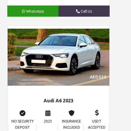
WhatsApp
Call Us
AED550
Audi A6 2023
NO SECURITY
2023
INSURANCE
USDT
DEPOSIT
INCLUDED
ACCEPTED