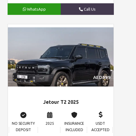
WhatsApp
Call Us
AED599
Jetour T2 2025
NO SECURITY
2025
INSURANCE
USDT
DEPOSIT
INCLUDED
ACCEPTED