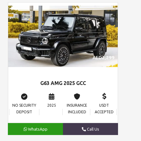
AED2,299
G63 AMG 2025 GCC
NO SECURITY
2025
INSURANCE
USDT
DEPOSIT
INCLUDED
ACCEPTED
WhatsApp
Call Us