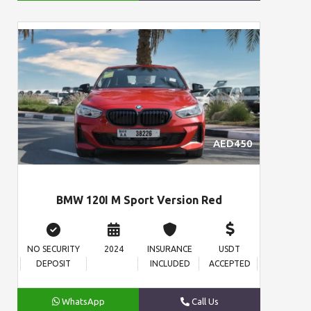
AED450
BMW 120I M Sport Version Red
NO SECURITY
2024
INSURANCE
USDT
DEPOSIT
INCLUDED
ACCEPTED
WhatsApp
Call Us