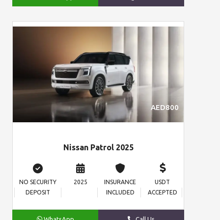
AED800
Nissan Patrol 2025
NO SECURITY
2025
INSURANCE
USDT
DEPOSIT
INCLUDED
ACCEPTED
WhatsApp
Call Us