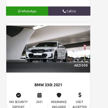
WhatsApp
Call Us
AED500
BMW 330i 2021
NO SECURITY
2021
INSURANCE
USDT
DEPOSIT
INCLUDED
ACCEPTED