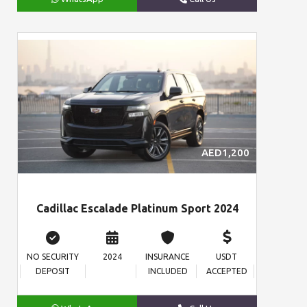
AED1,200
Cadillac Escalade Platinum Sport 2024
NO SECURITY
2024
INSURANCE
USDT
DEPOSIT
INCLUDED
ACCEPTED