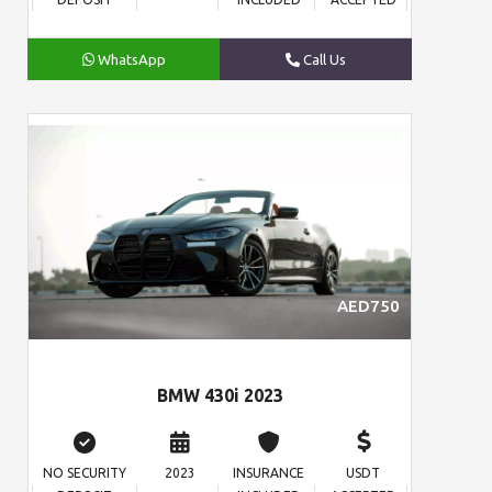
WhatsApp
Call Us
AED750
BMW 430i 2023
NO SECURITY
2023
INSURANCE
USDT