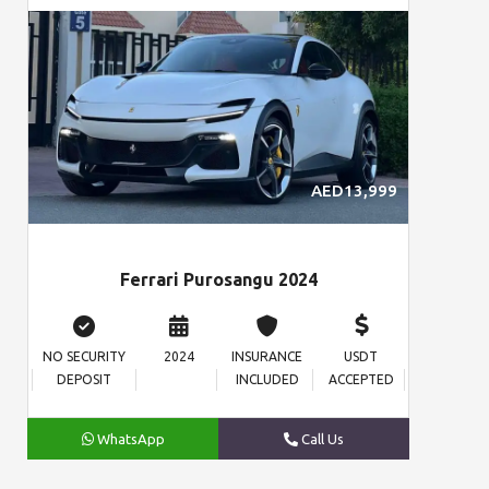
AED13,999
Ferrari Purosangu 2024
NO SECURITY
2024
INSURANCE
USDT
DEPOSIT
INCLUDED
ACCEPTED
WhatsApp
Call Us