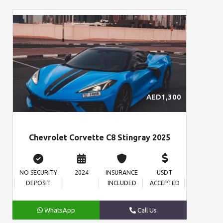
AED1,300
Chevrolet Corvette C8 Stingray 2025
NO SECURITY
2024
INSURANCE
USDT
DEPOSIT
INCLUDED
ACCEPTED
WhatsApp
Call Us