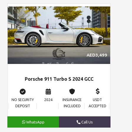
AED3,499
Porsche 911 Turbo S 2024 GCC
NO SECURITY
2024
INSURANCE
USDT
DEPOSIT
INCLUDED
ACCEPTED
WhatsApp
Call Us