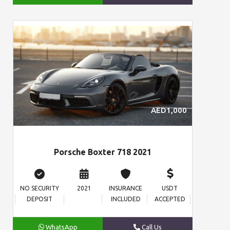
AED1,000
Porsche Boxter 718 2021
NO SECURITY
2021
INSURANCE
USDT
DEPOSIT
INCLUDED
ACCEPTED
WhatsApp
Call Us