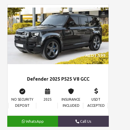
AED1,599
Defender 2025 P525 V8 GCC
NO SECURITY
2025
INSURANCE
USDT
DEPOSIT
INCLUDED
ACCEPTED
WhatsApp
Call Us