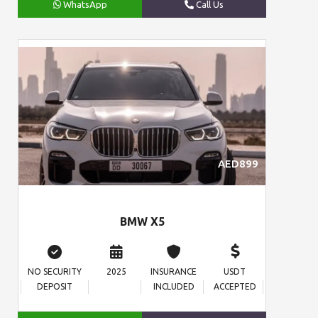
WhatsApp
Call Us
AED899
BMW X5
NO SECURITY
2025
INSURANCE
USDT
DEPOSIT
INCLUDED
ACCEPTED