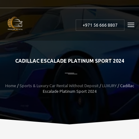
+971 56 666 8807
CADILLAC ESCALADE PLATINUM SPORT 2024
Home
/
Sports & Luxury Car Rental Without Deposit
/
LUXURY
/
Cadillac
Escalade Platinum Sport 2024