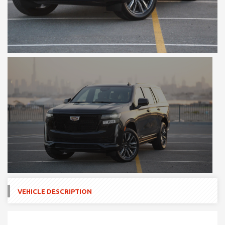
VEHICLE DESCRIPTION