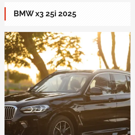
BMW x3 25i 2025