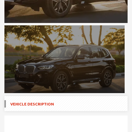
VEHICLE DESCRIPTION