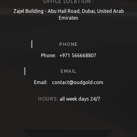
OFFICE LOCATION :
Zajel Building - Abu Hail Road, Dubai, United Arab
Emirates
PHONE
Phone:
+971 566668807
EMAIL
Email:
contact@oudgold.com
HOURS:
all week days 24/7