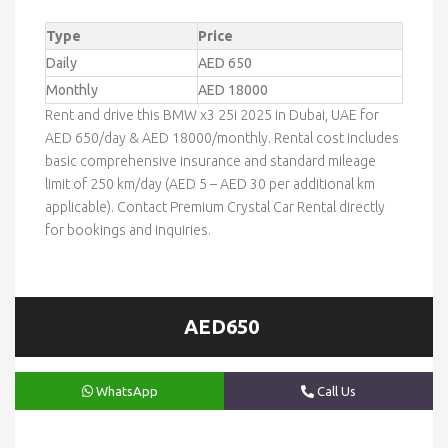
Type
Price
Daily
AED 650
Monthly
AED 18000
Rent and drive this BMW x3 25i 2025 in Dubai, UAE for
AED 650/day & AED 18000/monthly. Rental cost includes
basic comprehensive insurance and standard mileage
limit of 250 km/day (AED 5 – AED 30 per additional km
applicable). Contact Premium Crystal Car Rental directly
for bookings and inquiries.
AED650
WhatsApp
Call Us