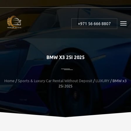
+971 56 666 8807
BMW X3 25I 2025
Home
/
Sports & Luxury Car Rental Without Deposit
/
LUXURY
/
BMW x3
25i 2025