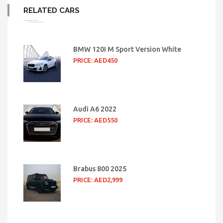
RELATED CARS
BMW 120I M Sport Version White
PRICE: AED450
Audi A6 2022
PRICE: AED550
Brabus 800 2025
PRICE: AED2,999