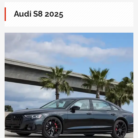
Audi S8 2025