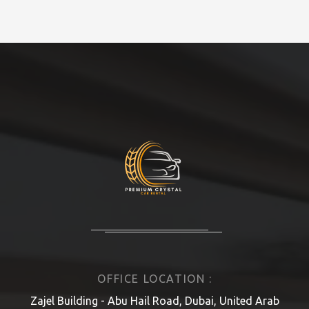
OFFICE LOCATION :
Zajel Building - Abu Hail Road, Dubai, United Arab