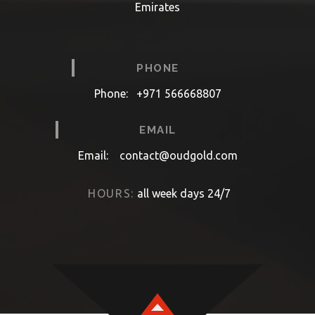
Emirates
PHONE
Phone:
+971 566668807
EMAIL
Email:
contact@oudgold.com
HOURS:
all week days 24/7