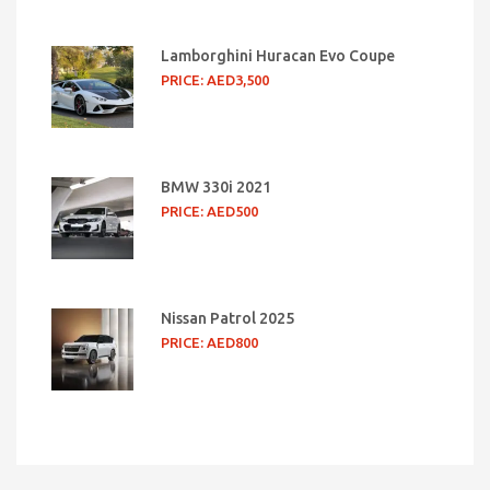
Lamborghini Huracan Evo Coupe
PRICE: AED3,500
BMW 330i 2021
PRICE: AED500
Nissan Patrol 2025
PRICE: AED800