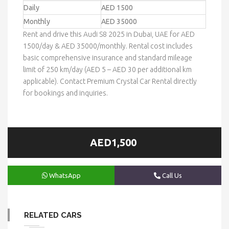
Daily
AED 1500
Monthly
AED 35000
Rent and drive this Audi S8 2025 in Dubai, UAE for AED
1500/day & AED 35000/monthly. Rental cost includes
basic comprehensive insurance and standard mileage
limit of 250 km/day (AED 5 – AED 30 per additional km
applicable). Contact Premium Crystal Car Rental directly
for bookings and inquiries.
AED1,500
WhatsApp
Call Us
RELATED CARS