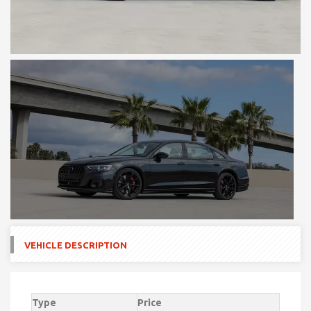
VEHICLE DESCRIPTION
Type
Price