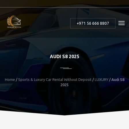
+971 56 666 8807
AUDI S8 2025
Home
/
Sports & Luxury Car Rental Without Deposit
/
LUXURY
/
Audi S8
2025