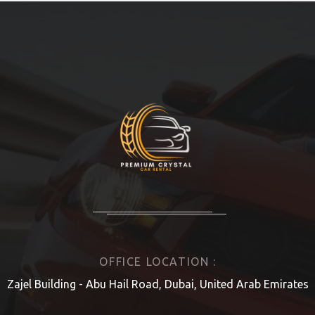
OFFICE LOCATION :
Zajel Building - Abu Hail Road, Dubai, United Arab Emirates