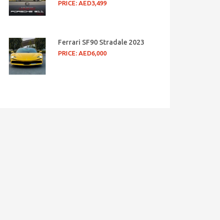
PRICE: AED3,499
Ferrari SF90 Stradale 2023
PRICE: AED6,000