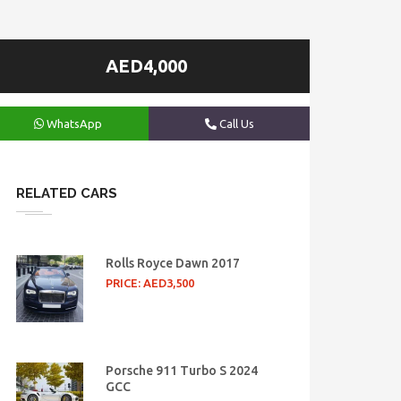
AED4,000
WhatsApp
Call Us
RELATED CARS
Rolls Royce Dawn 2017
PRICE: AED3,500
Porsche 911 Turbo S 2024
GCC