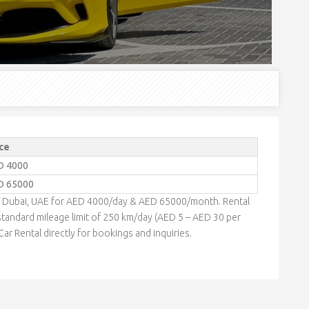
ce
D 4000
D 65000
 in Dubai, UAE for AED 4000/day & AED 65000/month. Rental
tandard mileage limit of 250 km/day (AED 5 – AED 30 per
ar Rental directly for bookings and inquiries.