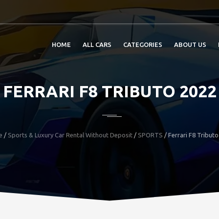
HOME
ALL CARS
CATEGORIES
ABOUT US
FERRARI F8 TRIBUTO 2022
e
/
Sports & Luxury Car Rental Without Deposit
/
SPORTS
/
Ferrari F8 Tribut