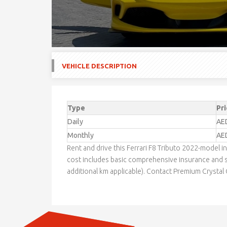
VEHICLE DESCRIPTION
Type
Pri
Daily
AE
Monthly
AE
Rent and drive this Ferrari F8 Tributo 2022-model
cost includes basic comprehensive insurance and s
additional km applicable). Contact Premium Crystal C