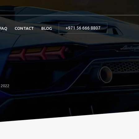
+971 56 666 8807
FAQ
CONTACT
BLOG
o 2022