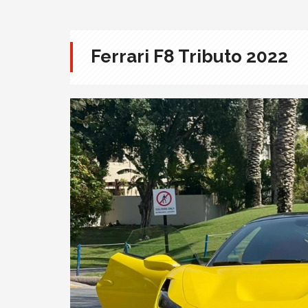
Ferrari F8 Tributo 2022