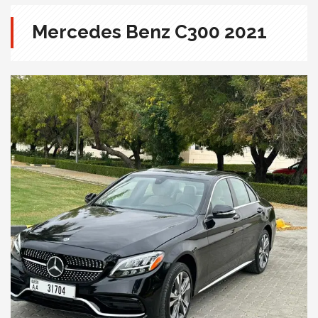
Mercedes Benz C300 2021