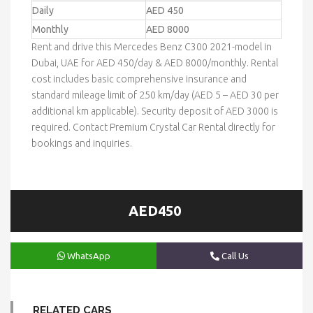
Daily
AED 450
Monthly
AED 8000
Rent and drive this Mercedes Benz C300 2021-model in
Dubai, UAE for AED 450/day & AED 8000/monthly. Rental
cost includes basic comprehensive insurance and
standard mileage limit of 250 km/day (AED 5 – AED 30 per
additional km applicable). Security deposit of AED 3000 is
required. Contact Premium Crystal Car Rental directly for
bookings and inquiries.
AED450
WhatsApp
Call Us
RELATED CARS