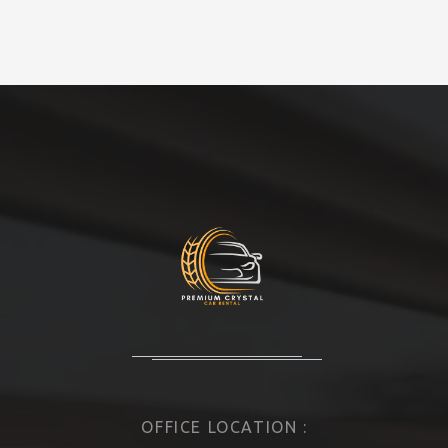
OFFICE LOCATION :