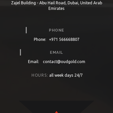
Zajel Building - Abu Hail Road, Dubai, United Arab
Emirates
PHONE
Phone:
+971 566668807
EMAIL
Email:
contact@oudgold.com
HOURS:
all week days 24/7