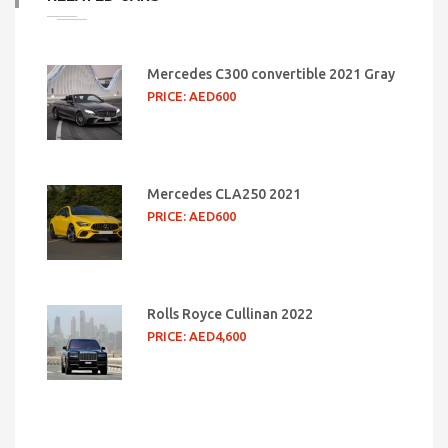
Mercedes C300 convertible 2021 Gray
PRICE: AED600
Mercedes CLA250 2021
PRICE: AED600
Rolls Royce Cullinan 2022
PRICE: AED4,600