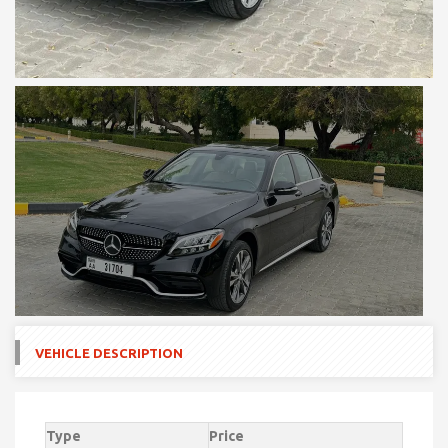
VEHICLE DESCRIPTION
Type
Price