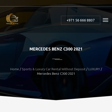
+971 56 666 8807
MERCEDES BENZ C300 2021
Home
/
Sports & Luxury Car Rental Without Deposit
/
LUXURY
/
Mercedes Benz C300 2021