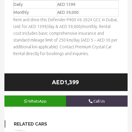
Daily
AED 1399
Monthly
AED 39,000
Rent and drive this Defender P400 V6 2024 GCC in Dubai,
UAE for AED 1399/day & AED 39,000/monthly. Rental
cost includes basic comprehensive insurance and
standard mileage limit of 250 km/day (AED 5 – AED 30 per
additional km applicable). Contact Premium Crystal Car
Rental directly for bookings and inquiries.
AED1,399
WhatsApp
Call Us
RELATED CARS