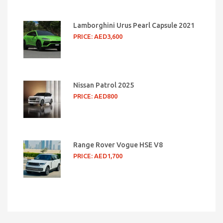
Lamborghini Urus Pearl Capsule 2021
PRICE: AED3,600
Nissan Patrol 2025
PRICE: AED800
Range Rover Vogue HSE V8
PRICE: AED1,700