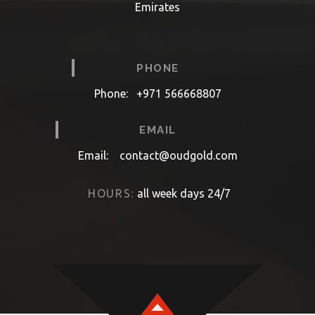
Emirates
PHONE
Phone:
+971 566668807
EMAIL
Email:
contact@oudgold.com
HOURS:
all week days 24/7