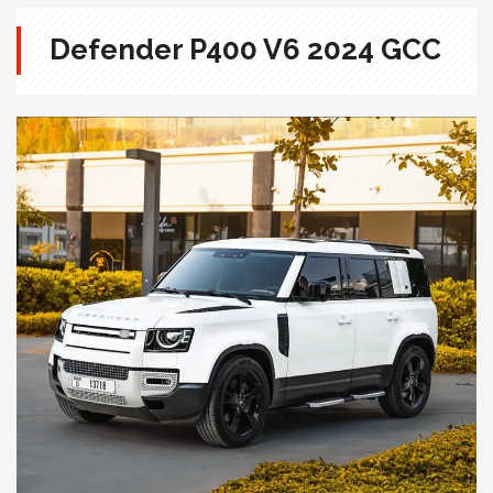
Defender P400 V6 2024 GCC