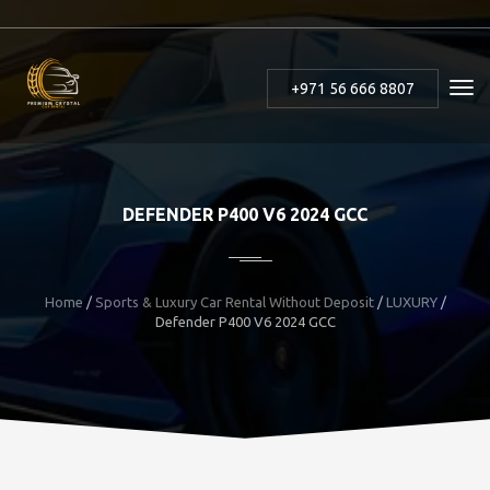
+971 56 666 8807
DEFENDER P400 V6 2024 GCC
Home
/
Sports & Luxury Car Rental Without Deposit
/
LUXURY
/
Defender P400 V6 2024 GCC