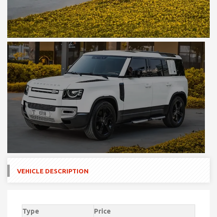
VEHICLE DESCRIPTION
Type
Price