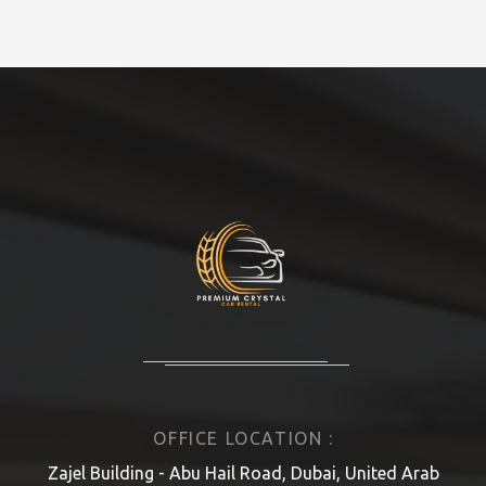
OFFICE LOCATION :
Zajel Building - Abu Hail Road, Dubai, United Arab