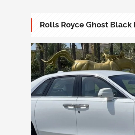
Rolls Royce Ghost Black