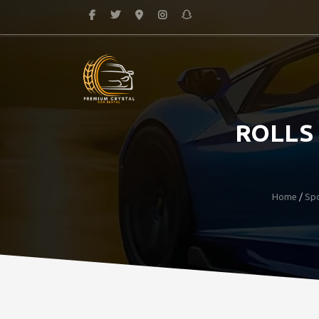
ROLLS
Home
/
Spo