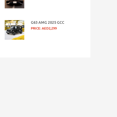
G63 AMG 2025 GCC
PRICE: AED2,299