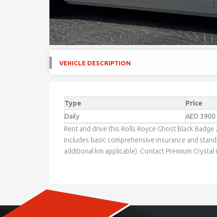
VEHICLE DESCRIPTION
Type
Price
Daily
AED 3900
Rent and drive this Rolls Royce Ghost Black Badge
includes basic comprehensive insurance and standa
additional km applicable). Contact Premium Crystal C