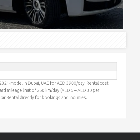
 2021-model in Dubai, UAE for AED 3900/day. Rental cost
rd mileage limit of 250 km/day (AED 5 – AED 30 per
ar Rental directly for bookings and inquiries.