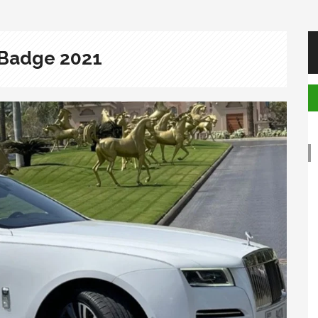
 Badge 2021