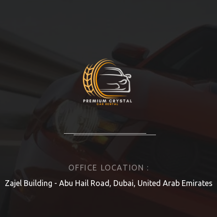
OFFICE LOCATION :
Zajel Building - Abu Hail Road, Dubai, United Arab Emirates