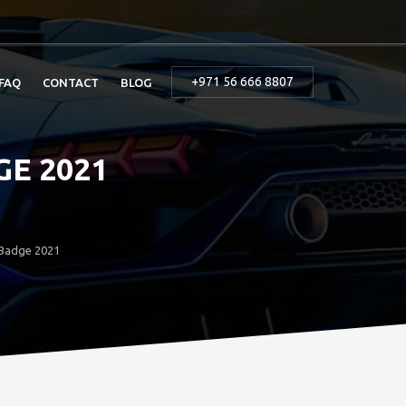
+971 56 666 8807
FAQ
CONTACT
BLOG
E 2021
 Badge 2021