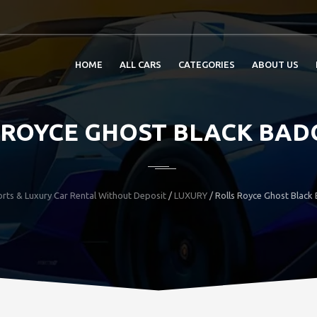
HOME
ALL CARS
CATEGORIES
ABOUT US
 ROYCE GHOST BLACK BADG
rts & Luxury Car Rental Without Deposit
/
LUXURY
/
Rolls Royce Ghost Black