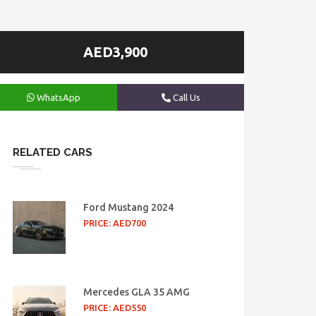
AED3,900
WhatsApp
Call Us
RELATED CARS
Ford Mustang 2024
PRICE: AED700
Mercedes GLA 35 AMG
PRICE: AED550