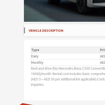
VEHICLE DESCRIPTION
Type
Pri
Daily
AE
Monthly
AE
Rent and drive this Mercedes Benz C300 Converti
10000/month. Rental cost includes basic comprehe
(AED 5 – AED 30 per additional km applicable).Cont
inquiries.