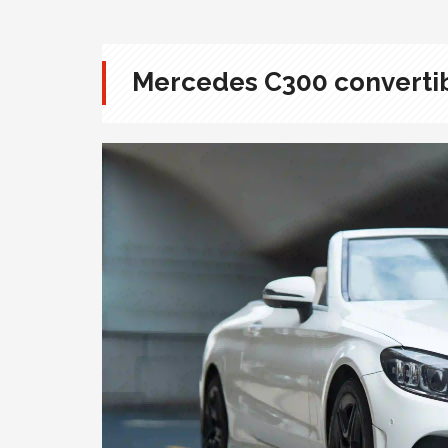
Mercedes C300 converti