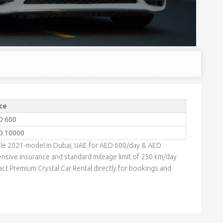
ce
D 600
D 10000
ble 2021-model in Dubai, UAE for AED 600/day & AED
nsive insurance and standard mileage limit of 250 km/day
act Premium Crystal Car Rental directly for bookings and