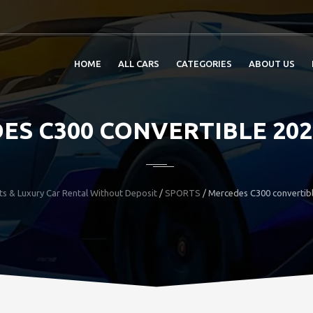
HOME
ALL CARS
CATEGORIES
ABOUT US
ES C300 CONVERTIBLE 202
ts & Luxury Car Rental Without Deposit
/
SPORTS
/
Mercedes C300 convertib