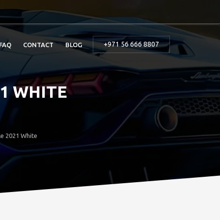
+971 56 666 8807
FAQ
CONTACT
BLOG
1 WHITE
le 2021 White