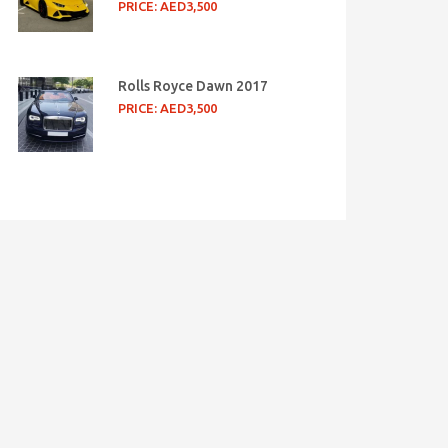
PRICE: AED3,500
Rolls Royce Dawn 2017
PRICE: AED3,500