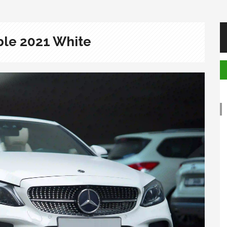
ble 2021 White