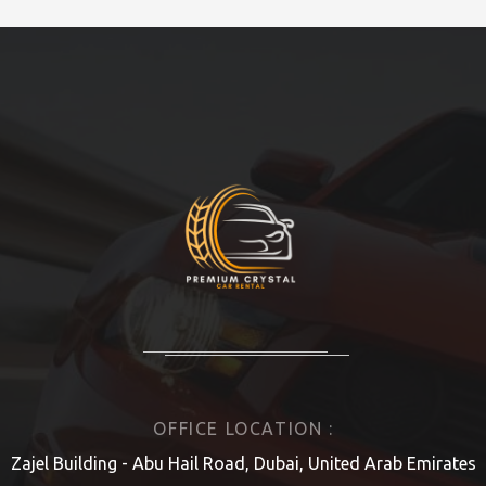
OFFICE LOCATION :
Zajel Building - Abu Hail Road, Dubai, United Arab Emirates