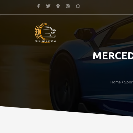
MERCED
Home
/
Spor