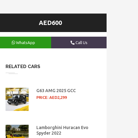
AED600
WhatsApp
Call Us
RELATED CARS
G63 AMG 2025 GCC
PRICE: AED2,299
Lamborghini Huracan Evo
Spyder 2022