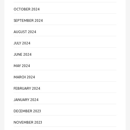
OCTOBER 2024
SEPTEMBER 2024
AUGUST 2024
JULY 2024
JUNE 2024
MAY 2024
MARCH 2024
FEBRUARY 2024
JANUARY 2024
DECEMBER 2023
NOVEMBER 2023