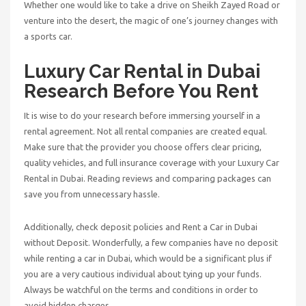
Whether one would like to take a drive on Sheikh Zayed Road or
venture into the desert, the magic of one’s journey changes with
a sports car.
Luxury Car Rental in Dubai
Research Before You Rent
It is wise to do your research before immersing yourself in a
rental agreement. Not all rental companies are created equal.
Make sure that the provider you choose offers clear pricing,
quality vehicles, and full insurance coverage with your
Luxury Car
Rental in Dubai
. Reading reviews and comparing packages can
save you from unnecessary hassle.
Additionally, check deposit policies and
Rent a Car in Dubai
without Deposit
. Wonderfully, a few companies have no deposit
while renting a car in Dubai, which would be a significant plus if
you are a very cautious individual about tying up your funds.
Always be watchful on the terms and conditions in order to
avoid hidden charges.