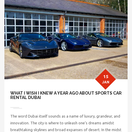
15
JAN
WHAT I WISH I KNEW A YEAR AGO ABOUT SPORTS CAR
RENTAL DUBAI
The word Dubai itself sounds as a name of luxury, grandeur, and
innovation. The city is where to unleash one’s dreams amidst
breathtaking skylines and broad expanses of desert. In the midst