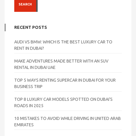
SEARCH
RECENT POSTS
AUDI VS BMW: WHICH IS THE BEST LUXURY CAR TO
RENT IN DUBAI?
MAKE ADVENTURES MADE BETTER WITH AN SUV
RENTAL IN DUBAI UAE
TOP 5 WAYS RENTING SUPERCAR IN DUBAI FOR YOUR
BUSINESS TRIP
TOP 8 LUXURY CAR MODELS SPOTTED ON DUBAI’S
ROADS IN 2025
10 MISTAKES TO AVOID WHILE DRIVING IN UNITED ARAB
EMIRATES