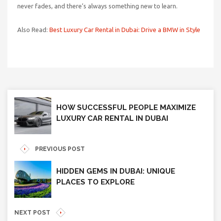
never fades, and there’s always something new to learn.
Also Read:
Best Luxury Car Rental in Dubai: Drive a BMW in Style
HOW SUCCESSFUL PEOPLE MAXIMIZE
LUXURY CAR RENTAL IN DUBAI
PREVIOUS POST
HIDDEN GEMS IN DUBAI: UNIQUE
PLACES TO EXPLORE
NEXT POST