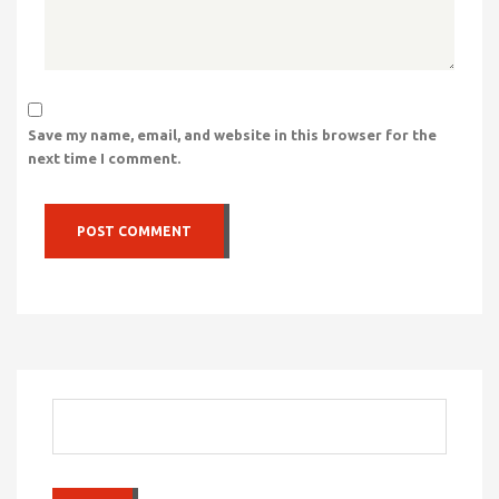
Save my name, email, and website in this browser for the
next time I comment.