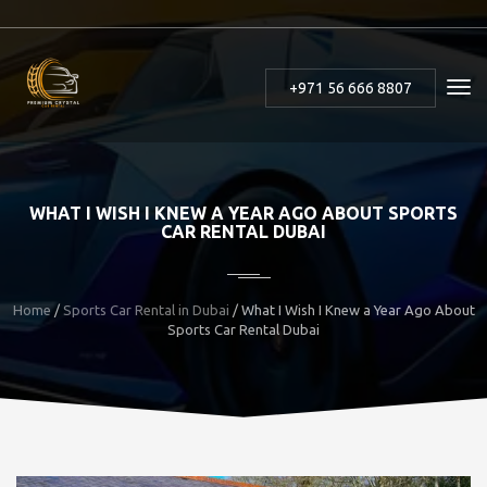
+971 56 666 8807
WHAT I WISH I KNEW A YEAR AGO ABOUT SPORTS
CAR RENTAL DUBAI
Home
/
Sports Car Rental in Dubai
/ What I Wish I Knew a Year Ago About
Sports Car Rental Dubai