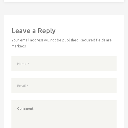
Leave a Reply
Your email address will not be published.
Required fields are
markeds