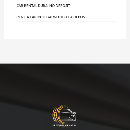
CAR RENTAL DUBAI NO DEPOSIT
RENT A CAR IN DUBAI WITHOUT A DEPOSIT