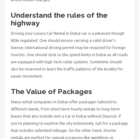
Understand the rules of the
highway
Driving your
Luxury Car Rental in Dubai
car is a pleasure though
little regulated. One should ensure carrying a valid driver’s
license; international driving permit may be required for foreign
tourists. One should stick to the speed limits in Dubai as all roads
are equipped with high-tech radar systems. Sometime should
also be reserved to learn the traffic patterns of the locality for
easier movement.
The Value of Packages
Many rental companies in Dubai offer packages tailored to
different needs, from short-term hourly rentals to long-term
leases that also include
rent a Car in Dubai without Deposit
. If
you’re planning to explore the city extensively, opt for a package
that includes unlimited mileage. On the other hand, shorter
rentals are perfect for special occasions like weddings or