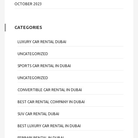
OCTOBER 2023
CATEGORIES
LUXURY CAR RENTAL DUBAI
UNCATEGORIZED
SPORTS CAR RENTAL IN DUBAI
UNCATEGORIZED
CONVERTIBLE CAR RENTAL IN DUBAI
BEST CAR RENTAL COMPANY IN DUBAI
SUV CAR RENTAL DUBAI
BEST LUXURY CAR RENTAL IN DUBAI
FERRARI RENTAL IN DUBAI