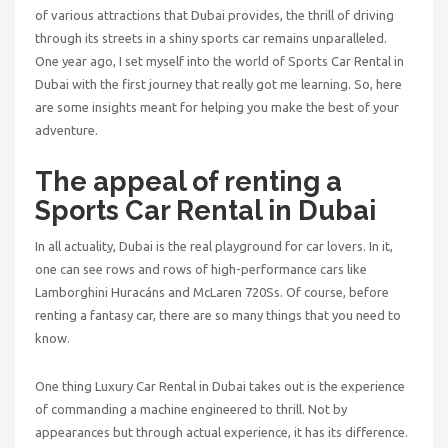
of various attractions that Dubai provides, the thrill of driving
through its streets in a shiny sports car remains unparalleled.
One year ago, I set myself into the world of
Sports Car Rental in
Dubai
with the first journey that really got me learning. So, here
are some insights meant for helping you make the best of your
adventure.
The appeal of renting a
Sports Car Rental in Dubai
In all actuality, Dubai is the real playground for car lovers. In it,
one can see rows and rows of high-performance cars like
Lamborghini Huracáns and McLaren 720Ss. Of course, before
renting a fantasy car, there are so many things that you need to
know.
One thing Luxury Car Rental in Dubai takes out is the experience
of commanding a machine engineered to thrill. Not by
appearances but through actual experience, it has its difference.