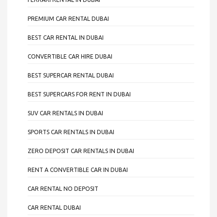
PREMIUM CAR RENTAL DUBAI
BEST CAR RENTAL IN DUBAI
CONVERTIBLE CAR HIRE DUBAI
BEST SUPERCAR RENTAL DUBAI
BEST SUPERCARS FOR RENT IN DUBAI
SUV CAR RENTALS IN DUBAI
SPORTS CAR RENTALS IN DUBAI
ZERO DEPOSIT CAR RENTALS IN DUBAI
RENT A CONVERTIBLE CAR IN DUBAI
CAR RENTAL NO DEPOSIT
CAR RENTAL DUBAI