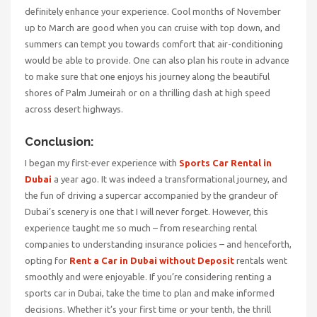
definitely enhance your experience. Cool months of November
up to March are good when you can cruise with top down, and
summers can tempt you towards comfort that air-conditioning
would be able to provide. One can also plan his route in advance
to make sure that one enjoys his journey along the beautiful
shores of Palm Jumeirah or on a thrilling dash at high speed
across desert highways.
Conclusion:
I began my first-ever experience with
Sports Car Rental in
Dubai
a year ago. It was indeed a transformational journey, and
the fun of driving a supercar accompanied by the grandeur of
Dubai’s scenery is one that I will never forget. However, this
experience taught me so much – from researching rental
companies to understanding insurance policies – and henceforth,
opting for
Rent a Car in Dubai without Deposit
rentals went
smoothly and were enjoyable. If you’re considering renting a
sports car in Dubai, take the time to plan and make informed
decisions. Whether it’s your first time or your tenth, the thrill