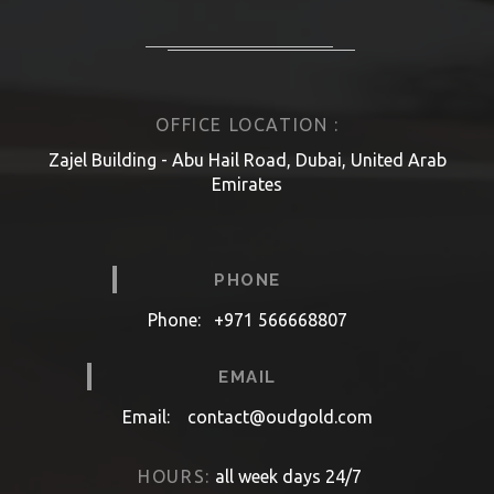
OFFICE LOCATION :
Zajel Building - Abu Hail Road, Dubai, United Arab
Emirates
PHONE
Phone:
+971 566668807
EMAIL
Email:
contact@oudgold.com
HOURS:
all week days 24/7