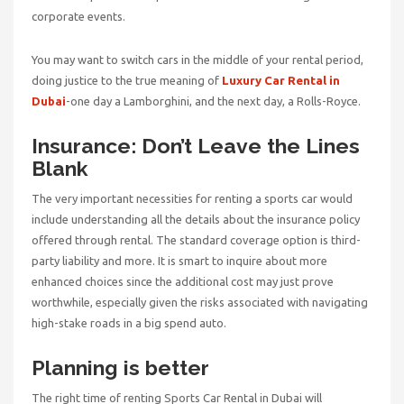
corporate events.
You may want to switch cars in the middle of your rental period,
doing justice to the true meaning of
Luxury Car Rental in
Dubai
-one day a Lamborghini, and the next day, a Rolls-Royce.
Insurance: Don’t Leave the Lines
Blank
The very important necessities for renting a sports car would
include understanding all the details about the insurance policy
offered through rental. The standard coverage option is third-
party liability and more. It is smart to inquire about more
enhanced choices since the additional cost may just prove
worthwhile, especially given the risks associated with navigating
high-stake roads in a big spend auto.
Planning is better
The right time of renting
Sports Car Rental in Dubai
will