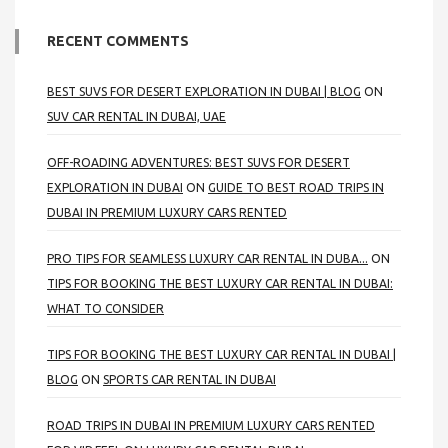
RECENT COMMENTS
BEST SUVS FOR DESERT EXPLORATION IN DUBAI | BLOG
ON
SUV CAR RENTAL IN DUBAI, UAE
OFF-ROADING ADVENTURES: BEST SUVS FOR DESERT
EXPLORATION IN DUBAI
ON
GUIDE TO BEST ROAD TRIPS IN
DUBAI IN PREMIUM LUXURY CARS RENTED
PRO TIPS FOR SEAMLESS LUXURY CAR RENTAL IN DUBA...
ON
TIPS FOR BOOKING THE BEST LUXURY CAR RENTAL IN DUBAI:
WHAT TO CONSIDER
TIPS FOR BOOKING THE BEST LUXURY CAR RENTAL IN DUBAI |
BLOG
ON
SPORTS CAR RENTAL IN DUBAI
ROAD TRIPS IN DUBAI IN PREMIUM LUXURY CARS RENTED