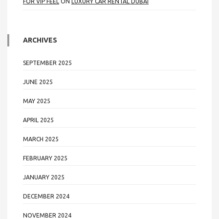
FOR VIP FEEL
ON
LUXURY CAR RENTAL DUBAI
ARCHIVES
SEPTEMBER 2025
JUNE 2025
MAY 2025
APRIL 2025
MARCH 2025
FEBRUARY 2025
JANUARY 2025
DECEMBER 2024
NOVEMBER 2024