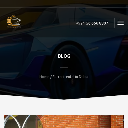
+971 56 666 8807
BLOG
Home
/ Ferrari rental in Dubai