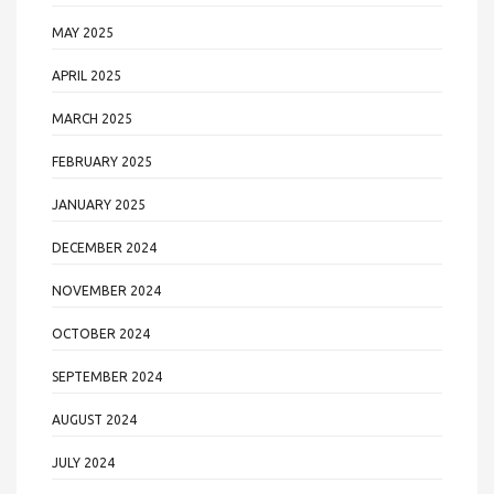
MAY 2025
APRIL 2025
MARCH 2025
FEBRUARY 2025
JANUARY 2025
DECEMBER 2024
NOVEMBER 2024
OCTOBER 2024
SEPTEMBER 2024
AUGUST 2024
JULY 2024