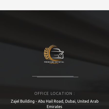
OFFICE LOCATION :
Zajel Building - Abu Hail Road, Dubai, United Arab
Emirates