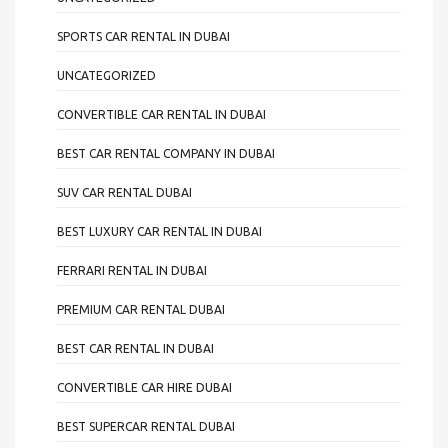
SPORTS CAR RENTAL IN DUBAI
UNCATEGORIZED
CONVERTIBLE CAR RENTAL IN DUBAI
BEST CAR RENTAL COMPANY IN DUBAI
SUV CAR RENTAL DUBAI
BEST LUXURY CAR RENTAL IN DUBAI
FERRARI RENTAL IN DUBAI
PREMIUM CAR RENTAL DUBAI
BEST CAR RENTAL IN DUBAI
CONVERTIBLE CAR HIRE DUBAI
BEST SUPERCAR RENTAL DUBAI