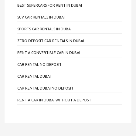
BEST SUPERCARS FOR RENT IN DUBAI
SUV CAR RENTALS IN DUBAI
SPORTS CAR RENTALS IN DUBAI
ZERO DEPOSIT CAR RENTALS IN DUBAI
RENT A CONVERTIBLE CAR IN DUBAI
CAR RENTAL NO DEPOSIT
CAR RENTAL DUBAI
CAR RENTAL DUBAI NO DEPOSIT
RENT A CAR IN DUBAI WITHOUT A DEPOSIT