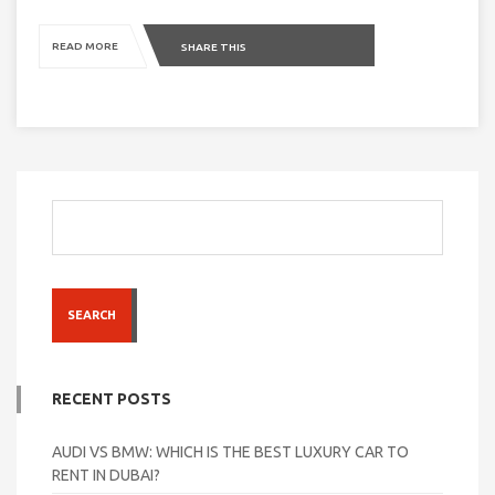
READ MORE
SHARE THIS
SEARCH
RECENT POSTS
AUDI VS BMW: WHICH IS THE BEST LUXURY CAR TO
RENT IN DUBAI?