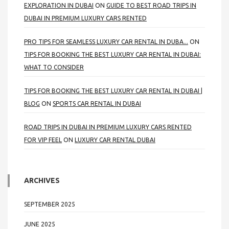
EXPLORATION IN DUBAI
ON
GUIDE TO BEST ROAD TRIPS IN
DUBAI IN PREMIUM LUXURY CARS RENTED
PRO TIPS FOR SEAMLESS LUXURY CAR RENTAL IN DUBA...
ON
TIPS FOR BOOKING THE BEST LUXURY CAR RENTAL IN DUBAI:
WHAT TO CONSIDER
TIPS FOR BOOKING THE BEST LUXURY CAR RENTAL IN DUBAI |
BLOG
ON
SPORTS CAR RENTAL IN DUBAI
ROAD TRIPS IN DUBAI IN PREMIUM LUXURY CARS RENTED
FOR VIP FEEL
ON
LUXURY CAR RENTAL DUBAI
ARCHIVES
SEPTEMBER 2025
JUNE 2025