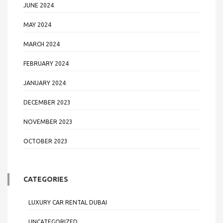
JUNE 2024
MAY 2024
MARCH 2024
FEBRUARY 2024
JANUARY 2024
DECEMBER 2023
NOVEMBER 2023
OCTOBER 2023
CATEGORIES
LUXURY CAR RENTAL DUBAI
UNCATEGORIZED