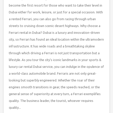
become the first resort for those who want to take their level in
Dubai either for work, leisure, or just for a special occasion. With
a rented Ferrari, you can also go from racing through urban
streets to cruising down scenic desert highways. Why choose a
Ferrari rental in Dubai? Dubai is a luxury and innovation-driven
city, so Ferrari has found an ideal location within the ultramodern
infrastructure. It has wide roads and a breathtaking skyline
through which driving a Ferrari is not just transportation but a
lifestyle. As you tour the city's iconic landmarks in your sports &
luxury car rental Dubai service, you can indulge in the opulence of
a world-class automobile brand. Ferraris are not only great-
looking but superbly engineered. Whether the roar of their
engines smooth transitions in gear, the speeds reached, or the
general sense of superiority at every turn, a Ferrari exemplifies
quality. The business leader, the tourist, whoever requires
quality...