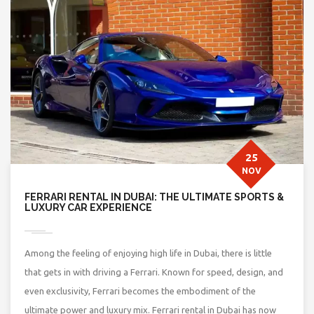
25
NOV
FERRARI RENTAL IN DUBAI: THE ULTIMATE SPORTS &
LUXURY CAR EXPERIENCE
Among the feeling of enjoying high life in Dubai, there is little
that gets in with driving a Ferrari. Known for speed, design, and
even exclusivity, Ferrari becomes the embodiment of the
ultimate power and luxury mix. Ferrari rental in Dubai has now