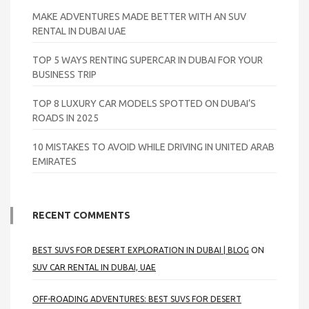
MAKE ADVENTURES MADE BETTER WITH AN SUV
RENTAL IN DUBAI UAE
TOP 5 WAYS RENTING SUPERCAR IN DUBAI FOR YOUR
BUSINESS TRIP
TOP 8 LUXURY CAR MODELS SPOTTED ON DUBAI’S
ROADS IN 2025
10 MISTAKES TO AVOID WHILE DRIVING IN UNITED ARAB
EMIRATES
RECENT COMMENTS
BEST SUVS FOR DESERT EXPLORATION IN DUBAI | BLOG
ON
SUV CAR RENTAL IN DUBAI, UAE
OFF-ROADING ADVENTURES: BEST SUVS FOR DESERT