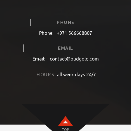
PHONE
Phone:
+971 566668807
EMAIL
Email:
contact@oudgold.com
HOURS:
all week days 24/7
TOP