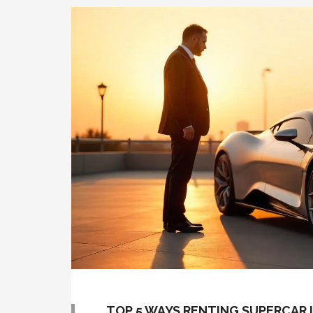
TOP 5 WAYS RENTING SUPERCAR I