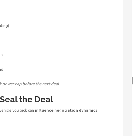
hting)
on
ng
ck power nap before the next deal.
 Seal the Deal
 vehicle you pick can
influence negotiation dynamics