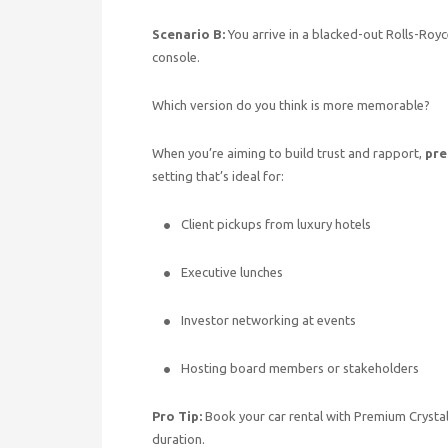
Scenario B:
You arrive in a blacked-out Rolls-Royce
console.
Which version do you think is more memorable?
When you’re aiming to build trust and rapport,
pre
setting that’s ideal for:
Client pickups from luxury hotels
Executive lunches
Investor networking at events
Hosting board members or stakeholders
Pro Tip:
Book your car rental with Premium Crystal 
duration.