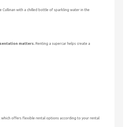
 Cullinan with a chilled bottle of sparkling water in the
sentation matters.
Renting a supercar helps create a
which offers flexible rental options according to your rental