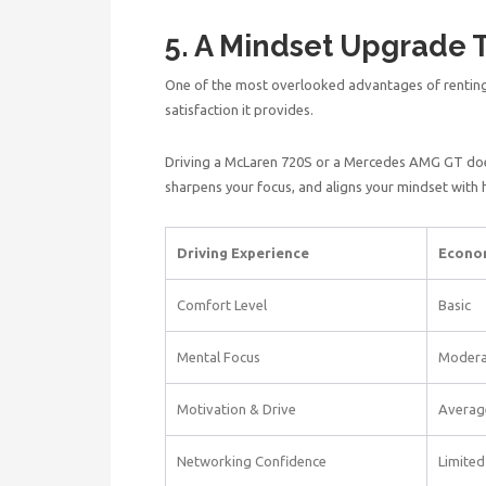
5. A Mindset Upgrade 
One of the most overlooked advantages of renting
satisfaction it provides.
Driving a McLaren 720S or a Mercedes AMG GT does
sharpens your focus, and aligns your mindset with
Driving Experience
Econo
Comfort Level
Basic
Mental Focus
Modera
Motivation & Drive
Averag
Networking Confidence
Limited