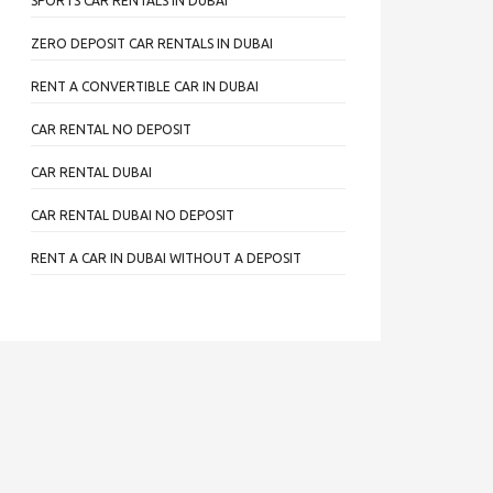
SPORTS CAR RENTALS IN DUBAI
ZERO DEPOSIT CAR RENTALS IN DUBAI
RENT A CONVERTIBLE CAR IN DUBAI
CAR RENTAL NO DEPOSIT
CAR RENTAL DUBAI
CAR RENTAL DUBAI NO DEPOSIT
RENT A CAR IN DUBAI WITHOUT A DEPOSIT