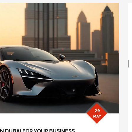
29
MAY
N DUBAI FOR YOUR BUSINESS