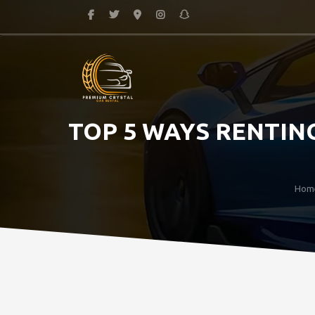
TOP 5 WAYS RENTING
Hom