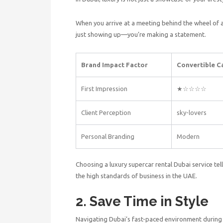
When you arrive at a meeting behind the wheel of 
just showing up—you’re making a statement.
Brand Impact Factor
Convertible C
First Impression
★☆☆☆☆
Client Perception
sky-lovers
Personal Branding
Modern
Choosing a
luxury supercar rental Dubai
service tel
the high standards of business in the UAE.
2. Save Time in Style
Navigating Dubai’s fast-paced environment during 