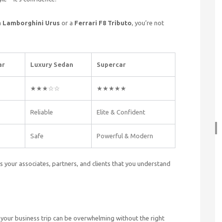
a
Lamborghini Urus
or a
Ferrari F8 Tributo
, you’re not
ar
Luxury Sedan
Supercar
★★★☆☆
★★★★★
Reliable
Elite & Confident
Safe
Powerful & Modern
ls your associates, partners, and clients that you understand
your business trip can be overwhelming without the right