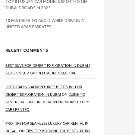
TOP 8 LUXURY CAR MODELS SPOTTED ON
DUBAI’S ROADS IN 2025
10 MISTAKES TO AVOID WHILE DRIVING IN
UNITED ARAB EMIRATES
RECENT COMMENTS
BEST SUVS FOR DESERT EXPLORATION IN DUBAI |
BLOG
ON
SUV CAR RENTAL IN DUBAI, UAE
OFF-ROADING ADVENTURES: BEST SUVS FOR
DESERT EXPLORATION IN DUBAI
ON
GUIDE TO
BEST ROAD TRIPS IN DUBAI IN PREMIUM LUXURY
CARS RENTED
PRO TIPS FOR SEAMLESS LUXURY CAR RENTAL IN
DUBA...
ON
TIPS FOR BOOKING THE BEST LUXURY