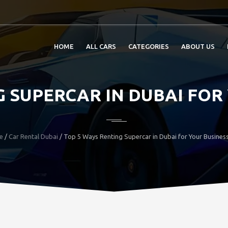
HOME
ALL CARS
CATEGORIES
ABOUT US
 SUPERCAR IN DUBAI FOR
e
/
Car Rental Dubai
/ Top 5 Ways Renting Supercar in Dubai for Your Business