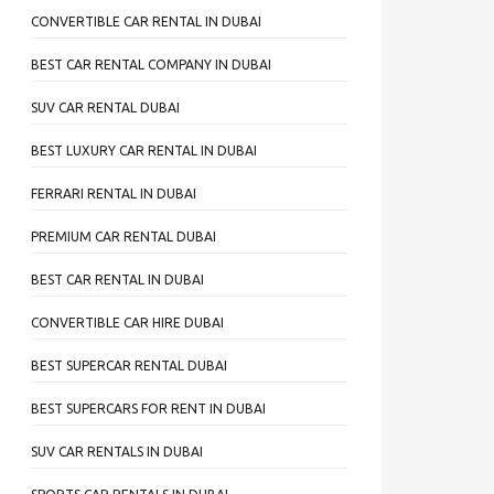
CONVERTIBLE CAR RENTAL IN DUBAI
BEST CAR RENTAL COMPANY IN DUBAI
SUV CAR RENTAL DUBAI
BEST LUXURY CAR RENTAL IN DUBAI
FERRARI RENTAL IN DUBAI
PREMIUM CAR RENTAL DUBAI
BEST CAR RENTAL IN DUBAI
CONVERTIBLE CAR HIRE DUBAI
BEST SUPERCAR RENTAL DUBAI
BEST SUPERCARS FOR RENT IN DUBAI
SUV CAR RENTALS IN DUBAI