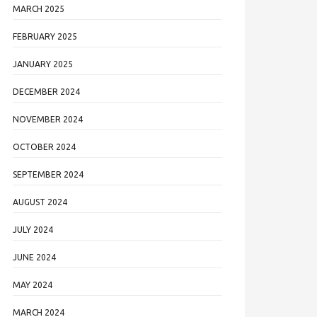
MARCH 2025
FEBRUARY 2025
JANUARY 2025
DECEMBER 2024
NOVEMBER 2024
OCTOBER 2024
SEPTEMBER 2024
AUGUST 2024
JULY 2024
JUNE 2024
MAY 2024
MARCH 2024