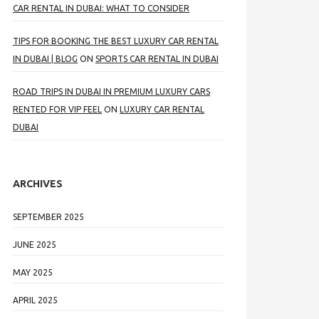
CAR RENTAL IN DUBAI: WHAT TO CONSIDER
TIPS FOR BOOKING THE BEST LUXURY CAR RENTAL
IN DUBAI | BLOG
ON
SPORTS CAR RENTAL IN DUBAI
ROAD TRIPS IN DUBAI IN PREMIUM LUXURY CARS
RENTED FOR VIP FEEL
ON
LUXURY CAR RENTAL
DUBAI
ARCHIVES
SEPTEMBER 2025
JUNE 2025
MAY 2025
APRIL 2025