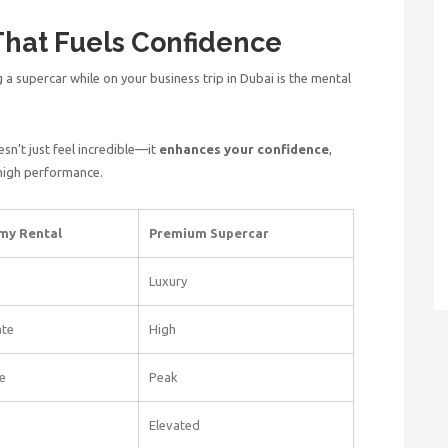
That Fuels Confidence
 a supercar while on your
business trip in Dubai i
s the mental
n’t just feel incredible—it
enhances your confidence
,
 high performance.
my Rental
Premium Supercar
Luxury
te
High
e
Peak
Elevated