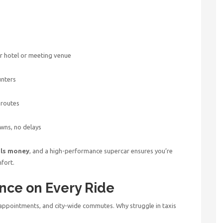
ur hotel or meeting venue
unters
 routes
wns, no delays
als money
, and a high-performance supercar ensures you’re
fort.
nce on Every Ride
appointments, and city-wide commutes. Why struggle in taxis