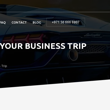
+971 56 666 8807
FAQ
CONTACT
BLOG
 YOUR BUSINESS TRIP
 Trip