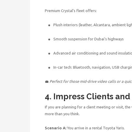
Premium Crystal’s fleet offers:
Plush interiors (leather, Alcantara, ambient lig
Smooth suspension for Dubai’s highways
Advanced air conditioning and sound insulati
In-car tech: Bluetooth, navigation, USB chargi
💼
Perfect for those mid-drive video calls or a qui
4. Impress Clients and
If you are planning for a client meeting or visit, the
more than you think.
Scenario A:
You arrive in a rental Toyota Yaris.