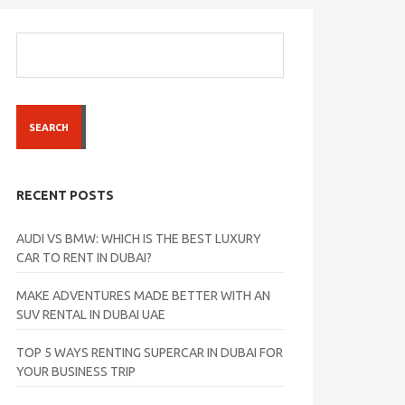
SEARCH
RECENT POSTS
AUDI VS BMW: WHICH IS THE BEST LUXURY
CAR TO RENT IN DUBAI?
MAKE ADVENTURES MADE BETTER WITH AN
SUV RENTAL IN DUBAI UAE
TOP 5 WAYS RENTING SUPERCAR IN DUBAI FOR
YOUR BUSINESS TRIP