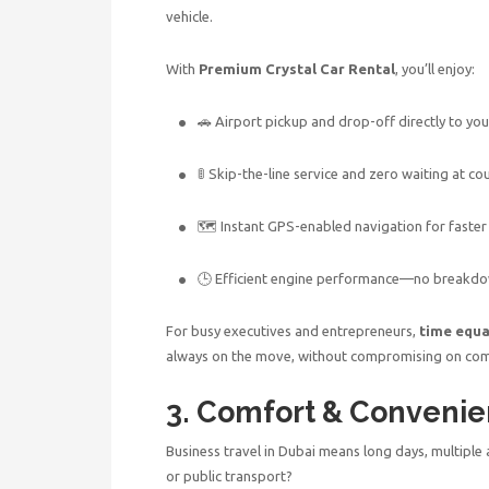
vehicle.
With
Premium Crystal Car Rental
, you’ll enjoy:
🚗 Airport pickup and drop-off directly to yo
🚦 Skip-the-line service and zero waiting at co
🗺 Instant GPS-enabled navigation for faster
🕒 Efficient engine performance—no breakdo
For busy executives and entrepreneurs,
time equ
always on the move, without compromising on com
3. Comfort & Convenie
Business travel in Dubai
means long days, multiple 
or public transport?