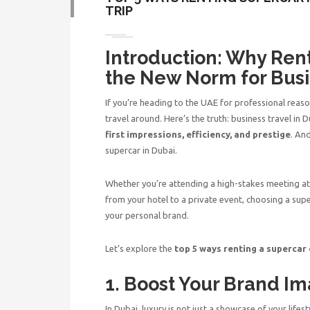
TRIP
Introduction: Why Rent
the New Norm for Busi
If you’re heading to the UAE for professional reaso
travel around. Here’s the truth: business travel in
first impressions, efficiency, and prestige
. An
supercar in Dubai.
Whether you’re attending a high-stakes meeting at 
from your hotel to a private event, choosing a su
your personal brand.
Let’s explore the
top 5 ways renting a supercar
1. Boost Your Brand Im
In Dubai, luxury is not just a showcase of your lifes