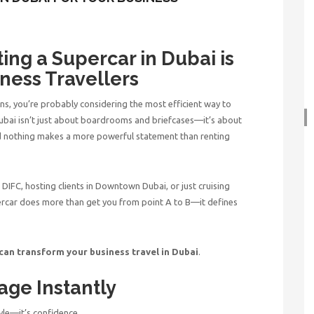
ing a Supercar in Dubai is
ness Travellers
ns, you’re probably considering the most efficient way to
 Dubai isn’t just about boardrooms and briefcases—it’s about
d nothing makes a more powerful statement than
renting
DIFC, hosting clients in Downtown Dubai, or just cruising
percar does more than get you from point A to B—it defines
 can transform your
business travel in Dubai
.
age Instantly
tyle—it’s confidence.