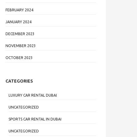
FEBRUARY 2024
JANUARY 2024
DECEMBER 2023
NOVEMBER 2023
OCTOBER 2023
CATEGORIES
LUXURY CAR RENTAL DUBAI
UNCATEGORIZED
SPORTS CAR RENTAL IN DUBAI
UNCATEGORIZED