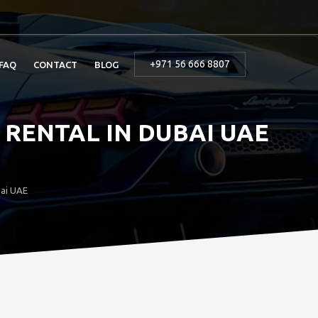
+971 56 666 8807
FAQ
CONTACT
BLOG
RENTAL IN DUBAI UAE
bai UAE