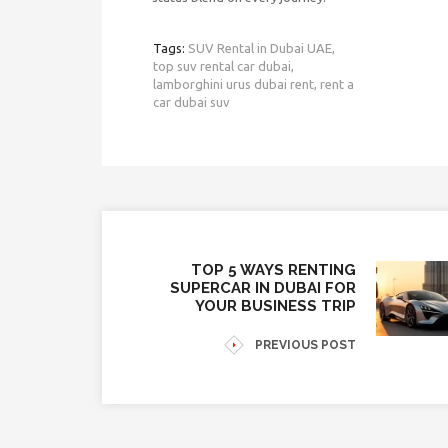
Tags:
SUV Rental in Dubai UAE,
top suv rental car dubai,
lamborghini urus dubai rent,
rent a
car dubai suv
TOP 5 WAYS RENTING
SUPERCAR IN DUBAI FOR
YOUR BUSINESS TRIP
PREVIOUS POST