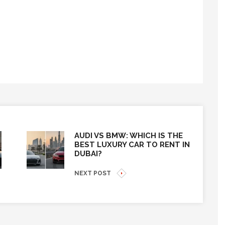
AUDI VS BMW: WHICH IS THE
BEST LUXURY CAR TO RENT IN
DUBAI?
NEXT POST