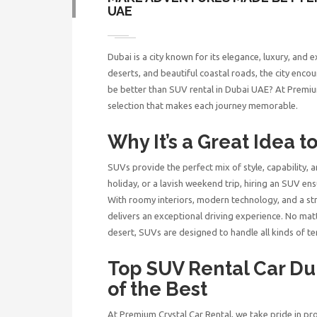
UAE
Dubai is a city known for its elegance, luxury, and 
deserts, and beautiful coastal roads, the city encou
be better than
SUV rental in Dubai UAE
? At Premiu
selection that makes each journey memorable.
Why It’s a Great Idea t
SUVs provide the perfect mix of style, capability, 
holiday, or a lavish weekend trip, hiring an SUV ens
With roomy interiors, modern technology, and a st
delivers an exceptional driving experience. No matt
desert, SUVs are designed to handle all kinds of ter
Top SUV Rental Car D
of the Best
At Premium Crystal Car Rental, we take pride in pro