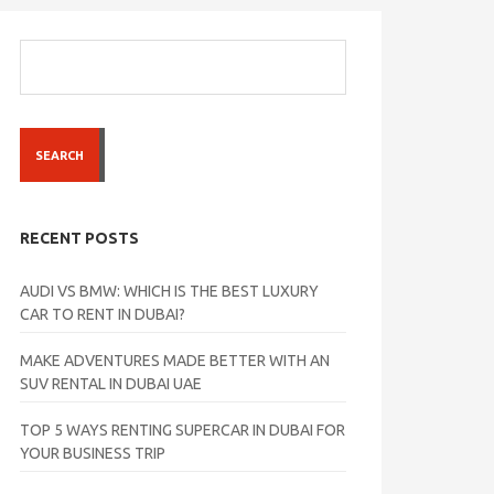
SEARCH
RECENT POSTS
AUDI VS BMW: WHICH IS THE BEST LUXURY
CAR TO RENT IN DUBAI?
MAKE ADVENTURES MADE BETTER WITH AN
SUV RENTAL IN DUBAI UAE
TOP 5 WAYS RENTING SUPERCAR IN DUBAI FOR
YOUR BUSINESS TRIP