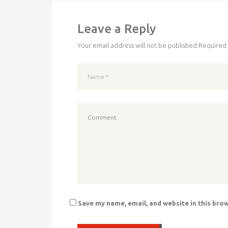
Leave a Reply
Your email address will not be published.
Required 
Save my name, email, and website in this bro