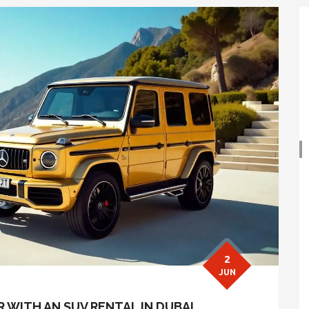
2
JUN
WITH AN SUV RENTAL IN DUBAI