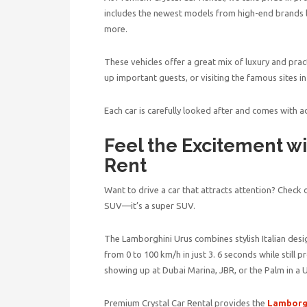
includes the newest models from high-end brands 
more.
These vehicles offer a great mix of luxury and pract
up important guests, or visiting the famous sites 
Each car is carefully looked after and comes with a
Feel the Excitement w
Rent
Want to drive a car that attracts attention? Check o
SUV—it’s a super SUV.
The Lamborghini Urus combines stylish Italian des
from 0 to 100 km/h in just 3. 6 seconds while still 
showing up at Dubai Marina, JBR, or the Palm in a
Premium Crystal Car Rental provides the
Lamborgh