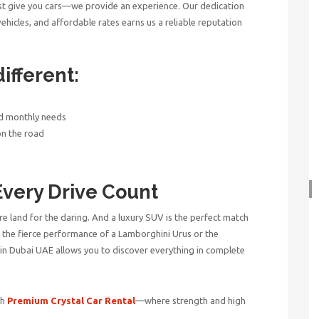
st give you cars—we provide an experience. Our dedication
hicles, and affordable rates earns us a reliable reputation
ifferent:
nd monthly needs
on the road
Every Drive Count
ure land for the daring. And a luxury SUV is the perfect match
ve the fierce performance of a Lamborghini Urus or the
 in Dubai UAE
allows you to discover everything in complete
th
Premium Crystal Car Rental
—where strength and high