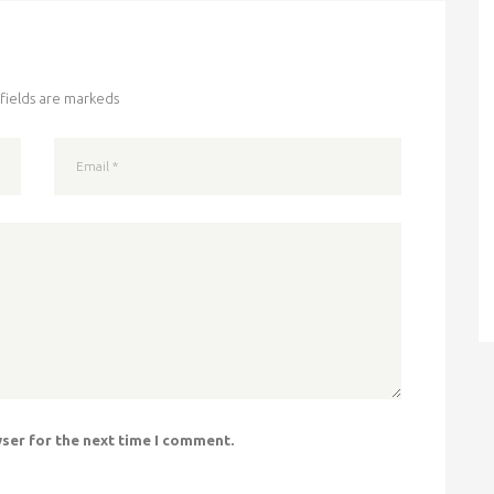
fields are markeds
wser for the next time I comment.