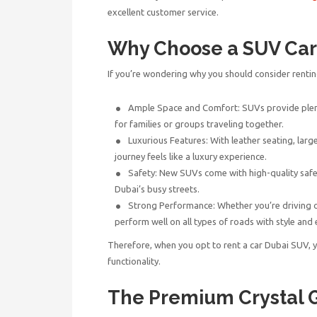
excellent customer service.
Why Choose a SUV Car 
If you’re wondering why you should consider renti
Ample Space and Comfort: SUVs provide plen
for families or groups traveling together.
Luxurious Features: With leather seating, larg
journey feels like a luxury experience.
Safety: New SUVs come with high-quality safet
Dubai’s busy streets.
Strong Performance: Whether you’re driving
perform well on all types of roads with style and 
Therefore, when you opt to
rent a car Dubai SUV
, 
functionality.
The Premium Crystal 