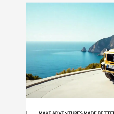
MAKE ADVENTURES MADE BETTER 