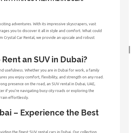
exciting adventures. With its impressive skyscrapers, vast
rages you to discover it all in style and comfort. What could
m Crystal Car Rental, we provide an upscale and robust
o Rent an SUV in Dubai?
and usefulness. Whether you are in Dubai for work, a family
ures you enjoy comfort, flexibility, and strength on any road.
rong presence on the road, an SUV rental in Dubai, UAE,
er if you’re navigating busy city roads or exploring the
rain effortlessly.
ubai
– Experience the Best
viding the finest SUV rental cars in Dubai. Our collection