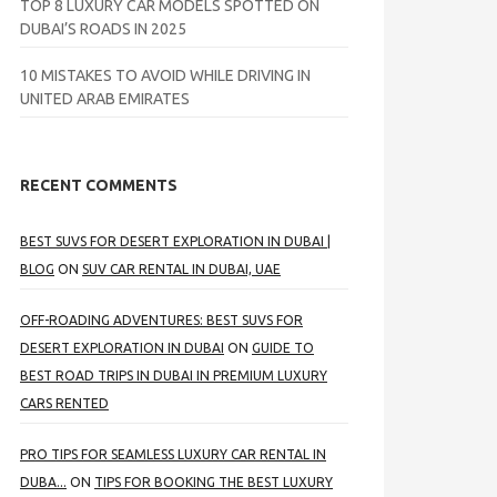
TOP 8 LUXURY CAR MODELS SPOTTED ON
DUBAI’S ROADS IN 2025
10 MISTAKES TO AVOID WHILE DRIVING IN
UNITED ARAB EMIRATES
RECENT COMMENTS
BEST SUVS FOR DESERT EXPLORATION IN DUBAI |
BLOG
ON
SUV CAR RENTAL IN DUBAI, UAE
OFF-ROADING ADVENTURES: BEST SUVS FOR
DESERT EXPLORATION IN DUBAI
ON
GUIDE TO
BEST ROAD TRIPS IN DUBAI IN PREMIUM LUXURY
CARS RENTED
PRO TIPS FOR SEAMLESS LUXURY CAR RENTAL IN
DUBA...
ON
TIPS FOR BOOKING THE BEST LUXURY