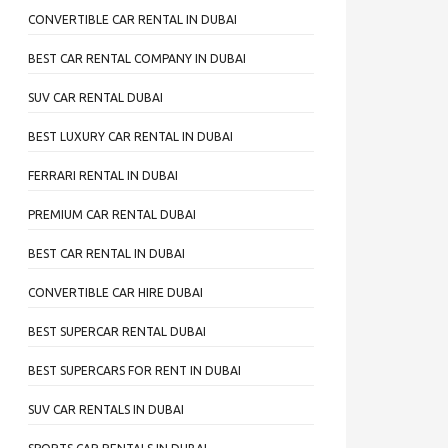
CONVERTIBLE CAR RENTAL IN DUBAI
BEST CAR RENTAL COMPANY IN DUBAI
SUV CAR RENTAL DUBAI
BEST LUXURY CAR RENTAL IN DUBAI
FERRARI RENTAL IN DUBAI
PREMIUM CAR RENTAL DUBAI
BEST CAR RENTAL IN DUBAI
CONVERTIBLE CAR HIRE DUBAI
BEST SUPERCAR RENTAL DUBAI
BEST SUPERCARS FOR RENT IN DUBAI
SUV CAR RENTALS IN DUBAI