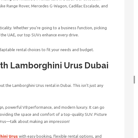
like Range Rover, Mercedes G-Wagon, Cadillac Escalade, and
icality. Whether you’re going to a business function, picking
in the UAE, our top SUVs enhance every drive.
daptable rental choices to fit your needs and budget.
ith
Lamborghini Urus Dubai
ut the Lamborghini Urus rental in Dubai. This isn’t just any
ign, powerful V8 performance, and modern luxury. It can go
providing the space and comfort of a top-quality SUV. Picture
 Urus—talk about making an impression!
ini Urus
with easy booking, flexible rental options, and