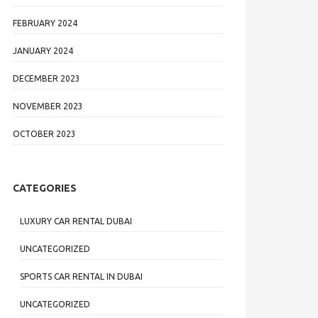
FEBRUARY 2024
JANUARY 2024
DECEMBER 2023
NOVEMBER 2023
OCTOBER 2023
CATEGORIES
LUXURY CAR RENTAL DUBAI
UNCATEGORIZED
SPORTS CAR RENTAL IN DUBAI
UNCATEGORIZED