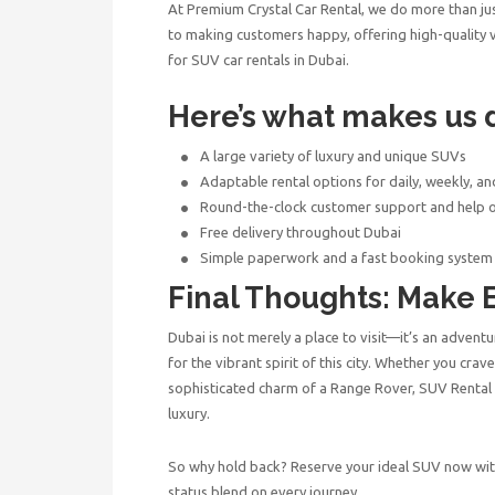
At Premium Crystal Car Rental, we do more than ju
to making customers happy, offering high-quality ve
for SUV car rentals in Dubai.
Here’s what makes us d
A large variety of luxury and unique SUVs
Adaptable rental options for daily, weekly, a
Round-the-clock customer support and help 
Free delivery throughout Dubai
Simple paperwork and a fast booking system
Final Thoughts: Make 
Dubai is not merely a place to visit—it’s an advent
for the vibrant spirit of this city. Whether you cra
sophisticated charm of a Range Rover,
SUV Rental
luxury.
So why hold back? Reserve your ideal SUV now wi
status blend on every journey.