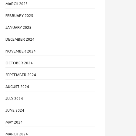
MARCH 2025
FEBRUARY 2025
JANUARY 2025
DECEMBER 2024
NOVEMBER 2024
OCTOBER 2024
SEPTEMBER 2024
AUGUST 2024
JULY 2024
JUNE 2024
MAY 2024
MARCH 2024