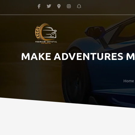
MAKE ADVENTURES MA
Home