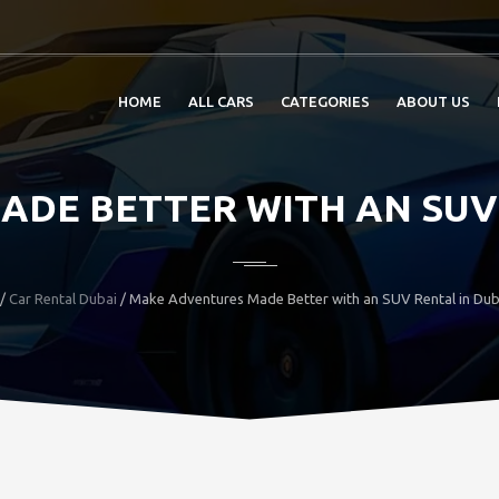
HOME
ALL CARS
CATEGORIES
ABOUT US
DE BETTER WITH AN SUV 
/
Car Rental Dubai
/ Make Adventures Made Better with an SUV Rental in Du