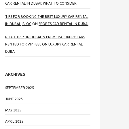
CAR RENTAL IN DUBAI: WHAT TO CONSIDER
TIPS FOR BOOKING THE BEST LUXURY CAR RENTAL
IN DUBAI | BLOG
ON
SPORTS CAR RENTAL IN DUBAI
ROAD TRIPS IN DUBAI IN PREMIUM LUXURY CARS
RENTED FOR VIP FEEL
ON
LUXURY CAR RENTAL
DUBAI
ARCHIVES
SEPTEMBER 2025
JUNE 2025
MAY 2025
APRIL 2025