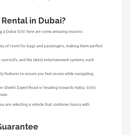
Rental in Dubai?
ng a Dubai SUV, here are some amazing reasons:
ty of room for bags and passengers, making them perfect
e sunroofs, and the latest entertainment systems, each
y features to ensure you feel secure while navigating
 on Sheikh Zayed Road or heading towards Hatta, SUVs
ease.
you are selecting a vehicle that combines luxury with
Guarantee