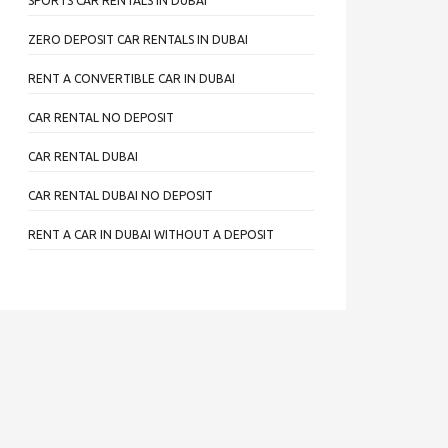
SPORTS CAR RENTALS IN DUBAI
ZERO DEPOSIT CAR RENTALS IN DUBAI
RENT A CONVERTIBLE CAR IN DUBAI
CAR RENTAL NO DEPOSIT
CAR RENTAL DUBAI
CAR RENTAL DUBAI NO DEPOSIT
RENT A CAR IN DUBAI WITHOUT A DEPOSIT