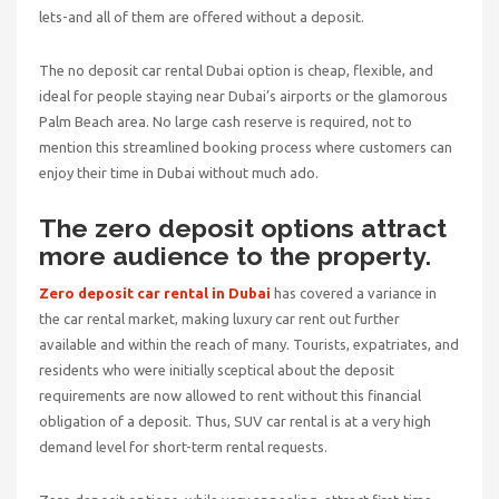
lets-and all of them are offered without a deposit.
The no deposit car rental Dubai option is cheap, flexible, and
ideal for people staying near Dubai’s airports or the glamorous
Palm Beach area. No large cash reserve is required, not to
mention this streamlined booking process where customers can
enjoy their time in Dubai without much ado.
The zero deposit options attract
more audience to the property.
Zero deposit car rental in Dubai
has covered a variance in
the car rental market, making luxury car rent out further
available and within the reach of many. Tourists, expatriates, and
residents who were initially sceptical about the deposit
requirements are now allowed to rent without this financial
obligation of a deposit. Thus, SUV car rental is at a very high
demand level for short-term rental requests.