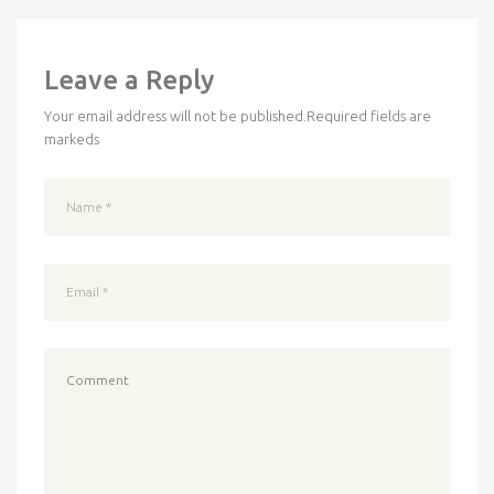
Leave a Reply
Your email address will not be published.
Required fields are
markeds