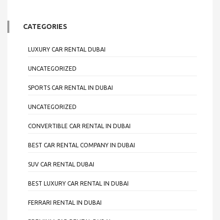
CATEGORIES
LUXURY CAR RENTAL DUBAI
UNCATEGORIZED
SPORTS CAR RENTAL IN DUBAI
UNCATEGORIZED
CONVERTIBLE CAR RENTAL IN DUBAI
BEST CAR RENTAL COMPANY IN DUBAI
SUV CAR RENTAL DUBAI
BEST LUXURY CAR RENTAL IN DUBAI
FERRARI RENTAL IN DUBAI