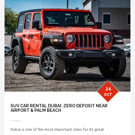
24
OCT
SUV CAR RENTAL DUBAI: ZERO DEPOSIT NEAR
AIRPORT & PALM BEACH
Dubai is one of the most important cities for its great