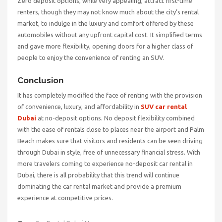
Zero deposit options, while very appealing, attract first-time
renters, though they may not know much about the city’s rental
market, to indulge in the luxury and comfort offered by these
automobiles without any upfront capital cost. It simplified terms
and gave more flexibility, opening doors for a higher class of
people to enjoy the convenience of renting an SUV.
Conclusion
It has completely modified the face of renting with the provision
of convenience, luxury, and affordability in
SUV car rental
Dubai
at no-deposit options. No deposit flexibility combined
with the ease of rentals close to places near the airport and Palm
Beach makes sure that visitors and residents can be seen driving
through Dubai in style, free of unnecessary financial stress. With
more travelers coming to experience no-deposit car rental in
Dubai, there is all probability that this trend will continue
dominating the car rental market and provide a premium
experience at competitive prices.