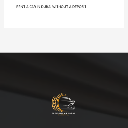
RENT A CAR IN DUBAI WITHOUT A DEPOSIT