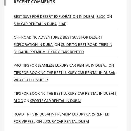
RECENT COMMENTS
BEST SUVS FOR DESERT EXPLORATION IN DUBAI | BLOG
ON
SUV CAR RENTAL IN DUBAI, UAE
OFF-ROADING ADVENTURES: BEST SUVS FOR DESERT
EXPLORATION IN DUBAI
ON
GUIDE TO BEST ROAD TRIPS IN
DUBAI IN PREMIUM LUXURY CARS RENTED
PRO TIPS FOR SEAMLESS LUXURY CAR RENTAL IN DUBA...
ON
TIPS FOR BOOKING THE BEST LUXURY CAR RENTAL IN DUBAI:
WHAT TO CONSIDER
TIPS FOR BOOKING THE BEST LUXURY CAR RENTAL IN DUBAI |
BLOG
ON
SPORTS CAR RENTAL IN DUBAI
ROAD TRIPS IN DUBAI IN PREMIUM LUXURY CARS RENTED
FOR VIP FEEL
ON
LUXURY CAR RENTAL DUBAI