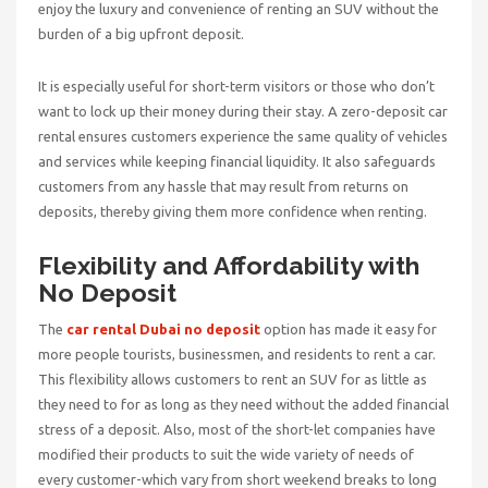
enjoy the luxury and convenience of renting an SUV without the
burden of a big upfront deposit.
It is especially useful for short-term visitors or those who don’t
want to lock up their money during their stay. A zero-deposit car
rental ensures customers experience the same quality of vehicles
and services while keeping financial liquidity. It also safeguards
customers from any hassle that may result from returns on
deposits, thereby giving them more confidence when renting.
Flexibility and Affordability with
No Deposit
The
car rental Dubai no deposit
option has made it easy for
more people tourists, businessmen, and residents to rent a car.
This flexibility allows customers to rent an SUV for as little as
they need to for as long as they need without the added financial
stress of a deposit. Also, most of the short-let companies have
modified their products to suit the wide variety of needs of
every customer-which vary from short weekend breaks to long