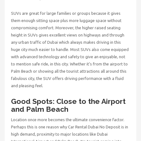
SUVs are great for large families or groups because it gives
them enough sitting space plus more luggage space without
compromising comfort. Moreover, the higher raised seating
height in SUVs gives excellent views on highways and through
any urban traffic of Dubai which always makes driving in this
huge city much easier to handle. Most SUVs also come equipped
with advanced technology and safety to give an enjoyable, not
to mention safe ride, in this city. Whether it’s from the airport to
Palm Beach or showing all the tourist attractions all around this
fabulous city, the SUV offers driving performance with a fluid
and pleasing feel.
Good Spots: Close to the Airport
and Palm Beach
Location once more becomes the ultimate convenience factor.
Perhaps this is one reason why
Car Rental Dubai No Deposit
is in
high demand, proximity to major locations like Dubai