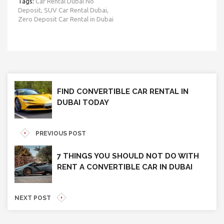
Tags:
Car Rental Dubai No
Deposit,
SUV Car Rental Dubai,
Zero Deposit Car Rental in Dubai
FIND CONVERTIBLE CAR RENTAL IN
DUBAI TODAY
PREVIOUS POST
7 THINGS YOU SHOULD NOT DO WITH
RENT A CONVERTIBLE CAR IN DUBAI
NEXT POST