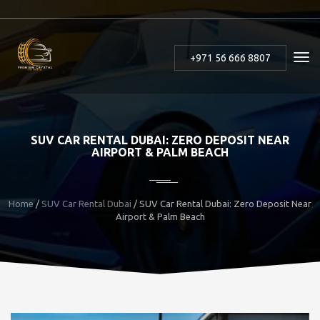
+971 56 666 8807
SUV CAR RENTAL DUBAI: ZERO DEPOSIT NEAR
AIRPORT & PALM BEACH
Home
/
SUV Car Rental Dubai
/ SUV Car Rental Dubai: Zero Deposit Near
Airport & Palm Beach