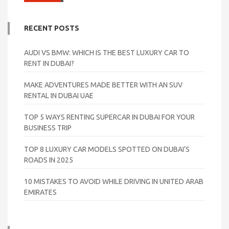
RECENT POSTS
AUDI VS BMW: WHICH IS THE BEST LUXURY CAR TO
RENT IN DUBAI?
MAKE ADVENTURES MADE BETTER WITH AN SUV
RENTAL IN DUBAI UAE
TOP 5 WAYS RENTING SUPERCAR IN DUBAI FOR YOUR
BUSINESS TRIP
TOP 8 LUXURY CAR MODELS SPOTTED ON DUBAI’S
ROADS IN 2025
10 MISTAKES TO AVOID WHILE DRIVING IN UNITED ARAB
EMIRATES