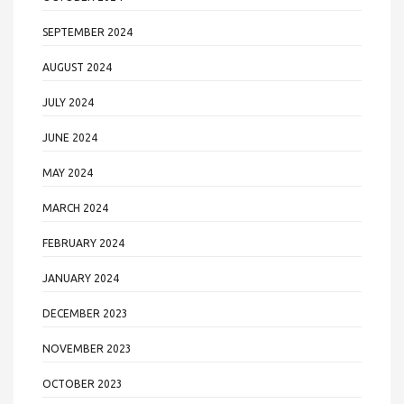
SEPTEMBER 2024
AUGUST 2024
JULY 2024
JUNE 2024
MAY 2024
MARCH 2024
FEBRUARY 2024
JANUARY 2024
DECEMBER 2023
NOVEMBER 2023
OCTOBER 2023