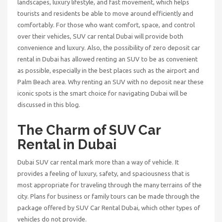
landscapes, luxury lifestyle, and fast movement, which helps
tourists and residents be able to move around efficiently and
comfortably. For those who want comfort, space, and control
over their vehicles,
SUV car rental Dubai
will provide both
convenience and luxury. Also, the possibility of
zero deposit car
rental in Dubai
has allowed renting an SUV to be as convenient
as possible, especially in the best places such as the airport and
Palm Beach area. Why renting an SUV with no deposit near these
iconic spots is the smart choice for navigating Dubai will be
discussed in this blog.
The Charm of SUV Car
Rental in Dubai
Dubai SUV car rental mark more than a way of vehicle. It
provides a feeling of luxury, safety, and spaciousness that is
most appropriate for traveling through the many terrains of the
city. Plans for business or family tours can be made through the
package offered by
SUV Car Rental Dubai
, which other types of
vehicles do not provide.