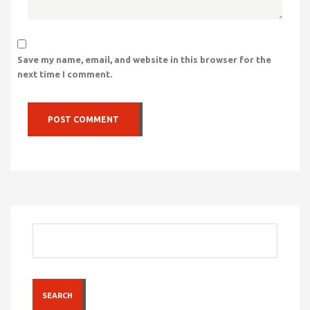
Save my name, email, and website in this browser for the
next time I comment.
SEARCH