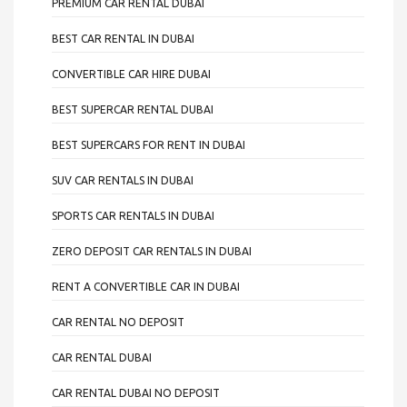
PREMIUM CAR RENTAL DUBAI
BEST CAR RENTAL IN DUBAI
CONVERTIBLE CAR HIRE DUBAI
BEST SUPERCAR RENTAL DUBAI
BEST SUPERCARS FOR RENT IN DUBAI
SUV CAR RENTALS IN DUBAI
SPORTS CAR RENTALS IN DUBAI
ZERO DEPOSIT CAR RENTALS IN DUBAI
RENT A CONVERTIBLE CAR IN DUBAI
CAR RENTAL NO DEPOSIT
CAR RENTAL DUBAI
CAR RENTAL DUBAI NO DEPOSIT