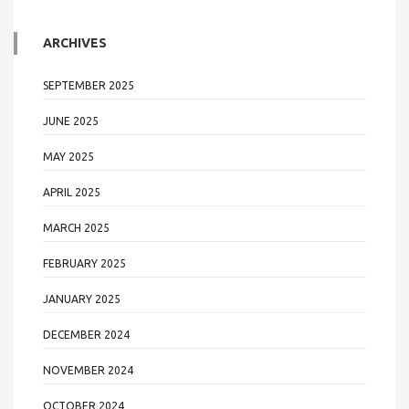
ARCHIVES
SEPTEMBER 2025
JUNE 2025
MAY 2025
APRIL 2025
MARCH 2025
FEBRUARY 2025
JANUARY 2025
DECEMBER 2024
NOVEMBER 2024
OCTOBER 2024