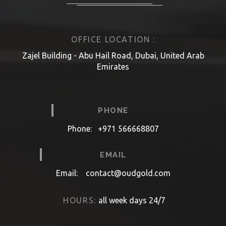
OFFICE LOCATION :
Zajel Building - Abu Hail Road, Dubai, United Arab
Emirates
PHONE
Phone:
+971 566668807
EMAIL
Email:
contact@oudgold.com
HOURS:
all week days 24/7