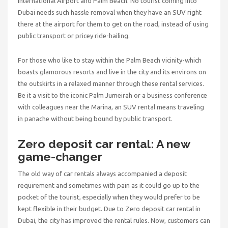
International Airport and Palm Beach. No tourist coming into
Dubai needs such hassle removal when they have an SUV right
there at the airport for them to get on the road, instead of using
public transport or pricey ride-hailing.
For those who like to stay within the Palm Beach vicinity-which
boasts glamorous resorts and live in the city and its environs on
the outskirts in a relaxed manner through these rental services.
Be it a visit to the iconic Palm Jumeirah or a business conference
with colleagues near the Marina, an SUV rental means traveling
in panache without being bound by public transport.
Zero deposit car rental: A new
game-changer
The old way of car rentals always accompanied a deposit
requirement and sometimes with pain as it could go up to the
pocket of the tourist, especially when they would prefer to be
kept flexible in their budget. Due to
Zero deposit car rental in
Dubai,
the city has improved the rental rules. Now, customers can