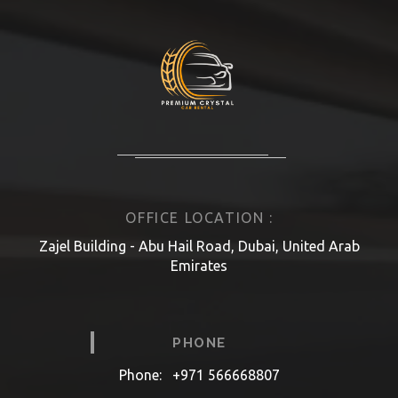
OFFICE LOCATION :
Zajel Building - Abu Hail Road, Dubai, United Arab
Emirates
PHONE
Phone:
+971 566668807