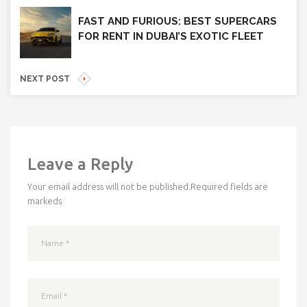
FAST AND FURIOUS: BEST SUPERCARS
FOR RENT IN DUBAI’S EXOTIC FLEET
NEXT POST
Leave a Reply
Your email address will not be published.
Required fields are
markeds