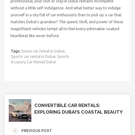
professional, your visit or stay in Dubai remains incomplete
without a little self-indulgence. And what better way to indulge
yourself in a city full of car enthusiasts than to pick up a car that
matches Dubai’s grandeur? The speed, thrill, and power of these
magnificent vehicles tempt all to feel every adrenaline-soaked
heartbeat like never before.
Tags:
luxury car rental in Dubai,
Sports car rental in Dubai,
Sports
& Luxury Car Rental Dubai
CONVERTIBLE CAR RENTALS:
EXPLORING DUBAI’S COASTAL BEAUTY
PREVIOUS POST