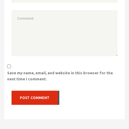
Save my name, email, and website in this browser for the
next time I comment.