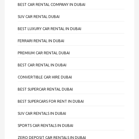
BEST CAR RENTAL COMPANY IN DUBAI
SUV CAR RENTAL DUBAI
BEST LUXURY CAR RENTAL IN DUBAI
FERRARI RENTAL IN DUBAI
PREMIUM CAR RENTAL DUBAI
BEST CAR RENTAL IN DUBAI
CONVERTIBLE CAR HIRE DUBAI
BEST SUPERCAR RENTAL DUBAI
BEST SUPERCARS FOR RENT IN DUBAI
SUV CAR RENTALS IN DUBAI
SPORTS CAR RENTALS IN DUBAI
ZERO DEPOSIT CAR RENTALS IN DUBAI