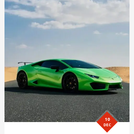
10
DEC