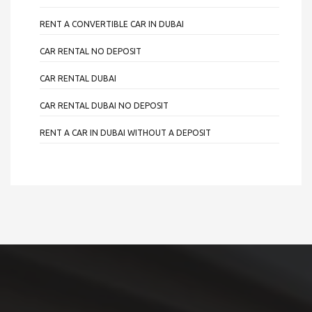
RENT A CONVERTIBLE CAR IN DUBAI
CAR RENTAL NO DEPOSIT
CAR RENTAL DUBAI
CAR RENTAL DUBAI NO DEPOSIT
RENT A CAR IN DUBAI WITHOUT A DEPOSIT