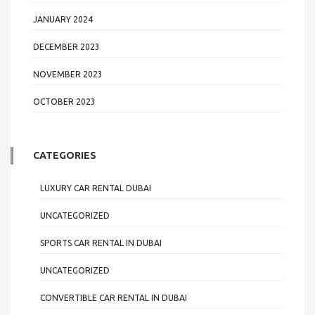
JANUARY 2024
DECEMBER 2023
NOVEMBER 2023
OCTOBER 2023
CATEGORIES
LUXURY CAR RENTAL DUBAI
UNCATEGORIZED
SPORTS CAR RENTAL IN DUBAI
UNCATEGORIZED
CONVERTIBLE CAR RENTAL IN DUBAI