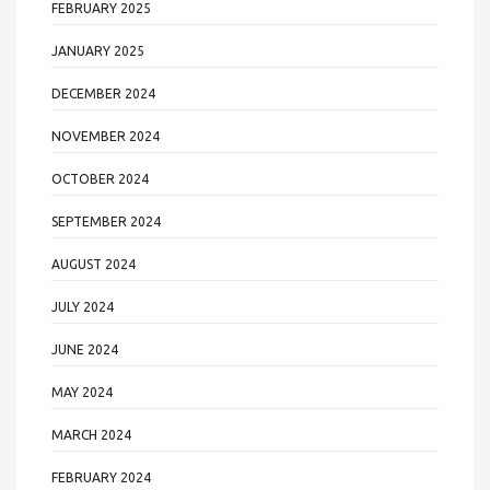
FEBRUARY 2025
JANUARY 2025
DECEMBER 2024
NOVEMBER 2024
OCTOBER 2024
SEPTEMBER 2024
AUGUST 2024
JULY 2024
JUNE 2024
MAY 2024
MARCH 2024
FEBRUARY 2024