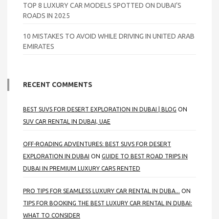
TOP 8 LUXURY CAR MODELS SPOTTED ON DUBAI’S
ROADS IN 2025
10 MISTAKES TO AVOID WHILE DRIVING IN UNITED ARAB
EMIRATES
RECENT COMMENTS
BEST SUVS FOR DESERT EXPLORATION IN DUBAI | BLOG
ON
SUV CAR RENTAL IN DUBAI, UAE
OFF-ROADING ADVENTURES: BEST SUVS FOR DESERT
EXPLORATION IN DUBAI
ON
GUIDE TO BEST ROAD TRIPS IN
DUBAI IN PREMIUM LUXURY CARS RENTED
PRO TIPS FOR SEAMLESS LUXURY CAR RENTAL IN DUBA...
ON
TIPS FOR BOOKING THE BEST LUXURY CAR RENTAL IN DUBAI:
WHAT TO CONSIDER