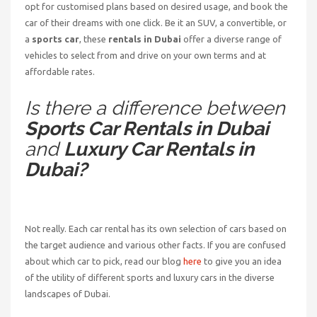
opt for customised plans based on desired usage, and book the
car of their dreams with one click. Be it an SUV, a convertible, or
a
sports car
, these
rentals in Dubai
offer a diverse range of
vehicles to select from and drive on your own terms and at
affordable rates.
Is there a difference between
Sports Car Rentals in Dubai
and
Luxury Car Rentals in
Dubai?
Not really. Each car rental has its own selection of cars based on
the target audience and various other facts. If you are confused
about which car to pick, read our blog
here
to give you an idea
of the utility of different sports and luxury cars in the diverse
landscapes of Dubai.