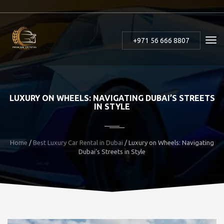
+971 56 666 8807
LUXURY ON WHEELS: NAVIGATING DUBAI’S STREETS
IN STYLE
Home
/
Best Luxury Car Rental in Dubai
/ Luxury on Wheels: Navigating
Dubai’s Streets in Style