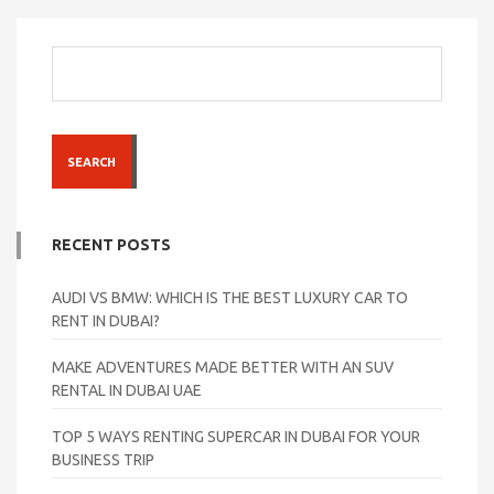
SEARCH
RECENT POSTS
AUDI VS BMW: WHICH IS THE BEST LUXURY CAR TO
RENT IN DUBAI?
MAKE ADVENTURES MADE BETTER WITH AN SUV
RENTAL IN DUBAI UAE
TOP 5 WAYS RENTING SUPERCAR IN DUBAI FOR YOUR
BUSINESS TRIP