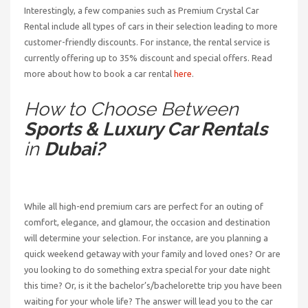
Interestingly, a few companies such as Premium Crystal Car
Rental include all types of cars in their selection leading to more
customer-friendly discounts. For instance, the rental service is
currently offering up to 35% discount and special offers. Read
more about how to book a car rental
here
.
How to Choose Between
Sports & Luxury Car Rentals
in
Dubai?
While all high-end premium cars are perfect for an outing of
comfort, elegance, and glamour, the occasion and destination
will determine your selection. For instance, are you planning a
quick weekend getaway with your family and loved ones? Or are
you looking to do something extra special for your date night
this time? Or, is it the bachelor’s/bachelorette trip you have been
waiting for your whole life? The answer will lead you to the car