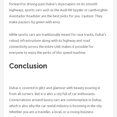
forward to driving past Dubai’s skyscrapers on its smooth
highways, sports cars such as the Audi R8 Spyder or Lamborghini
Aventador Roadster are the best picks for you. Caution: They
make passers-by green with envy.
While sports cars are traditionally meant for race tracks, Dubai’s
robust infrastructure along with its highway and road
connectivity across the entire UAE makes it possible for
everyone to enjoy the perks of this speed machine.
Conclusion
Dubai is covered in glitz and glamour with beauty pouring in
from all corners. But it is also a city full of car enthusiasts.
Conversations around luxury cars are commonplace in Dubai,
which is also why the car rental industry is booming in the city.
Whether you are a traveller, a local, or a roving business