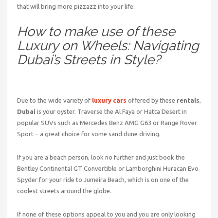
that will bring more pizzazz into your life.
How to make use of these
Luxury on Wheels: Navigating
Dubai’s Streets in Style?
Due to the wide variety of
luxury cars
offered by these
rentals
,
Dubai
is your oyster. Traverse the Al Faya or Hatta Desert in
popular SUVs such as Mercedes Benz AMG G63 or Range Rover
Sport – a great choice for some sand dune driving.
If you are a beach person, look no further and just book the
Bentley Continental GT Convertible or Lamborghini Huracan Evo
Spyder for your ride to Jumeira Beach, which is on one of the
coolest streets around the globe.
If none of these options appeal to you and you are only looking