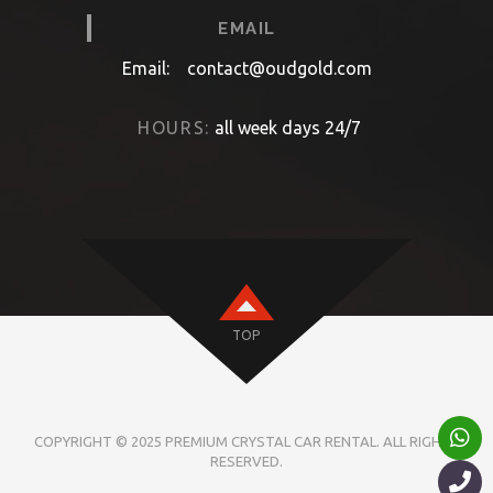
EMAIL
Email:
contact@oudgold.com
HOURS:
all week days 24/7
TOP
COPYRIGHT © 2025 PREMIUM CRYSTAL CAR RENTAL. ALL RIGHTS
RESERVED.