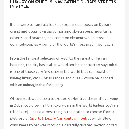
LUXURY ON WHEELS: NAVIGATING DUBAI’S STREETS
IN STYLE
If one were to carefully look at social media posts on Dubai’s
grand and opulent vistas comprising skyscrapers, mountains,
deserts, and beaches, one common element would most
definitely pop up – some of the world’s most magnificent cars.
From the fanciest selection of Audi to the rarest of Ferrari
beauties, the city has it all. It would not be incorrect to say Dubai
is one of those very few cities in the world that can boast of
having luxury cars – of all ranges and hues – cruise on its road
with an unimaginable frequency.
Of course, it would be a too-good-to-be-true dream if everyone
in Dubai could own all the luxury cars in the world (unless you’re a
trillionaire). The next best thing is the option to choose from a
plethora of
Sports & Luxury Car Rentals in Dubai
, which
allow
consumers to browse through a carefully curated section of cars,