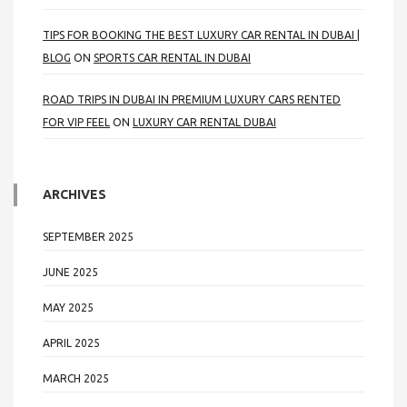
TIPS FOR BOOKING THE BEST LUXURY CAR RENTAL IN DUBAI |
BLOG
ON
SPORTS CAR RENTAL IN DUBAI
ROAD TRIPS IN DUBAI IN PREMIUM LUXURY CARS RENTED
FOR VIP FEEL
ON
LUXURY CAR RENTAL DUBAI
ARCHIVES
SEPTEMBER 2025
JUNE 2025
MAY 2025
APRIL 2025
MARCH 2025