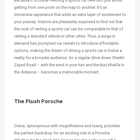
Because it is Dubai! Renting a sports car here isn’t just about
getting from one point on the map to another. It’s an
immersive experience that adds an extra layer of excitement to
your journey. Visitors are pleasantly surprised to find out that
the cost of renting a sports car can be comparable to that of
renting a standard vehicle in other cities. Thus, a surge in
demand has prompted car rentals to introduce affordable
options, making the dream of driving a sports car in Dubai a
reality for a broader audience. So a regular drive down Sheikh
Zayed Road – with the wind in your hair and the Burj Khalifa in
the distance – becomes a memorable moment.
The Plush Porsche
Dubai, synonymous with magnificence and luxury, provides
the perfect backdrop for an exciting ride in a Porsche.