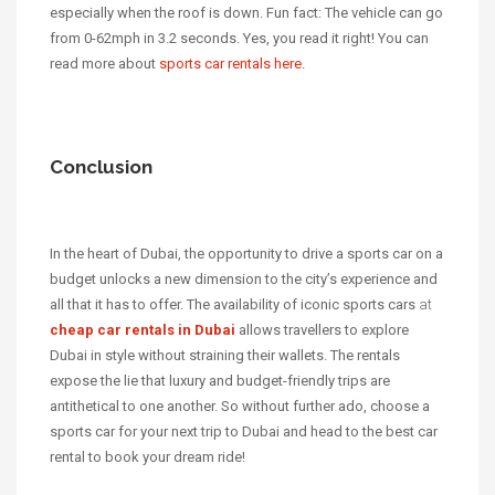
especially when the roof is down. Fun fact: The vehicle can go
from 0-62mph in 3.2 seconds. Yes, you read it right! You can
read more about
sports car rentals here.
Conclusion
In the heart of Dubai, the opportunity to drive a sports car on a
budget unlocks a new dimension to the city’s experience and
all that it has to offer. The availability of iconic sports cars
at
cheap car rentals in Dubai
allows travellers to explore
Dubai in style without straining their wallets. The rentals
expose the lie that luxury and budget-friendly trips are
antithetical to one another. So without further ado, choose a
sports car for your next trip to Dubai and head to the best car
rental to book your dream ride!