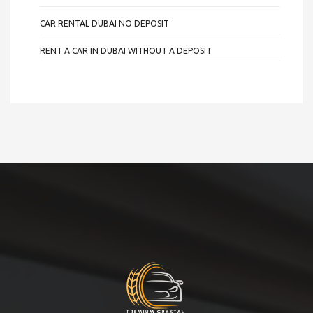
CAR RENTAL DUBAI NO DEPOSIT
RENT A CAR IN DUBAI WITHOUT A DEPOSIT