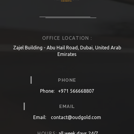
OFFICE LOCATION :
Zajel Building - Abu Hail Road, Dubai, United Arab
Emirates
PHONE
Phone:
+971 566668807
EMAIL
Email:
contact@oudgold.com
HOURS:
all week days 24/7