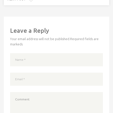
Leave a Reply
Your email address will not be published.
Required fields are
markeds