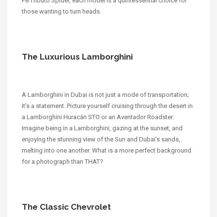
F8 Tributo Spider, each model is a quintessential choice for
those wanting to turn heads.
The Luxurious Lamborghini
A Lamborghini in Dubai is not just a mode of transportation;
it’s a statement. Picture yourself cruising through the desert in
a Lamborghini Huracán STO or an Aventador Roadster.
Imagine being in a Lamborghini, gazing at the sunset, and
enjoying the stunning view of the Sun and Dubai’s sands,
melting into one another. What is a more perfect background
for a photograph than THAT?
The Classic Chevrolet