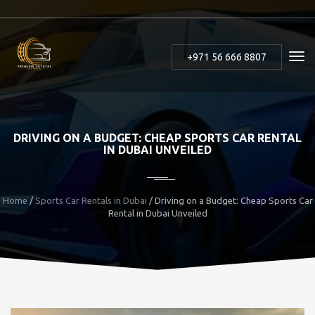
+971 56 666 8807
DRIVING ON A BUDGET: CHEAP SPORTS CAR RENTAL
IN DUBAI UNVEILED
Home
/
Sports Car Rentals in Dubai
/ Driving on a Budget: Cheap Sports Car
Rental in Dubai Unveiled