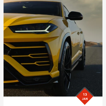
13
JAN