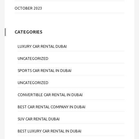
OCTOBER 2023
CATEGORIES
LUXURY CAR RENTAL DUBAI
UNCATEGORIZED
SPORTS CAR RENTAL IN DUBAI
UNCATEGORIZED
CONVERTIBLE CAR RENTAL IN DUBAI
BEST CAR RENTAL COMPANY IN DUBAI
SUV CAR RENTAL DUBAI
BEST LUXURY CAR RENTAL IN DUBAI