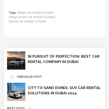
Tags:
cheap car rentals in Dubai,
cheap sports car rentals in Dubai,
Sports car rentals in Dubai
IN PURSUIT OF PERFECTION: BEST CAR
RENTAL COMPANY IN DUBAI
PREVIOUS POST
CITY TO SAND DUNES: SUV CAR RENTAL
SOLUTIONS IN DUBAI 2024
NEXT POST