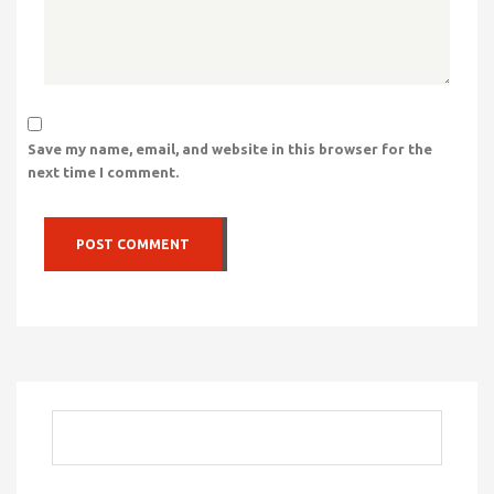
Save my name, email, and website in this browser for the
next time I comment.