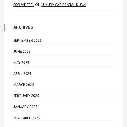
FOR VIP FEEL
ON
LUXURY CAR RENTAL DUBAI
ARCHIVES
SEPTEMBER 2025
JUNE 2025
MAY 2025
APRIL 2025
MARCH 2025
FEBRUARY 2025
JANUARY 2025
DECEMBER 2024