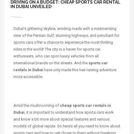
DRIVING ON A BUDGET: CHEAP SPORTS CAR RENTAL
IN DUBAI UNVEILED
Dubai’s glittering skyline, winding roads with a mesmerising
view of the Persian Gulf, stunning highways, and penchant for
sports cars offer a chance to experience the most thrilling
rides in the world! The city is a haven for sports car
enthusiasts, who can spot luxury vehicles from all
international brands on the streets. And the
sports car
rentals in Dubai
have only made this hair-raising adventure
more accessible.
Amid the mushrooming of
cheap sports car rentals in
Dubai
, it is important to understand how sports cars work
and know a bit more about special features and various
models of global repute. So here’s all you need to know about
sports cars and how to get closer to them without breaking