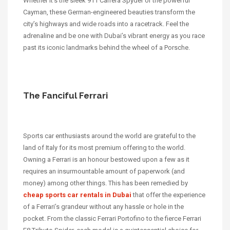
Whether it’s the sleek 911 Carrera Spyder or the powerful
Cayman, these German-engineered beauties transform the
city’s highways and wide roads into a racetrack. Feel the
adrenaline and be one with Dubai’s vibrant energy as you race
past its iconic landmarks behind the wheel of a Porsche.
The Fanciful Ferrari
Sports car enthusiasts around the world are grateful to the
land of Italy for its most premium offering to the world.
Owning a Ferrari is an honour bestowed upon a few as it
requires an insurmountable amount of paperwork (and
money) among other things. This has been remedied by
cheap sports car rentals in Dubai
that offer the experience
of a Ferrari’s grandeur without any hassle or hole in the
pocket. From the classic Ferrari Portofino to the fierce Ferrari