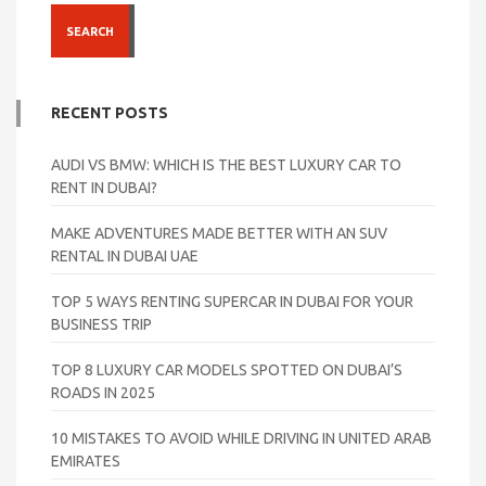
SEARCH
RECENT POSTS
AUDI VS BMW: WHICH IS THE BEST LUXURY CAR TO
RENT IN DUBAI?
MAKE ADVENTURES MADE BETTER WITH AN SUV
RENTAL IN DUBAI UAE
TOP 5 WAYS RENTING SUPERCAR IN DUBAI FOR YOUR
BUSINESS TRIP
TOP 8 LUXURY CAR MODELS SPOTTED ON DUBAI’S
ROADS IN 2025
10 MISTAKES TO AVOID WHILE DRIVING IN UNITED ARAB
EMIRATES