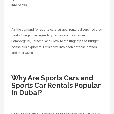
into banks.
As the demand for sports cars surged, rentals diversified their
fleets, bringing in legendary names such as Ferrari,
Lamborghini, Porsche, and BMW to the fingertips of budget-
conscious explorers. Let’s delve into each of these brands
and their USPs.
Why Are Sports Cars and
Sports Car Rentals Popular
in Dubai?