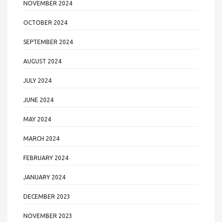
NOVEMBER 2024
OCTOBER 2024
SEPTEMBER 2024
AUGUST 2024
JULY 2024
JUNE 2024
MAY 2024
MARCH 2024
FEBRUARY 2024
JANUARY 2024
DECEMBER 2023
NOVEMBER 2023