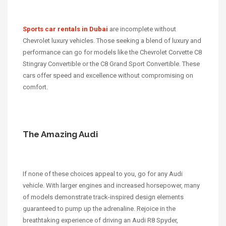
Sports car rentals in Dubai
are incomplete without
Chevrolet luxury vehicles. Those seeking a blend of luxury and
performance can go for models like the Chevrolet Corvette C8
Stingray Convertible or the C8 Grand Sport Convertible. These
cars offer speed and excellence without compromising on
comfort.
The Amazing Audi
If none of these choices appeal to you, go for any Audi
vehicle. With larger engines and increased horsepower, many
of models demonstrate track-inspired design elements
guaranteed to pump up the adrenaline. Rejoice in the
breathtaking experience of driving an Audi R8 Spyder,