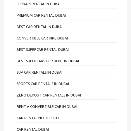
FERRARI RENTAL IN DUBAI
PREMIUM CAR RENTAL DUBAI
BEST CAR RENTAL IN DUBAI
CONVERTIBLE CAR HIRE DUBAI
BEST SUPERCAR RENTAL DUBAI
BEST SUPERCARS FOR RENT IN DUBAI
SUV CAR RENTALS IN DUBAI
SPORTS CAR RENTALS IN DUBAI
ZERO DEPOSIT CAR RENTALS IN DUBAI
RENT A CONVERTIBLE CAR IN DUBAI
CAR RENTAL NO DEPOSIT
CAR RENTAL DUBAI