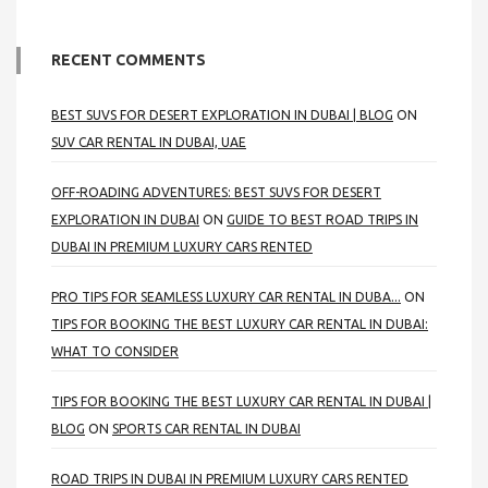
RECENT COMMENTS
BEST SUVS FOR DESERT EXPLORATION IN DUBAI | BLOG
ON
SUV CAR RENTAL IN DUBAI, UAE
OFF-ROADING ADVENTURES: BEST SUVS FOR DESERT
EXPLORATION IN DUBAI
ON
GUIDE TO BEST ROAD TRIPS IN
DUBAI IN PREMIUM LUXURY CARS RENTED
PRO TIPS FOR SEAMLESS LUXURY CAR RENTAL IN DUBA...
ON
TIPS FOR BOOKING THE BEST LUXURY CAR RENTAL IN DUBAI:
WHAT TO CONSIDER
TIPS FOR BOOKING THE BEST LUXURY CAR RENTAL IN DUBAI |
BLOG
ON
SPORTS CAR RENTAL IN DUBAI
ROAD TRIPS IN DUBAI IN PREMIUM LUXURY CARS RENTED