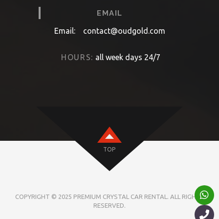
EMAIL
Email:
contact@oudgold.com
HOURS:
all week days 24/7
TOP
COPYRIGHT © 2025 PREMIUM CRYSTAL CAR RENTAL. ALL RIGHTS
RESERVED.