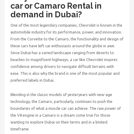
car or Camaro Rental in
demand in Dubai?
One of the most legendary companies, Chevrolet is known in the
automobile industry for its performance, power, and innovation.
From the Corvette to the Camaro, the functionality and design of
these cars have left car enthusiasts around the globe in awe.
Since Dubai has a varied landscape ranging from deserts to
beaches to magnificent highways, a car like Chevrolet inspires
confidence among drivers to navigate difficult terrains with
ease. This is also why the brand is one of the most popular and
preferred labels in Dubai.
Blending in the classic models of yesteryears with new-age
technology, the Camaro, particularly, continues to push the
boundaries of what a muscle car can achieve. The raw power of
the V8 engine in a Camaro is a dream come true for those
wanting to explore Dubai on their terms and in a limited
timeframe.