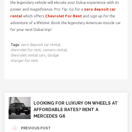
the legendary vehicle will elevate your Dubai experience with its
power and magnificence. Pro Tip: Go for a
zero deposit car
rental
which offers
Chevrolet For Rent
and sign
up for the
adventure of a lifetime. Book the legendary American muscle car
for your next Dubai trip!
Tags:
zero deposit car rental,
chevrolet for rent,
camaro rental,
chevrolet rental cars,
dodge
charger for rent
LOOKING FOR LUXURY ON WHEELS AT
AFFORDABLE RATES? RENT A
MERCEDES G6
PREVIOUS POST