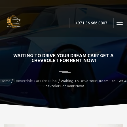
+971 56 666 8807
WAITING TO DRIVE YOUR DREAM CAR? GET A
CHEVROLET FOR RENT NOW!
Home
/
Convertible Car Hire Dubai
/ Waiting To Drive Your Dream Car? Get A
Chevrolet For Rent Now!