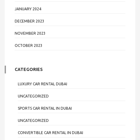
JANUARY 2024
DECEMBER 2023
NOVEMBER 2023
OCTOBER 2023
CATEGORIES
LUXURY CAR RENTAL DUBAI
UNCATEGORIZED
SPORTS CAR RENTAL IN DUBAI
UNCATEGORIZED
CONVERTIBLE CAR RENTAL IN DUBAI