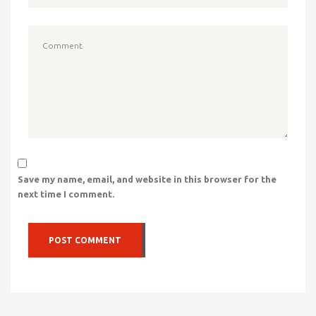
Save my name, email, and website in this browser for the
next time I comment.