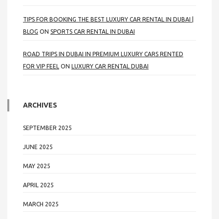
TIPS FOR BOOKING THE BEST LUXURY CAR RENTAL IN DUBAI |
BLOG
ON
SPORTS CAR RENTAL IN DUBAI
ROAD TRIPS IN DUBAI IN PREMIUM LUXURY CARS RENTED
FOR VIP FEEL
ON
LUXURY CAR RENTAL DUBAI
ARCHIVES
SEPTEMBER 2025
JUNE 2025
MAY 2025
APRIL 2025
MARCH 2025