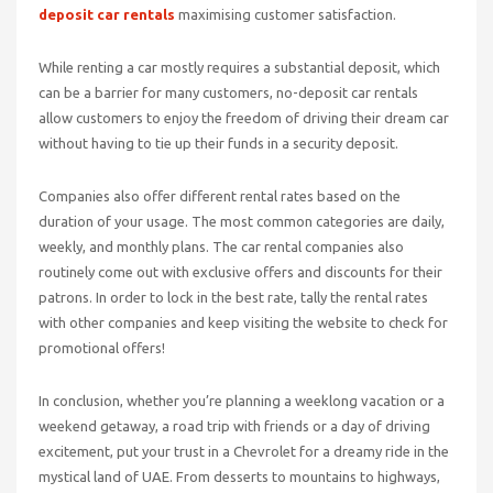
deposit car rentals
maximising customer satisfaction.
While renting a car mostly requires a substantial deposit, which
can be a barrier for many customers, no-deposit car rentals
allow customers to enjoy the freedom of driving their dream car
without having to tie up their funds in a security deposit.
Companies also offer different rental rates based on the
duration of your usage. The most common categories are daily,
weekly, and monthly plans. The car rental companies also
routinely come out with exclusive offers and discounts for their
patrons. In order to lock in the best rate, tally the rental rates
with other companies and keep visiting the website to check for
promotional offers!
In conclusion, whether you’re planning a weeklong vacation or a
weekend getaway, a road trip with friends or a day of driving
excitement, put your trust in a Chevrolet for a dreamy ride in the
mystical land of UAE. From desserts to mountains to highways,