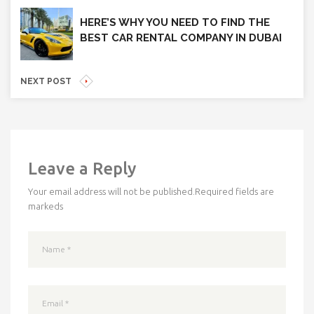
HERE’S WHY YOU NEED TO FIND THE
BEST CAR RENTAL COMPANY IN DUBAI
NEXT POST
Leave a Reply
Your email address will not be published.
Required fields are
markeds