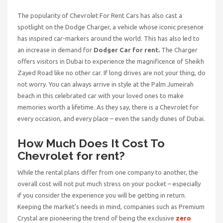
The popularity of Chevrolet For Rent Cars has also cast a
spotlight on the Dodge Charger, a vehicle whose iconic presence
has inspired car-markers around the world. This has also led to
an increase in demand for
Dodger Car for rent.
The Charger
offers visitors in Dubai to experience the magnificence of Sheikh
Zayed Road like no other car. If long drives are not your thing, do
not worry. You can always arrive in style at the Palm Jumeirah
beach in this celebrated car with your loved ones to make
memories worth a lifetime. As they say, there is a Chevrolet for
every occasion, and every place – even the sandy dunes of Dubai.
How Much Does It Cost To
Chevrolet for rent?
While the rental plans differ from one company to another, the
overall cost will not put much stress on your pocket – especially
if you consider the experience you will be getting in return.
Keeping the market’s needs in mind, companies such as Premium
Crystal are pioneering the trend of being the exclusive
zero