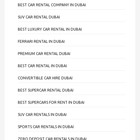
BEST CAR RENTAL COMPANY IN DUBAI
SUV CAR RENTAL DUBAI
BEST LUXURY CAR RENTAL IN DUBAI
FERRARI RENTAL IN DUBAI
PREMIUM CAR RENTAL DUBAI
BEST CAR RENTAL IN DUBAI
CONVERTIBLE CAR HIRE DUBAI
BEST SUPERCAR RENTAL DUBAI
BEST SUPERCARS FOR RENT IN DUBAI
SUV CAR RENTALS IN DUBAI
SPORTS CAR RENTALS IN DUBAI
ZERO DEPOSIT CAR RENTALS IN DUBAI