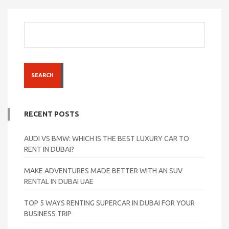
SEARCH
RECENT POSTS
AUDI VS BMW: WHICH IS THE BEST LUXURY CAR TO
RENT IN DUBAI?
MAKE ADVENTURES MADE BETTER WITH AN SUV
RENTAL IN DUBAI UAE
TOP 5 WAYS RENTING SUPERCAR IN DUBAI FOR YOUR
BUSINESS TRIP