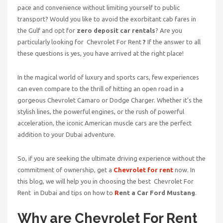
pace and convenience without limiting yourself to public
transport? Would you like to avoid the exorbitant cab fares in
the Gulf and opt for
zero deposit car rentals
? Are you
particularly looking for Chevrolet For Rent
?
If the answer to all
these questions is yes, you have arrived at the right place!
In the magical world of luxury and sports cars, few experiences
can even compare to the thrill of hitting an open road in a
gorgeous Chevrolet Camaro or Dodge Charger. Whether it’s the
stylish lines, the powerful engines, or the rush of powerful
acceleration, the iconic American muscle cars are the perfect
addition to your Dubai adventure.
So, if you are seeking the ultimate driving experience without the
commitment of ownership, get a
Chevrolet for rent
now. In
this blog, we will help you in choosing the best Chevrolet For
Rent
in Dubai and tips on how to
R
ent a Car Ford Mustang
.
Why are Chevrolet For Rent