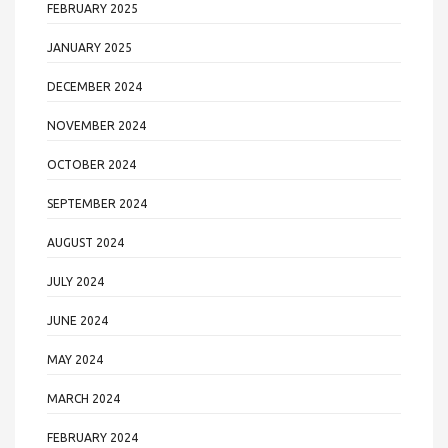
FEBRUARY 2025
JANUARY 2025
DECEMBER 2024
NOVEMBER 2024
OCTOBER 2024
SEPTEMBER 2024
AUGUST 2024
JULY 2024
JUNE 2024
MAY 2024
MARCH 2024
FEBRUARY 2024