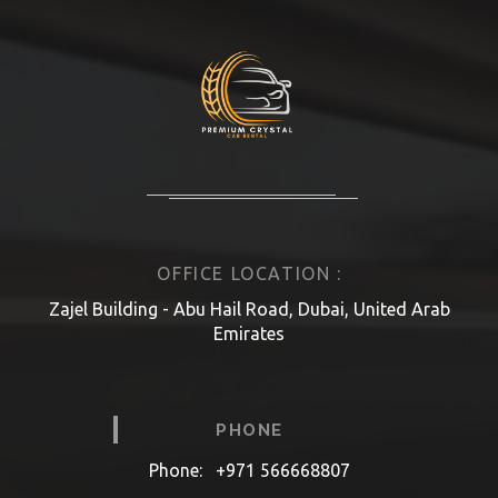
OFFICE LOCATION :
Zajel Building - Abu Hail Road, Dubai, United Arab
Emirates
PHONE
Phone:
+971 566668807