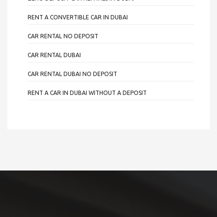
RENT A CONVERTIBLE CAR IN DUBAI
CAR RENTAL NO DEPOSIT
CAR RENTAL DUBAI
CAR RENTAL DUBAI NO DEPOSIT
RENT A CAR IN DUBAI WITHOUT A DEPOSIT