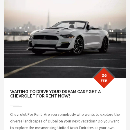
26
FEB
WAITING TO DRIVE YOUR DREAM CAR? GET A
CHEVROLET FOR RENT NOW!
Chevrolet For Rent Are you somebody who wants to explore the
diverse landscapes of Dubai on your next vacation? Do you want
to explore the mesmerising United Arab Emirates at your own