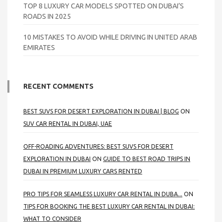
TOP 8 LUXURY CAR MODELS SPOTTED ON DUBAI’S
ROADS IN 2025
10 MISTAKES TO AVOID WHILE DRIVING IN UNITED ARAB
EMIRATES
RECENT COMMENTS
BEST SUVS FOR DESERT EXPLORATION IN DUBAI | BLOG
ON
SUV CAR RENTAL IN DUBAI, UAE
OFF-ROADING ADVENTURES: BEST SUVS FOR DESERT
EXPLORATION IN DUBAI
ON
GUIDE TO BEST ROAD TRIPS IN
DUBAI IN PREMIUM LUXURY CARS RENTED
PRO TIPS FOR SEAMLESS LUXURY CAR RENTAL IN DUBA...
ON
TIPS FOR BOOKING THE BEST LUXURY CAR RENTAL IN DUBAI:
WHAT TO CONSIDER