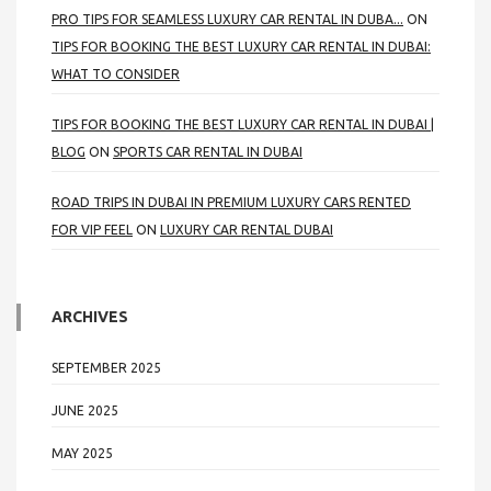
PRO TIPS FOR SEAMLESS LUXURY CAR RENTAL IN DUBA...
ON
TIPS FOR BOOKING THE BEST LUXURY CAR RENTAL IN DUBAI:
WHAT TO CONSIDER
TIPS FOR BOOKING THE BEST LUXURY CAR RENTAL IN DUBAI |
BLOG
ON
SPORTS CAR RENTAL IN DUBAI
ROAD TRIPS IN DUBAI IN PREMIUM LUXURY CARS RENTED
FOR VIP FEEL
ON
LUXURY CAR RENTAL DUBAI
ARCHIVES
SEPTEMBER 2025
JUNE 2025
MAY 2025