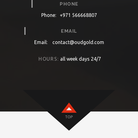
PHONE
Phone:
+971 566668807
EMAIL
Email:
contact@oudgold.com
HOURS:
all week days 24/7
TOP