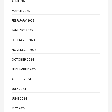
APRIL 2025
MARCH 2025
FEBRUARY 2025
JANUARY 2025
DECEMBER 2024
NOVEMBER 2024
OCTOBER 2024
SEPTEMBER 2024
AUGUST 2024
JULY 2024
JUNE 2024
MAY 2024