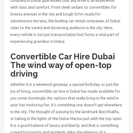
company in Dubai
guarantees that any drive is an experience
with class and comfort. From sleek sedans to convertibles for
breezy avenues in the city and tough SUVs ready for
adventurous terrains, the leading car rental companies of Dubai
cater to the varied and discerning audience in the city. Here,
every vehicle is not just transportation but forms a vital part of
experiencing grandeur in Dubai.
Convertible Car Hire Dubai
The wind way of open-top
driving
Whether it is a weekend getaway, a special birthday, or just the
joy of living,
convertible car hire in Dubai
has made available for
you some stunningly chic options that really bring in the wind in
your hair motoring fun. It’s something one doesn’t get elsewhere
in the city. The thought of passing by the landmark Burj Khalifa,
or taking in the lights of the Dubai Marina-just with the top open.
It is a good balance of luxury and liberty, and that is something
craved by tourists and residents alike: the glamour of a