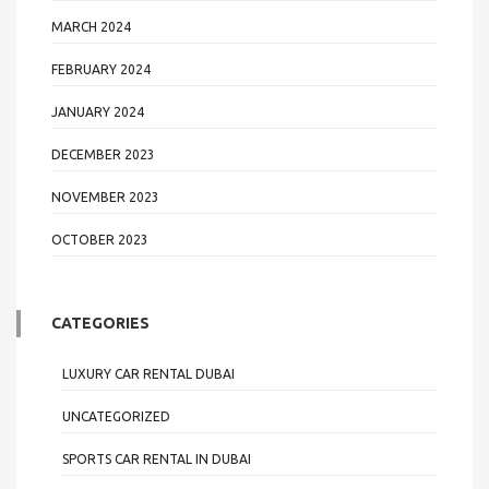
MARCH 2024
FEBRUARY 2024
JANUARY 2024
DECEMBER 2023
NOVEMBER 2023
OCTOBER 2023
CATEGORIES
LUXURY CAR RENTAL DUBAI
UNCATEGORIZED
SPORTS CAR RENTAL IN DUBAI