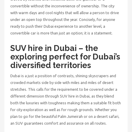
convertible without the inconvenience of ownership. The city
with warm days and cool nights that will allow a person to drive
under an open top throughout the year. Concisely, for anyone
ready to push their Dubai experience to another level, a
convertible car is more than just an option; it is a statement.
SUV hire in Dubai
– the
exploring perfect for Dubai’s
diversified territories
Dubai is a just a position of contrasts, shining skyscrapers and
crowded markets side by side with miles and miles of desert
stretches. This calls for the requirement to be covered under a
different dimension through
SUV hire in Dubai
, as they blend
both the luxuries with toughness making them a suitable fit both
for city exploration as well as for rough grounds. Whether you
plan to go for the beautiful Palm Jumeirah or on a desert safari,
an SUV guarantees comfort and assurance on all routes.