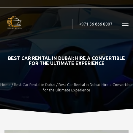
+971 56 666 8807
BEST CAR RENTAL IN DUBAI: HIRE A CONVERTIBLE
FOR THE ULTIMATE EXPERIENCE
Home
/
Best Car Rental in Dubai
/ Best Car Rental in Dubai: Hire a Convertible
for the Ultimate Experience