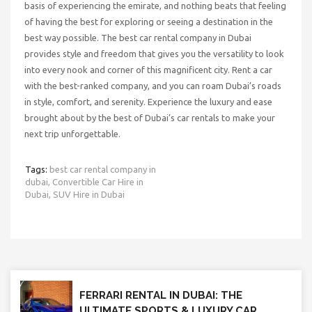
basis of experiencing the emirate, and nothing beats that feeling
of having the best for exploring or seeing a destination in the
best way possible. The best car rental company in Dubai
provides style and freedom that gives you the versatility to look
into every nook and corner of this magnificent city. Rent a car
with the best-ranked company, and you can roam Dubai’s roads
in style, comfort, and serenity. Experience the luxury and ease
brought about by the best of Dubai’s car rentals to make your
next trip unforgettable.
Tags:
best car rental company in
dubai,
Convertible Car Hire in
Dubai,
SUV Hire in Dubai
FERRARI RENTAL IN DUBAI: THE
ULTIMATE SPORTS & LUXURY CAR