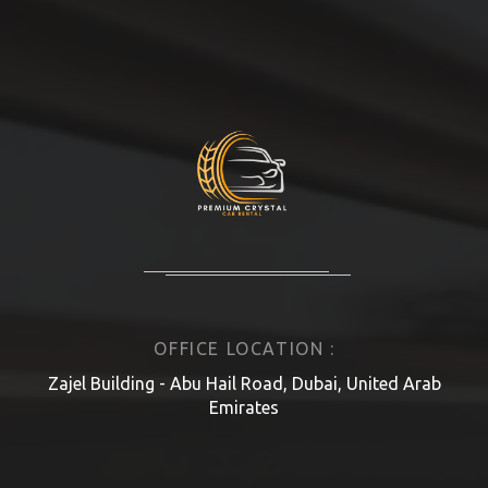
OFFICE LOCATION :
Zajel Building - Abu Hail Road, Dubai, United Arab
Emirates