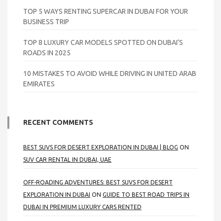
TOP 5 WAYS RENTING SUPERCAR IN DUBAI FOR YOUR
BUSINESS TRIP
TOP 8 LUXURY CAR MODELS SPOTTED ON DUBAI’S
ROADS IN 2025
10 MISTAKES TO AVOID WHILE DRIVING IN UNITED ARAB
EMIRATES
RECENT COMMENTS
BEST SUVS FOR DESERT EXPLORATION IN DUBAI | BLOG
ON
SUV CAR RENTAL IN DUBAI, UAE
OFF-ROADING ADVENTURES: BEST SUVS FOR DESERT
EXPLORATION IN DUBAI
ON
GUIDE TO BEST ROAD TRIPS IN
DUBAI IN PREMIUM LUXURY CARS RENTED