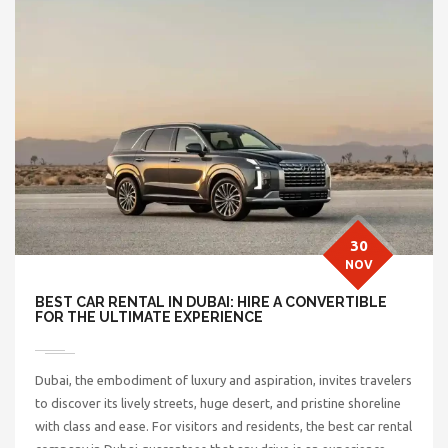
30
NOV
BEST CAR RENTAL IN DUBAI: HIRE A CONVERTIBLE
FOR THE ULTIMATE EXPERIENCE
Dubai, the embodiment of luxury and aspiration, invites travelers
to discover its lively streets, huge desert, and pristine shoreline
with class and ease. For visitors and residents, the
best car rental