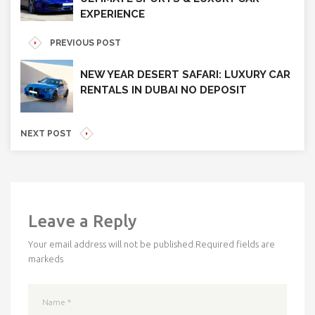
EXPERIENCE
PREVIOUS POST
NEW YEAR DESERT SAFARI: LUXURY CAR
RENTALS IN DUBAI NO DEPOSIT
NEXT POST
Leave a Reply
Your email address will not be published.
Required fields are
markeds