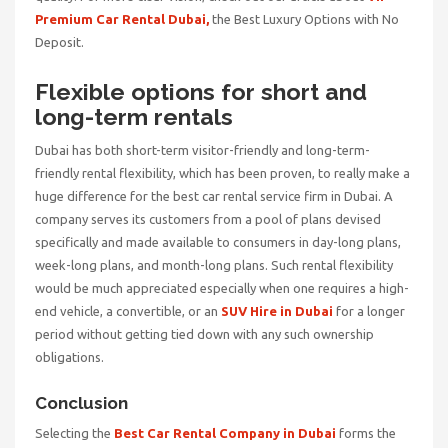
Premium Car Rental Dubai,
the
Best Luxury Options with No
Deposit.
Flexible options for short and
long-term rentals
Dubai has both short-term visitor-friendly and long-term-
friendly rental flexibility, which has been proven, to really make a
huge difference for the best car rental service firm in Dubai. A
company serves its customers from a pool of plans devised
specifically and made available to consumers in day-long plans,
week-long plans, and month-long plans. Such rental flexibility
would be much appreciated especially when one requires a high-
end vehicle, a convertible, or an
SUV Hire in Dubai
for a longer
period without getting tied down with any such ownership
obligations.
Conclusion
Selecting the
Best Car Rental Company in Dubai
forms the