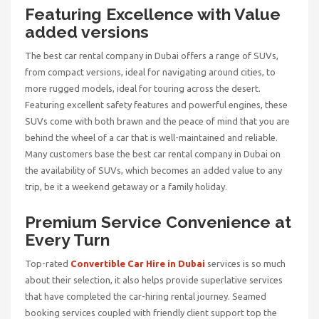
Featuring Excellence with Value
added versions
The
best car rental company in Dubai
offers a range of SUVs,
from compact versions, ideal for navigating around cities, to
more rugged models, ideal for touring across the desert.
Featuring excellent safety features and powerful engines, these
SUVs come with both brawn and the peace of mind that you are
behind the wheel of a car that is well-maintained and reliable.
Many customers base the best car rental company in Dubai on
the availability of SUVs, which becomes an added value to any
trip, be it a weekend getaway or a family holiday.
Premium Service Convenience at
Every Turn
Top-rated
Convertible Car Hire in Dubai
services is so much
about their selection, it also helps provide superlative services
that have completed the car-hiring rental journey. Seamed
booking services coupled with friendly client support top the