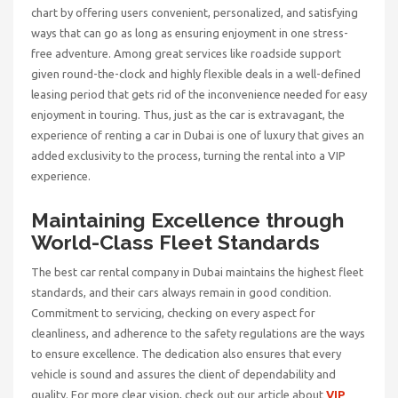
chart by offering users convenient, personalized, and satisfying
ways that can go as long as ensuring enjoyment in one stress-
free adventure. Among great services like roadside support
given round-the-clock and highly flexible deals in a well-defined
leasing period that gets rid of the inconvenience needed for easy
enjoyment in touring. Thus, just as the car is extravagant, the
experience of renting a car in Dubai is one of luxury that gives an
added exclusivity to the process, turning the rental into a VIP
experience.
Maintaining Excellence through
World-Class Fleet Standards
The
best car rental company in Dubai
maintains the highest fleet
standards, and their cars always remain in good condition.
Commitment to servicing, checking on every aspect for
cleanliness, and adherence to the safety regulations are the ways
to ensure excellence. The dedication also ensures that every
vehicle is sound and assures the client of dependability and
quality. For more clear vision, check out our article about
VIP