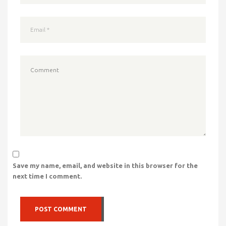
Save my name, email, and website in this browser for the
next time I comment.