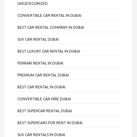
UNCATEGORIZED
CONVERTIBLE CAR RENTAL IN DUBAI
BEST CAR RENTAL COMPANY IN DUBAI
SUV CAR RENTAL DUBAI
BEST LUXURY CAR RENTAL IN DUBAI
FERRARI RENTAL IN DUBAI
PREMIUM CAR RENTAL DUBAI
BEST CAR RENTAL IN DUBAI
CONVERTIBLE CAR HIRE DUBAI
BEST SUPERCAR RENTAL DUBAI
BEST SUPERCARS FOR RENT IN DUBAI
SUV CAR RENTALS IN DUBAI