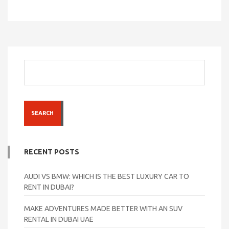
SEARCH
RECENT POSTS
AUDI VS BMW: WHICH IS THE BEST LUXURY CAR TO
RENT IN DUBAI?
MAKE ADVENTURES MADE BETTER WITH AN SUV
RENTAL IN DUBAI UAE