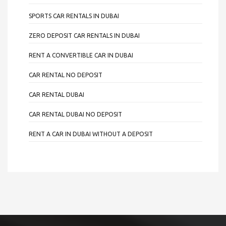
SPORTS CAR RENTALS IN DUBAI
ZERO DEPOSIT CAR RENTALS IN DUBAI
RENT A CONVERTIBLE CAR IN DUBAI
CAR RENTAL NO DEPOSIT
CAR RENTAL DUBAI
CAR RENTAL DUBAI NO DEPOSIT
RENT A CAR IN DUBAI WITHOUT A DEPOSIT