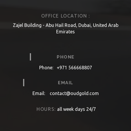
OFFICE LOCATION :
Zajel Building - Abu Hail Road, Dubai, United Arab
Emirates
PHONE
Phone:
+971 566668807
EMAIL
Email:
contact@oudgold.com
HOURS:
all week days 24/7