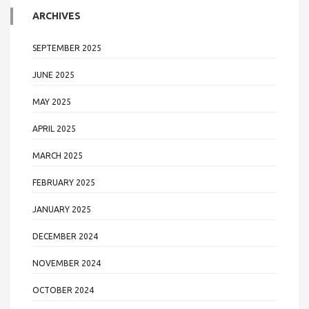
ARCHIVES
SEPTEMBER 2025
JUNE 2025
MAY 2025
APRIL 2025
MARCH 2025
FEBRUARY 2025
JANUARY 2025
DECEMBER 2024
NOVEMBER 2024
OCTOBER 2024