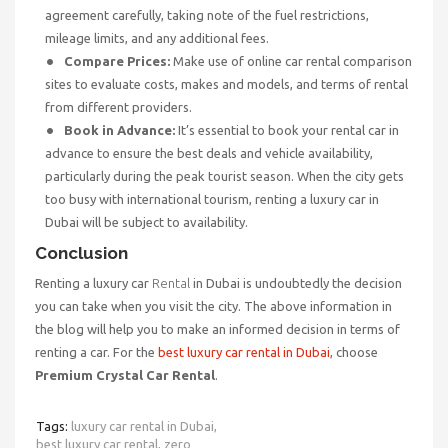
agreement carefully, taking note of the fuel restrictions,
mileage limits, and any additional fees.
Compare Prices:
Make use of online car rental comparison
sites to evaluate costs, makes and models, and terms of rental
from different providers.
Book in Advance:
It’s essential to book your rental car in
advance to ensure the best deals and vehicle availability,
particularly during the peak tourist season. When the city gets
too busy with international tourism, renting a luxury car in
Dubai will be subject to availability.
Conclusion
Renting a luxury car
Rental
in Dubai is undoubtedly the decision
you can take when you visit the city. The above information in
the blog will help you to make an informed decision in terms of
renting a car. For the
best luxury car rental in Dubai
, choose
Premium Crystal Car Rental
.
Tags:
luxury car rental in Dubai,
best luxury car rental,
zero