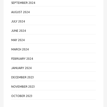
SEPTEMBER 2024
AUGUST 2024
JULY 2024
JUNE 2024
MAY 2024
MARCH 2024
FEBRUARY 2024
JANUARY 2024
DECEMBER 2023
NOVEMBER 2023
OCTOBER 2023