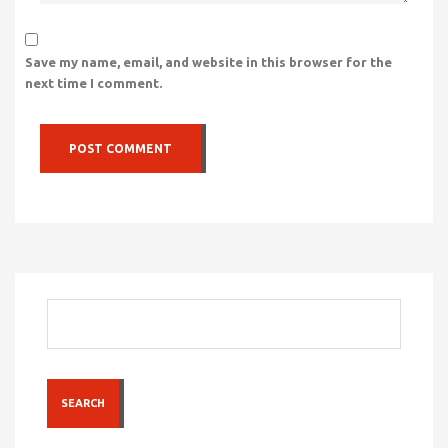
Save my name, email, and website in this browser for the
next time I comment.
SEARCH