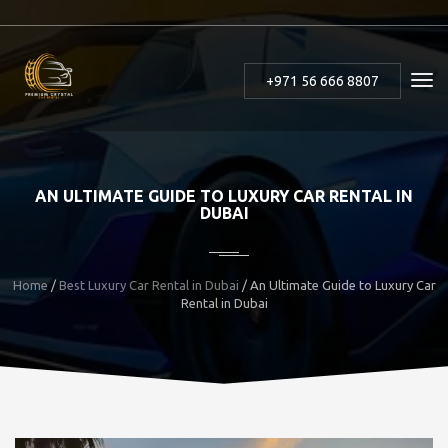
+971 56 666 8807
AN ULTIMATE GUIDE TO LUXURY CAR RENTAL IN
DUBAI
Home
/
Best Luxury Car Rental in Dubai
/ An Ultimate Guide to Luxury Car
Rental in Dubai