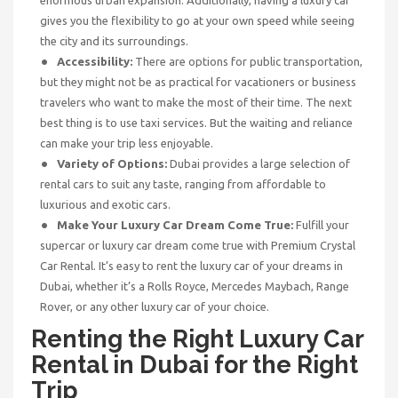
gives you the flexibility to go at your own speed while seeing
the city and its surroundings.
Accessibility:
There are options for public transportation,
but they might not be as practical for vacationers or business
travelers who want to make the most of their time. The next
best thing is to use taxi services. But the waiting and reliance
can make your trip less enjoyable.
Variety of Options:
Dubai provides a large selection of
rental cars to suit any taste, ranging from affordable to
luxurious and exotic cars.
Make Your Luxury Car Dream Come True:
Fulfill your
supercar or luxury car dream come true with Premium Crystal
Car Rental. It’s easy to rent the luxury car of your dreams in
Dubai, whether it’s a Rolls Royce, Mercedes Maybach, Range
Rover, or any other luxury car of your choice.
Renting the Right Luxury Car
Rental
in Dubai for the Right
Trip