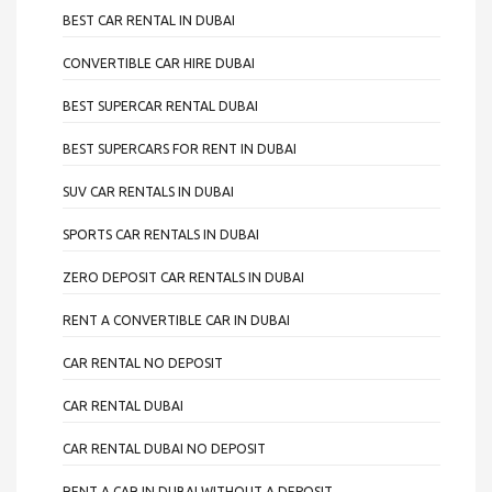
BEST CAR RENTAL IN DUBAI
CONVERTIBLE CAR HIRE DUBAI
BEST SUPERCAR RENTAL DUBAI
BEST SUPERCARS FOR RENT IN DUBAI
SUV CAR RENTALS IN DUBAI
SPORTS CAR RENTALS IN DUBAI
ZERO DEPOSIT CAR RENTALS IN DUBAI
RENT A CONVERTIBLE CAR IN DUBAI
CAR RENTAL NO DEPOSIT
CAR RENTAL DUBAI
CAR RENTAL DUBAI NO DEPOSIT
RENT A CAR IN DUBAI WITHOUT A DEPOSIT