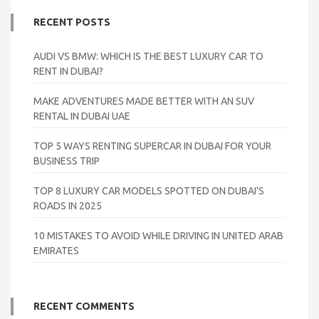
RECENT POSTS
AUDI VS BMW: WHICH IS THE BEST LUXURY CAR TO
RENT IN DUBAI?
MAKE ADVENTURES MADE BETTER WITH AN SUV
RENTAL IN DUBAI UAE
TOP 5 WAYS RENTING SUPERCAR IN DUBAI FOR YOUR
BUSINESS TRIP
TOP 8 LUXURY CAR MODELS SPOTTED ON DUBAI’S
ROADS IN 2025
10 MISTAKES TO AVOID WHILE DRIVING IN UNITED ARAB
EMIRATES
RECENT COMMENTS