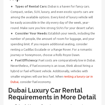
Types of Rental Cars:
Dubai is a haven for fancy cars.
Compact, sedan, SUV, luxury, and even exotic sports cars are
among the available options. Every kind of luxury vehicle will
be easily accessible in the city every day of the week, year-
round. Make sure you hire strong SUVs for your desert safari.
Consider Your Needs:
Establish your needs, including the
number of people, the amount of room for luggage, and your
spending limit. If you require additional seating, consider
renting a Cadillac Escalade or a Range Rover. For a romantic
journey or honeymoon, choose a Rolls Royce Dawn.
Fuel Efficiency:
Fuel costs are comparatively low in Dubai.
Nevertheless, if fuel economy is an issue, think about hiring a
hybrid or fuel-efficient vehicle. Additionally, vehicles with
smaller engines will use less fuel. When
renting a luxury car in
Dubai
, consider fuel economy.
Dubai Luxury Car Rental
Requirements in More Detail