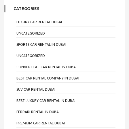
CATEGORIES
LUXURY CAR RENTAL DUBAI
UNCATEGORIZED
SPORTS CAR RENTAL IN DUBAI
UNCATEGORIZED
CONVERTIBLE CAR RENTAL IN DUBAI
BEST CAR RENTAL COMPANY IN DUBAI
SUV CAR RENTAL DUBAI
BEST LUXURY CAR RENTAL IN DUBAI
FERRARI RENTAL IN DUBAI
PREMIUM CAR RENTAL DUBAI