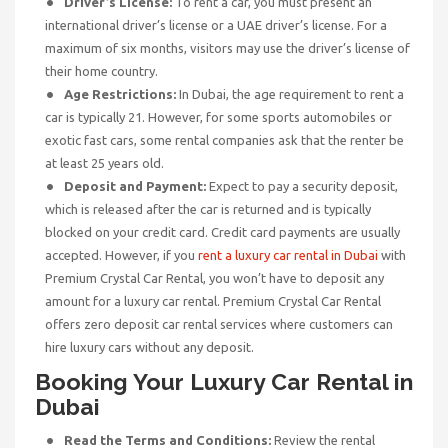
Driver’s License:
To rent a car, you must present an
international driver’s license or a UAE driver’s license. For a
maximum of six months, visitors may use the driver’s license of
their home country.
Age Restrictions:
In Dubai, the age requirement to rent a
car is typically 21. However, for some sports automobiles or
exotic fast cars, some rental companies ask that the renter be
at least 25 years old.
Deposit and Payment:
Expect to pay a security deposit,
which is released after the car is returned and is typically
blocked on your credit card. Credit card payments are usually
accepted. However, if you
rent a luxury car rental in Dubai
with
Premium Crystal Car Rental, you won’t have to deposit any
amount for a luxury car rental. Premium Crystal Car Rental
offers zero deposit car rental services where customers can
hire luxury cars without any deposit.
Booking Your Luxury Car
Rental
in
Dubai
Read the Terms and Conditions:
Review the rental