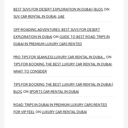
BEST SUVS FOR DESERT EXPLORATION IN DUBAI | BLOG
ON
SUV CAR RENTAL IN DUBAI, UAE
OFF-ROADING ADVENTURES: BEST SUVS FOR DESERT
EXPLORATION IN DUBAI
ON
GUIDE TO BEST ROAD TRIPS IN
DUBAI IN PREMIUM LUXURY CARS RENTED
PRO TIPS FOR SEAMLESS LUXURY CAR RENTAL IN DUBA...
ON
TIPS FOR BOOKING THE BEST LUXURY CAR RENTAL IN DUBAI:
WHAT TO CONSIDER
TIPS FOR BOOKING THE BEST LUXURY CAR RENTAL IN DUBAI |
BLOG
ON
SPORTS CAR RENTAL IN DUBAI
ROAD TRIPS IN DUBAI IN PREMIUM LUXURY CARS RENTED
FOR VIP FEEL
ON
LUXURY CAR RENTAL DUBAI