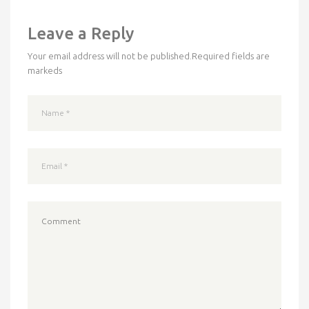
Leave a Reply
Your email address will not be published.
Required fields are
markeds