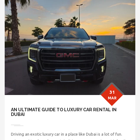
31
MAR
AN ULTIMATE GUIDE TO LUXURY CAR RENTAL IN
DUBAI
Driving an exotic luxury car in a place like Dubai is a lot of fun.