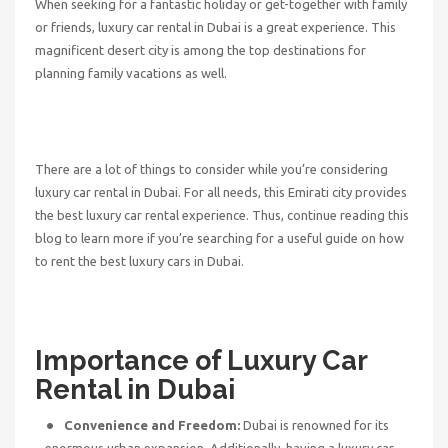
When seeking for a fantastic holiday or get-together with family
or friends, luxury car rental in Dubai is a great experience. This
magnificent desert city is among the top destinations for
planning family vacations as well.
There are a lot of things to consider while you’re considering
luxury car rental in Dubai. For all needs, this Emirati city provides
the best luxury car rental experience. Thus, continue reading this
blog to learn more if you’re searching for a useful guide on how
to rent the best luxury cars in Dubai.
Importance of Luxury Car
Rental in Dubai
Convenience and Freedom:
Dubai is renowned for its
enormous urban expansion. Additionally, having a luxury car