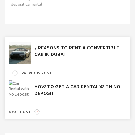
deposit car rental
7 REASONS TO RENT A CONVERTIBLE
CAR IN DUBAI
PREVIOUS POST
HOW TO GET A CAR RENTAL WITH NO
DEPOSIT
NEXT POST