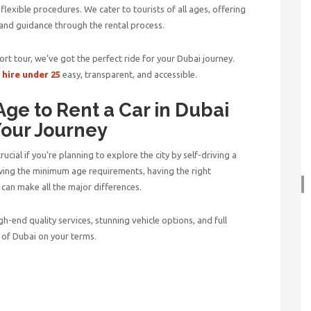
 flexible procedures. We cater to tourists of all ages, offering
 and guidance through the rental process.
ort tour, we’ve got the perfect ride for your Dubai journey.
 hire under 25
easy, transparent, and accessible.
ge to Rent a Car in Dubai
Your Journey
crucial if you’re planning to explore the city by self-driving a
wing the minimum age requirements, having the right
can make all the major differences.
high-end quality services, stunning vehicle options, and full
 of Dubai on your terms.