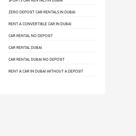
SPORTS CAR RENTALS IN DUBAI
ZERO DEPOSIT CAR RENTALS IN DUBAI
RENT A CONVERTIBLE CAR IN DUBAI
CAR RENTAL NO DEPOSIT
CAR RENTAL DUBAI
CAR RENTAL DUBAI NO DEPOSIT
RENT A CAR IN DUBAI WITHOUT A DEPOSIT