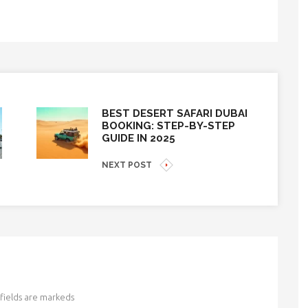
BEST DESERT SAFARI DUBAI
BOOKING: STEP-BY-STEP
GUIDE IN 2025
NEXT POST
fields are markeds