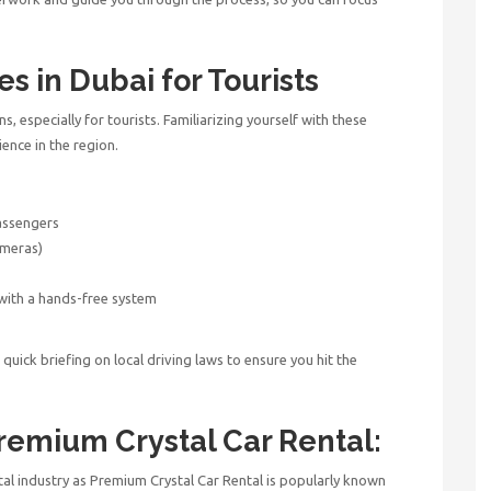
es in Dubai for Tourists
ons, especially for tourists. Familiarizing yourself with these
ience in the region.
passengers
ameras)
 with a hands-free system
g
uick briefing on local driving laws to ensure you hit the
remium Crystal Car Rental:
tal industry as Premium Crystal Car Rental is popularly known