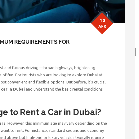
10
APR
NIMUM REQUIREMENTS FOR
 fast and furious driving —broad highways, brightening
ype of fun. For tourists who are looking to explore Dubai at
ost convenient and flexible options. But before, it’s crucial
 car in Dubai
and understand the basic rental conditions
.
e to Rent a Car in Dubai?
ars
. However, this minimum age may vary depending on the
u want to rent. For instance, standard sedans and economy
and above but high-end or luxury vehicles typically require