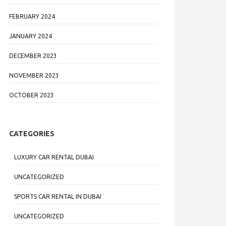
FEBRUARY 2024
JANUARY 2024
DECEMBER 2023
NOVEMBER 2023
OCTOBER 2023
CATEGORIES
LUXURY CAR RENTAL DUBAI
UNCATEGORIZED
SPORTS CAR RENTAL IN DUBAI
UNCATEGORIZED