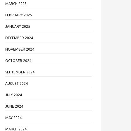
MARCH 2025
FEBRUARY 2025
JANUARY 2025
DECEMBER 2024
NOVEMBER 2024
OCTOBER 2024
SEPTEMBER 2024
AUGUST 2024
JULY 2024
JUNE 2024
MAY 2024
MARCH 2024