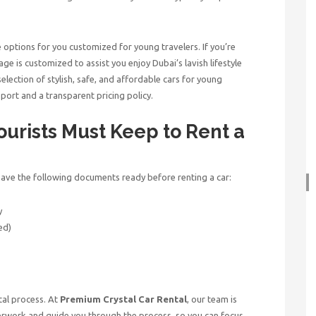
e options for you customized for young travelers. If you’re
ge is customized to assist you enjoy Dubai’s lavish lifestyle
lection of stylish, safe, and affordable cars for young
port and a transparent pricing policy.
rists Must Keep to Rent a
u have the following documents ready before renting a car:
y
ed)
tal process. At
Premium Crystal Car Rental
, our team is
aperwork and guide you through the process, so you can focus