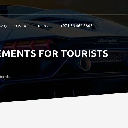
+971 56 666 8807
FAQ
CONTACT
BLOG
EMENTS FOR TOURISTS
urists