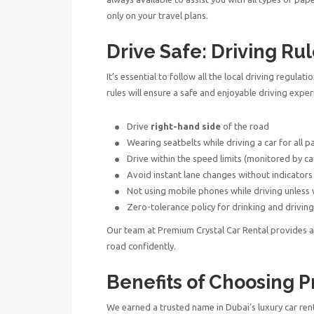
only on your travel plans.
Drive Safe: Driving Rul
It’s essential to follow all the local driving regulati
rules will ensure a safe and enjoyable driving exper
Drive
right-hand side
of the road
Wearing seatbelts while driving a car for all 
Drive within the speed limits (monitored by c
Avoid instant lane changes without indicators
Not using mobile phones while driving unless
Zero-tolerance policy for drinking and drivin
Our team at Premium Crystal Car Rental provides a q
road confidently.
Benefits of Choosing P
We earned a trusted name in Dubai’s luxury car ren