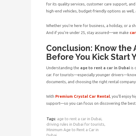
for its quality services, customer care support, and
high-end vehicles, budget-friendly options as well,
Whether you’re here for business, a holiday, or a sh
And if you’re under 25, stay assured—we make
car
Conclusion: Know the A
Before You Kick Start 
Understanding the
age to rent a car in Dubai
is 
car. For tourists—especially younger drivers—kno
documents, and choosing the right rental company 
With
Premium Crystal Car Rental
, you’ll enjoy 
support—so you can focus on discovering the best
Tags:
age to rent a car in Dubai,
driving rules in Dubai for tourists,
Minimum Age to Rent a Car in
Dubai