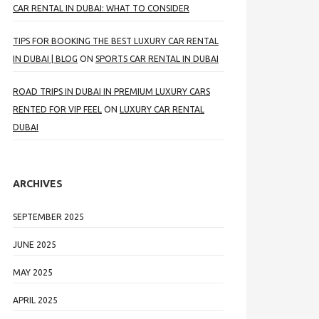
CAR RENTAL IN DUBAI: WHAT TO CONSIDER
TIPS FOR BOOKING THE BEST LUXURY CAR RENTAL
IN DUBAI | BLOG
ON
SPORTS CAR RENTAL IN DUBAI
ROAD TRIPS IN DUBAI IN PREMIUM LUXURY CARS
RENTED FOR VIP FEEL
ON
LUXURY CAR RENTAL
DUBAI
ARCHIVES
SEPTEMBER 2025
JUNE 2025
MAY 2025
APRIL 2025