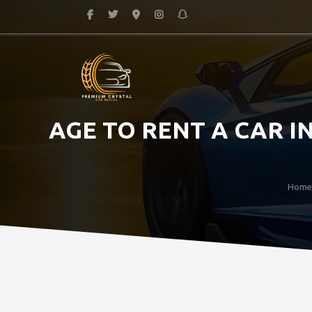
AGE TO RENT A CAR 
Home