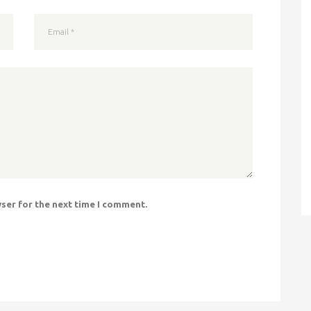
wser for the next time I comment.