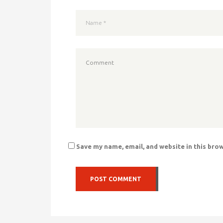
Save my name, email, and website in this bro