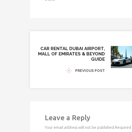
CAR RENTAL DUBAI AIRPORT,
MALL OF EMIRATES & BEYOND
GUIDE
PREVIOUS POST
Leave a Reply
Your email address will not be published.
Required 