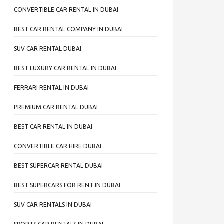
CONVERTIBLE CAR RENTAL IN DUBAI
BEST CAR RENTAL COMPANY IN DUBAI
SUV CAR RENTAL DUBAI
BEST LUXURY CAR RENTAL IN DUBAI
FERRARI RENTAL IN DUBAI
PREMIUM CAR RENTAL DUBAI
BEST CAR RENTAL IN DUBAI
CONVERTIBLE CAR HIRE DUBAI
BEST SUPERCAR RENTAL DUBAI
BEST SUPERCARS FOR RENT IN DUBAI
SUV CAR RENTALS IN DUBAI