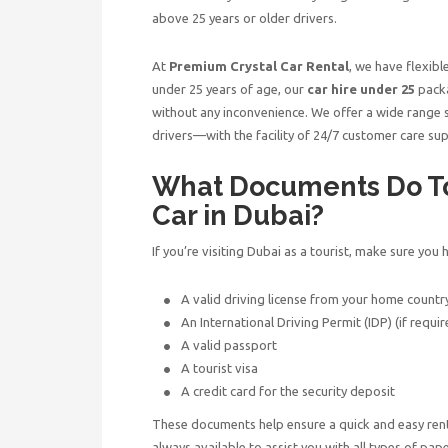
above 25 years or older drivers.
At
Premium Crystal Car Rental
, we have flexibl
under 25 years of age, our
car hire under 25
packa
without any inconvenience. We offer a wide range se
drivers—with the facility of 24/7 customer care sup
What Documents Do Tou
Car in Dubai?
If you’re visiting Dubai as a tourist, make sure yo
A valid driving license from your home countr
An International Driving Permit (IDP) (if requir
A valid passport
A tourist visa
A credit card for the security deposit
These documents help ensure a quick and easy ren
always available to assist you with all types of p