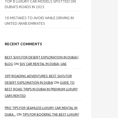
TOP 8 LUXURY CAR MODELS SPOTTED ON
DUBAI’S ROADS IN 2025
10 MISTAKES TO AVOID WHILE DRIVING IN
UNITED ARAB EMIRATES
RECENT COMMENTS
BEST SUVS FOR DESERT EXPLORATION IN DUBAI |
BLOG
ON
SUV CAR RENTAL IN DUBAI, UAE
OFF-ROADING ADVENTURES: BEST SUVS FOR
DESERT EXPLORATION IN DUBAI
ON
GUIDE TO
BEST ROAD TRIPS IN DUBAI IN PREMIUM LUXURY
CARS RENTED
PRO TIPS FOR SEAMLESS LUXURY CAR RENTAL IN
DUBA...
ON
TIPS FOR BOOKING THE BEST LUXURY