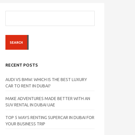
SEARCH
RECENT POSTS
AUDI VS BMW: WHICH IS THE BEST LUXURY
CAR TO RENT IN DUBAI?
MAKE ADVENTURES MADE BETTER WITH AN
SUV RENTAL IN DUBAI UAE
TOP 5 WAYS RENTING SUPERCAR IN DUBAI FOR
YOUR BUSINESS TRIP