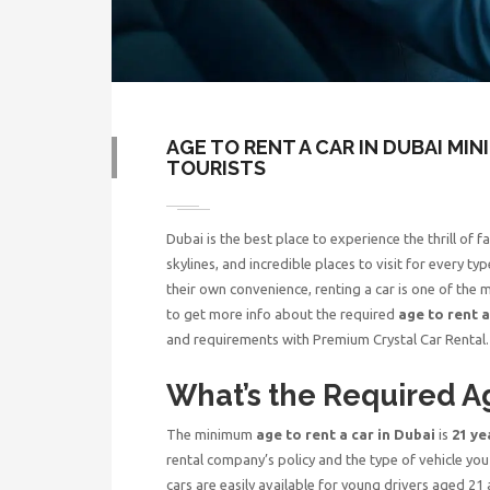
AGE TO RENT A CAR IN DUBAI MI
TOURISTS
Dubai is the best place to experience the thrill of
skylines, and incredible places to visit for every t
their own convenience, renting a car is one of the m
to get more info about the required
age to rent a
and requirements with Premium Crystal Car Rental
What’s the Required Ag
The minimum
age to rent a car in Dubai
is
21 ye
rental company’s policy and the type of vehicle yo
cars are easily available for young drivers aged 21 