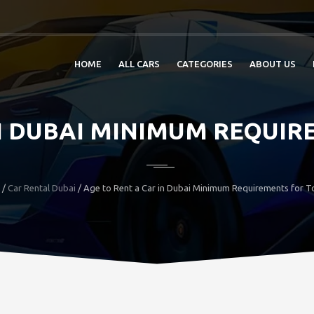
HOME
ALL CARS
CATEGORIES
ABOUT US
IN DUBAI MINIMUM REQUIR
/
Car Rental Dubai
/ Age to Rent a Car in Dubai Minimum Requirements for To