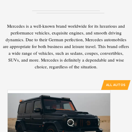
Mercedes is a well-known brand worldwide for its luxurious and
performance vehicles, exquisite engines, and smooth driving
dynamics. Due to their German perfection, Mercedes automobiles
are appropriate for both business and leisure travel. This brand offers
a wide range of vehicles, such as sedans, coupes, convertibles,
SUVs, and more. Mercedes is definitely a dependable and wise
choice, regardless of the situation.
ALL AUTOS