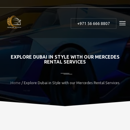
+971 56 666 8807
EXPLORE DUBAI IN STYLE WITH OUR MERCEDES
RENTAL SERVICES
Home
/ Explore Dubai in Style with our Mercedes Rental Services