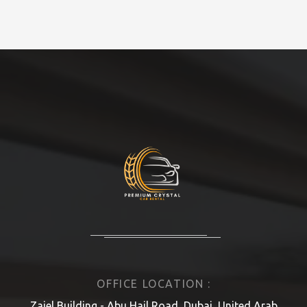
OFFICE LOCATION :
Zajel Building - Abu Hail Road, Dubai, United Arab