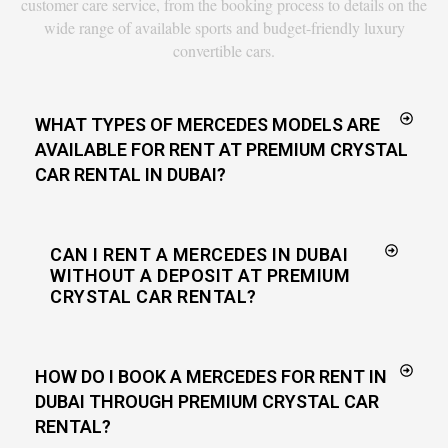
customer care service, from the booking process to details on the
wide range of available sports and budget-friendly luxury
convertible cars.
WHAT TYPES OF MERCEDES MODELS ARE
AVAILABLE FOR RENT AT PREMIUM CRYSTAL
CAR RENTAL IN DUBAI?
CAN I RENT A MERCEDES IN DUBAI
WITHOUT A DEPOSIT AT PREMIUM
CRYSTAL CAR RENTAL?
HOW DO I BOOK A MERCEDES FOR RENT IN
DUBAI THROUGH PREMIUM CRYSTAL CAR
RENTAL?