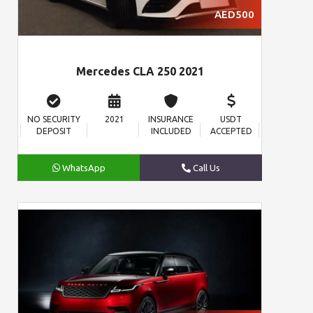
AED500
Mercedes CLA 250 2021
NO SECURITY
2021
INSURANCE
USDT
DEPOSIT
INCLUDED
ACCEPTED
WhatsApp
Call Us