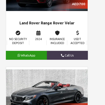
AED700
Land Rover Range Rover Velar
NO SECURITY
2024
INSURANCE
USDT
DEPOSIT
INCLUDED
ACCEPTED
WhatsApp
Call Us