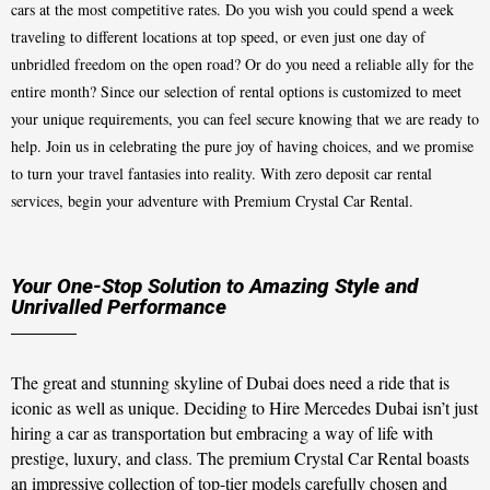
cars at the most competitive rates. Do you wish you could spend a week
traveling to different locations at top speed, or even just one day of
unbridled freedom on the open road? Or do you need a reliable ally for the
entire month? Since our selection of rental options is customized to meet
your unique requirements, you can feel secure knowing that we are ready to
help. Join us in celebrating the pure joy of having choices, and we promise
to turn your travel fantasies into reality. With zero deposit car rental
services, begin your adventure with Premium Crystal Car Rental.
Your One-Stop Solution to Amazing Style and
Unrivalled Performance
The great and stunning skyline of Dubai does need a ride that is
iconic as well as unique. Deciding to Hire Mercedes Dubai isn’t just
hiring a car as transportation but embracing a way of life with
prestige, luxury, and class. The premium Crystal Car Rental boasts
an impressive collection of top-tier models carefully chosen and