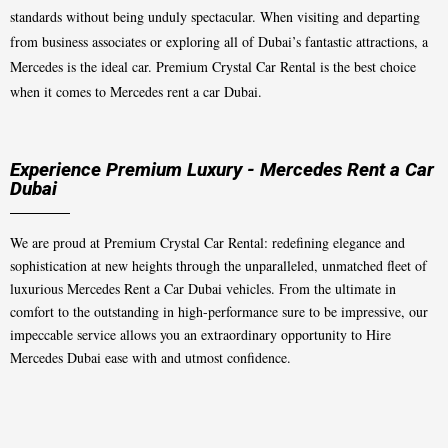
standards without being unduly spectacular. When visiting and departing
from business associates or exploring all of Dubai’s fantastic attractions, a
Mercedes is the ideal car. Premium Crystal Car Rental is the best choice
when it comes to Mercedes rent a car Dubai.
Experience Premium Luxury - Mercedes Rent a Car
Dubai
We are proud at Premium Crystal Car Rental: redefining elegance and
sophistication at new heights through the unparalleled, unmatched fleet of
luxurious Mercedes Rent a Car Dubai vehicles. From the ultimate in
comfort to the outstanding in high-performance sure to be impressive, our
impeccable service allows you an extraordinary opportunity to Hire
Mercedes Dubai ease with and utmost confidence.