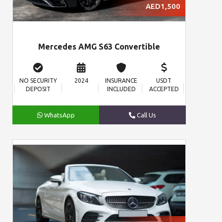
AED1,500
Mercedes AMG S63 Convertible
NO SECURITY
2024
INSURANCE
USDT
DEPOSIT
INCLUDED
ACCEPTED
WhatsApp
Call Us