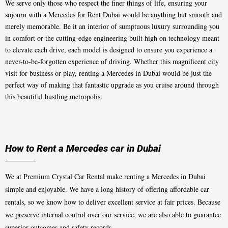
We serve only those who respect the finer things of life, ensuring your
sojourn with a Mercedes for Rent Dubai would be anything but smooth and
merely memorable. Be it an interior of sumptuous luxury surrounding you
in comfort or the cutting-edge engineering built high on technology meant
to elevate each drive, each model is designed to ensure you experience a
never-to-be-forgotten experience of driving. Whether this magnificent city
visit for business or play, renting a Mercedes in Dubai would be just the
perfect way of making that fantastic upgrade as you cruise around through
this beautiful bustling metropolis.
How to Rent a Mercedes car in Dubai
We at Premium Crystal Car Rental make renting a Mercedes in Dubai
simple and enjoyable. We have a long history of offering affordable car
rentals, so we know how to deliver excellent service at fair prices. Because
we preserve internal control over our service, we are also able to guarantee
superior outcomes and safety records.