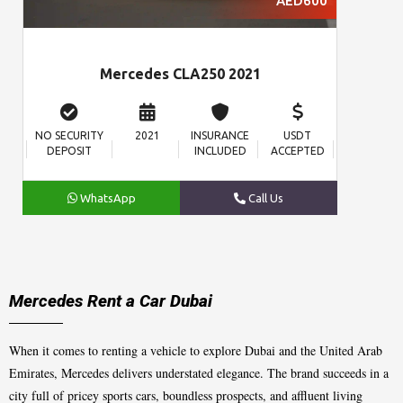
AED600
Mercedes CLA250 2021
NO SECURITY
2021
INSURANCE
USDT
DEPOSIT
INCLUDED
ACCEPTED
WhatsApp
Call Us
Mercedes Rent a Car Dubai
When it comes to renting a vehicle to explore Dubai and the United Arab
Emirates, Mercedes delivers understated elegance. The brand succeeds in a
city full of pricey sports cars, boundless prospects, and affluent living