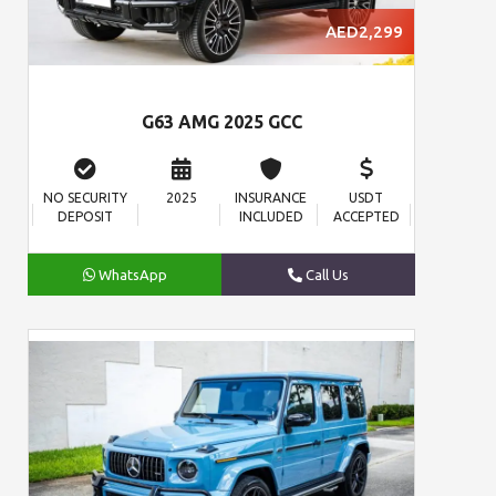
AED2,299
G63 AMG 2025 GCC
NO SECURITY
2025
INSURANCE
USDT
DEPOSIT
INCLUDED
ACCEPTED
WhatsApp
Call Us