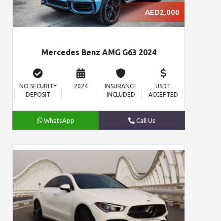
AED2,000
Mercedes Benz AMG G63 2024
NO SECURITY
2024
INSURANCE
USDT
DEPOSIT
INCLUDED
ACCEPTED
WhatsApp
Call Us