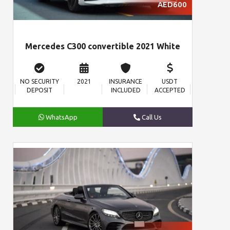
AED600
Mercedes C300 convertible 2021 White
NO SECURITY
2021
INSURANCE
USDT
DEPOSIT
INCLUDED
ACCEPTED
WhatsApp
Call Us