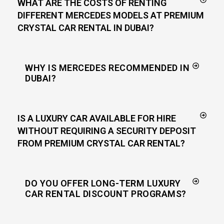
WHAT ARE THE COSTS OF RENTING
DIFFERENT MERCEDES MODELS AT PREMIUM
CRYSTAL CAR RENTAL IN DUBAI?
WHY IS MERCEDES RECOMMENDED IN
DUBAI?
IS A LUXURY CAR AVAILABLE FOR HIRE
WITHOUT REQUIRING A SECURITY DEPOSIT
FROM PREMIUM CRYSTAL CAR RENTAL?
DO YOU OFFER LONG-TERM LUXURY
CAR RENTAL DISCOUNT PROGRAMS?