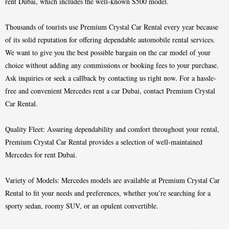
rent Dubai, which includes the well-known S500 model.
Thousands of tourists use Premium Crystal Car Rental every year because
of its solid reputation for offering dependable automobile rental services.
We want to give you the best possible bargain on the car model of your
choice without adding any commissions or booking fees to your purchase.
Ask inquiries or seek a callback by contacting us right now. For a hassle-
free and convenient Mercedes rent a car Dubai, contact Premium Crystal
Car Rental.
Quality Fleet: Assuring dependability and comfort throughout your rental,
Premium Crystal Car Rental provides a selection of well-maintained
Mercedes for rent Dubai.
Variety of Models: Mercedes models are available at Premium Crystal Car
Rental to fit your needs and preferences, whether you’re searching for a
sporty sedan, roomy SUV, or an opulent convertible.