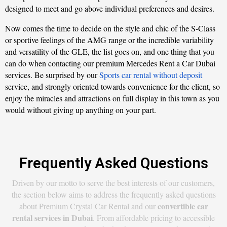
designed to meet and go above individual preferences and desires.
Now comes the time to decide on the style and chic of the S-Class
or sportive feelings of the AMG range or the incredible variability
and versatility of the GLE, the list goes on, and one thing that you
can do when contacting our premium Mercedes Rent a Car Dubai
services. Be surprised by our
Sports car rental without deposit
service, and strongly oriented towards convenience for the client, so
enjoy the miracles and attractions on full display in this town as you
would without giving up anything on your part.
Frequently Asked Questions
Driven by our motto to serve the best interests of our customers,
the section below aims to address the frequently asked questions
convertible car
about Premium Crystal Car Rental and our
rental services in Dubai
. From affordable pricing to accessible