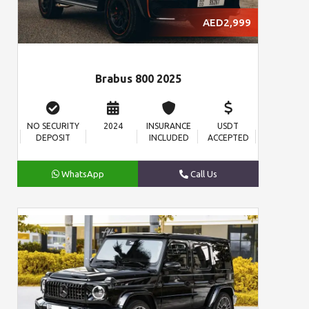
AED2,999
Brabus 800 2025
NO SECURITY
2024
INSURANCE
USDT
DEPOSIT
INCLUDED
ACCEPTED
WhatsApp
Call Us