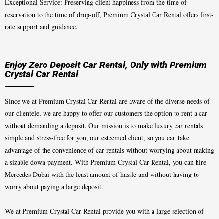
Exceptional Service: Preserving client happiness from the time of
reservation to the time of drop-off, Premium Crystal Car Rental offers first-
rate support and guidance.
Enjoy Zero Deposit Car Rental, Only with Premium
Crystal Car Rental
Since we at Premium Crystal Car Rental are aware of the diverse needs of
our clientele, we are happy to offer our customers the option to rent a car
without demanding a deposit. Our mission is to make luxury car rentals
simple and stress-free for you, our esteemed client, so you can take
advantage of the convenience of car rentals without worrying about making
a sizable down payment. With Premium Crystal Car Rental, you can hire
Mercedes Dubai with the least amount of hassle and without having to
worry about paying a large deposit.
We at Premium Crystal Car Rental provide you with a large selection of