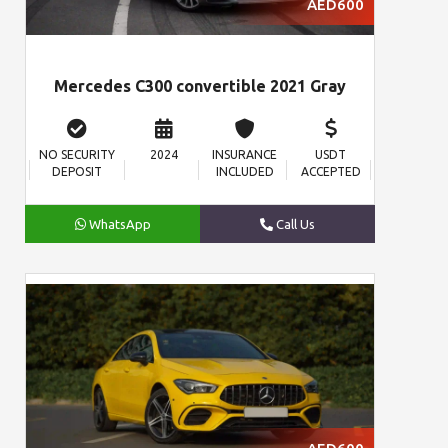
AED600
Mercedes C300 convertible 2021 Gray
NO SECURITY
2024
INSURANCE
USDT
DEPOSIT
INCLUDED
ACCEPTED
WhatsApp
Call Us