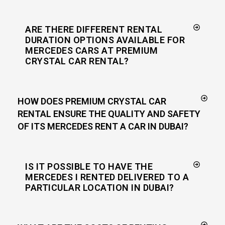
ARE THERE DIFFERENT RENTAL
DURATION OPTIONS AVAILABLE FOR
MERCEDES CARS AT PREMIUM
CRYSTAL CAR RENTAL?
HOW DOES PREMIUM CRYSTAL CAR
RENTAL ENSURE THE QUALITY AND SAFETY
OF ITS MERCEDES RENT A CAR IN DUBAI?
IS IT POSSIBLE TO HAVE THE
MERCEDES I RENTED DELIVERED TO A
PARTICULAR LOCATION IN DUBAI?