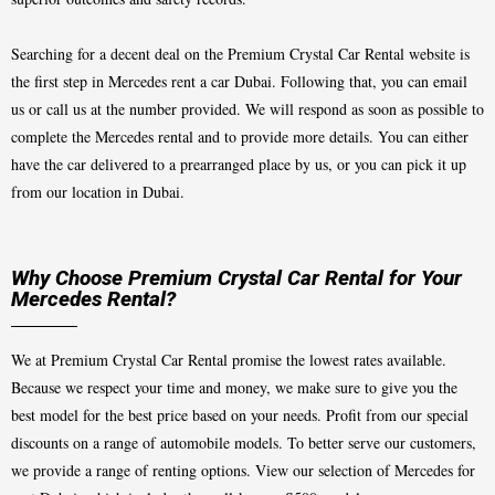
Searching for a decent deal on the Premium Crystal Car Rental website is
the first step in Mercedes rent a car Dubai. Following that, you can email
us or call us at the number provided. We will respond as soon as possible to
complete the Mercedes rental and to provide more details. You can either
have the car delivered to a prearranged place by us, or you can pick it up
from our location in Dubai.
Why Choose Premium Crystal Car Rental for Your
Mercedes Rental?
We at Premium Crystal Car Rental promise the lowest rates available.
Because we respect your time and money, we make sure to give you the
best model for the best price based on your needs. Profit from our special
discounts on a range of automobile models. To better serve our customers,
we provide a range of renting options. View our selection of Mercedes for