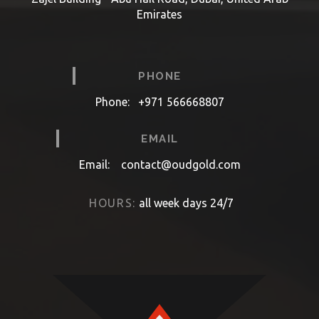
Emirates
PHONE
Phone:
+971 566668807
EMAIL
Email:
contact@oudgold.com
HOURS:
all week days 24/7