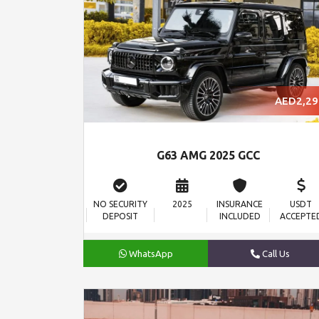
AED2,29
G63 AMG 2025 GCC
NO SECURITY
2025
INSURANCE
USDT
DEPOSIT
INCLUDED
ACCEPTE
WhatsApp
Call Us