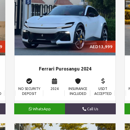
9
AED13,999
Ferrari Purosangu 2024
NO SECURITY
2024
INSURANCE
USDT
D
DEPOSIT
INCLUDED
ACCEPTED
WhatsApp
Call Us