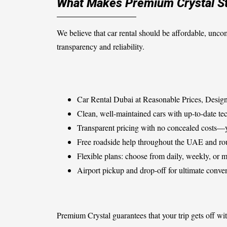
What Makes Premium Crystal St
We believe that car rental should be affordable, unco
transparency and reliability.
Car Rental Dubai at Reasonable Prices, Design
Clean, well-maintained cars with up-to-date tec
Transparent pricing with no concealed costs—y
Free roadside help throughout the UAE and ro
Flexible plans: choose from daily, weekly, or 
Airport pickup and drop-off for ultimate conve
Premium Crystal guarantees that your trip gets off wit