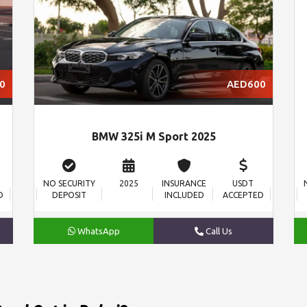
0
AED600
BMW 325i M Sport 2025
NO SECURITY
2025
INSURANCE
USDT
D
DEPOSIT
INCLUDED
ACCEPTED
WhatsApp
Call Us