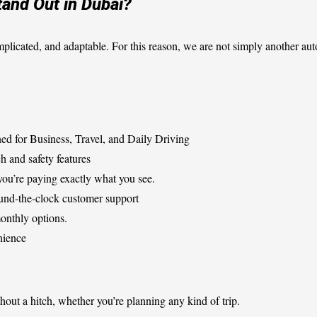
and Out in Dubai?
mplicated, and adaptable. For this reason, we are not simply another aut
ed for Business, Travel, and Daily Driving
h and safety features
ou’re paying exactly what you see.
und-the-clock customer support
monthly options.
nience
hout a hitch, whether you’re planning any kind of trip.