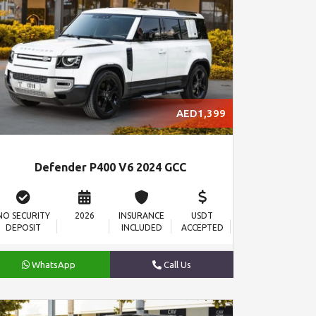
AED1,399
Defender P400 V6 2024 GCC
NO SECURITY
2026
INSURANCE
USDT
DEPOSIT
INCLUDED
ACCEPTED
WhatsApp
Call Us