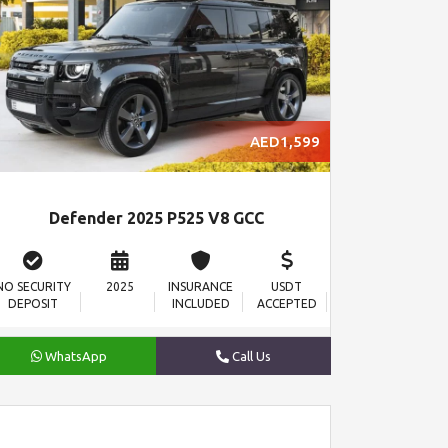
AED1,599
Defender 2025 P525 V8 GCC
NO SECURITY
2025
INSURANCE
USDT
DEPOSIT
INCLUDED
ACCEPTED
WhatsApp
Call Us