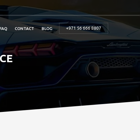
+971 56 666 8807
FAQ
CONTACT
BLOG
ICE