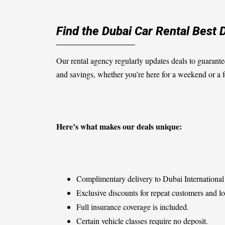
Find the Dubai Car Rental Best 
Our rental agency regularly updates deals to guarante
and savings, whether you’re here for a weekend or a
Here’s what makes our deals unique:
Complimentary delivery to Dubai International 
Exclusive discounts for repeat customers and lo
Full insurance coverage is included.
Certain vehicle classes require no deposit.