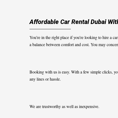
Affordable Car Rental Dubai W
You’re in the right place if you’re looking to hire a ca
a balance between comfort and cost. You may concentra
Booking with us is easy. With a few simple clicks, you
any lines or hassle.
We are trustworthy as well as inexpensive.