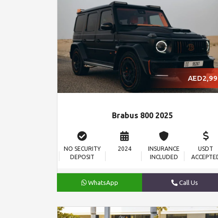
AED2,99
Brabus 800 2025
NO SECURITY
2024
INSURANCE
USDT
DEPOSIT
INCLUDED
ACCEPTE
WhatsApp
Call Us