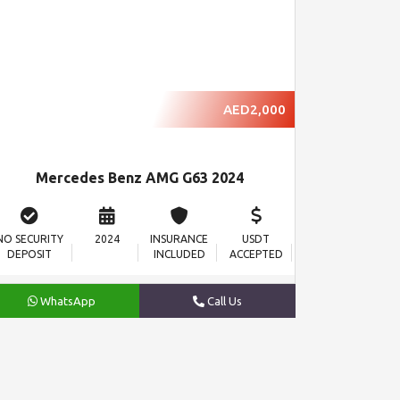
AED2,000
Mercedes Benz AMG G63 2024
NO SECURITY
2024
INSURANCE
USDT
DEPOSIT
INCLUDED
ACCEPTED
WhatsApp
Call Us