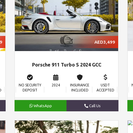
9
AED3,499
Porsche 911 Turbo S 2024 GCC
NO SECURITY
2024
INSURANCE
USDT
D
DEPOSIT
INCLUDED
ACCEPTED
WhatsApp
Call Us