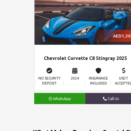
AED1,30
Chevrolet Corvette C8 Stingray 2025
NO SECURITY
2024
INSURANCE
USDT
DEPOSIT
INCLUDED
ACCEPTE
WhatsApp
Call Us