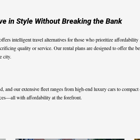
ive in Style Without Breaking the Bank
ffers intelligent travel alternatives for those who prioritize affordabil
crificing quality or service. Our rental plans are designed to offer the b
 city.
ind, and our extensive fleet ranges from high-end luxury cars to compac
es—all with affordability at the forefront.