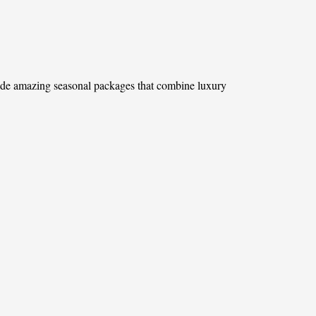
ovide amazing seasonal packages that combine luxury