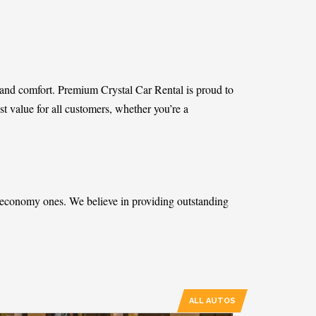
ity and comfort. Premium Crystal Car Rental is proud to
est value for all customers, whether you’re a
t economy ones. We believe in providing outstanding
ALL AUTOS