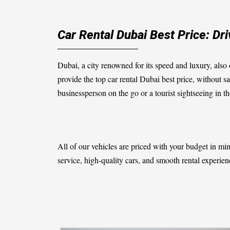
Car Rental Dubai Best Price: Dr
Dubai, a city renowned for its speed and luxury, also o
provide the top
car rental Dubai best price
, without sa
businessperson on the go or a tourist sightseeing in the
All of our vehicles are priced with your budget in m
service, high-quality cars, and smooth rental experienc