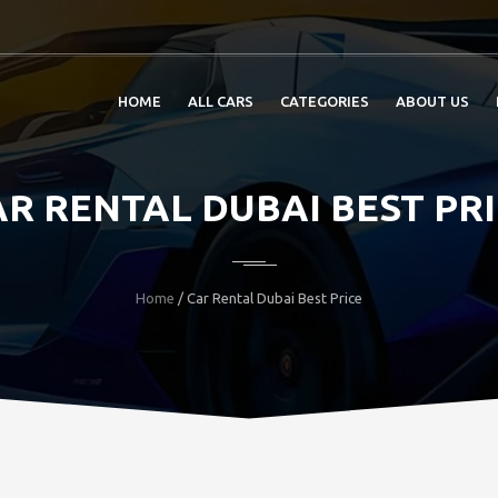
HOME
ALL CARS
CATEGORIES
ABOUT US
R RENTAL DUBAI BEST PR
Home
/ Car Rental Dubai Best Price