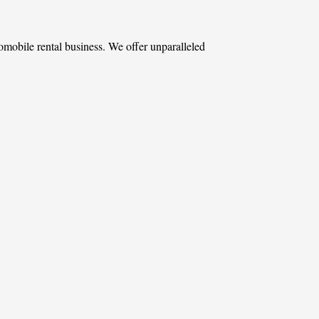
omobile rental business. We offer unparalleled