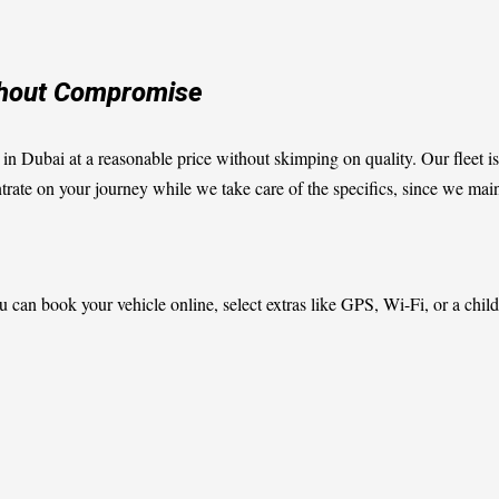
ithout Compromise
r in Dubai at a reasonable price without skimping on quality. Our fleet is
te on your journey while we take care of the specifics, since we mainta
 can book your vehicle online, select extras like GPS, Wi-Fi, or a child