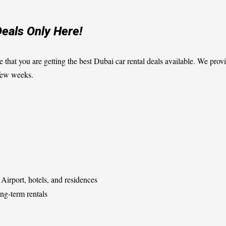
Deals Only Here!
e that you are getting the best Dubai car rental deals available. We pr
 few weeks.
Airport, hotels, and residences
ng-term rentals