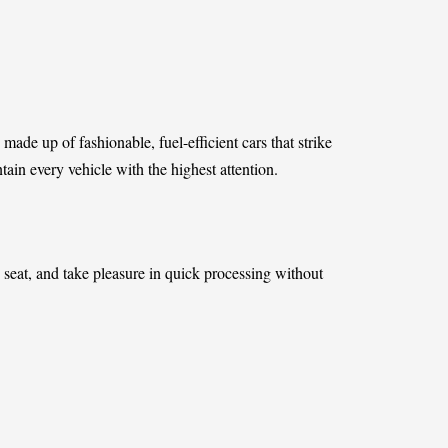
 made up of fashionable, fuel-efficient cars that strike
in every vehicle with the highest attention.
 seat, and take pleasure in quick processing without